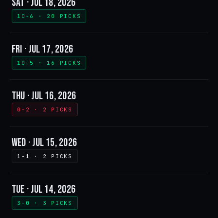
Sat · Jul 18, 2026
10-6 · 20 PICKS
Fri · Jul 17, 2026
10-5 · 16 PICKS
Thu · Jul 16, 2026
0-2 · 2 PICKS
Wed · Jul 15, 2026
1-1 · 2 PICKS
Tue · Jul 14, 2026
3-0 · 3 PICKS