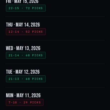
Fri · May 15, 2026
22-15 · 72 PICKS
Thu · May 14, 2026
12-14 · 52 PICKS
Wed · May 13, 2026
21-14 · 68 PICKS
Tue · May 12, 2026
21-13 · 68 PICKS
Mon · May 11, 2026
7-10 · 29 PICKS