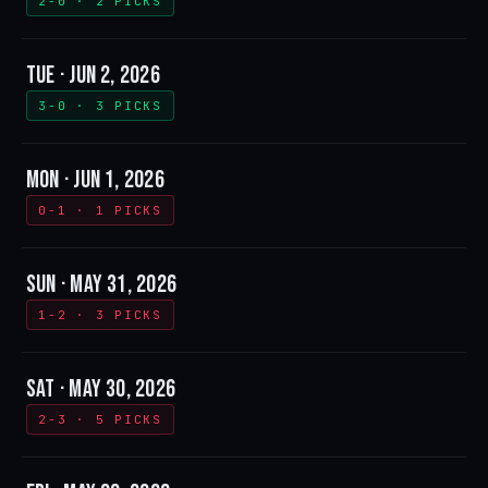
2-0 · 2 PICKS
Tue · Jun 2, 2026
3-0 · 3 PICKS
Mon · Jun 1, 2026
0-1 · 1 PICKS
Sun · May 31, 2026
1-2 · 3 PICKS
Sat · May 30, 2026
2-3 · 5 PICKS