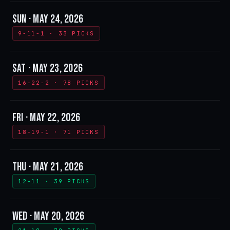
Sun · May 24, 2026
9-11-1 · 33 PICKS
Sat · May 23, 2026
16-22-2 · 78 PICKS
Fri · May 22, 2026
18-19-1 · 71 PICKS
Thu · May 21, 2026
12-11 · 39 PICKS
Wed · May 20, 2026