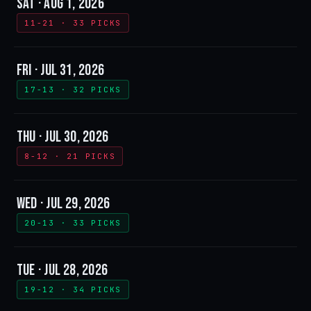
Sat · Aug 1, 2026
11-21 · 33 PICKS
Fri · Jul 31, 2026
17-13 · 32 PICKS
Thu · Jul 30, 2026
8-12 · 21 PICKS
Wed · Jul 29, 2026
20-13 · 33 PICKS
Tue · Jul 28, 2026
19-12 · 34 PICKS