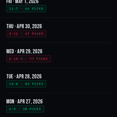
Fri · May 1, 2026
11-7 · 66 PICKS
Thu · Apr 30, 2026
3-11 · 47 PICKS
Wed · Apr 29, 2026
6-10-2 · 77 PICKS
Tue · Apr 28, 2026
10-8 · 82 PICKS
Mon · Apr 27, 2026
6-5 · 28 PICKS