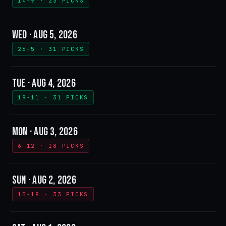
14-9 · 23 PICKS
Wed · Aug 5, 2026
26-5 · 31 PICKS
Tue · Aug 4, 2026
19-11 · 31 PICKS
Mon · Aug 3, 2026
6-12 · 18 PICKS
Sun · Aug 2, 2026
15-18 · 33 PICKS