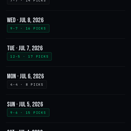
7-7 · 14 PICKS
Wed · Jul 8, 2026
9-7 · 16 PICKS
Tue · Jul 7, 2026
12-5 · 17 PICKS
Mon · Jul 6, 2026
4-4 · 8 PICKS
Sun · Jul 5, 2026
9-6 · 15 PICKS