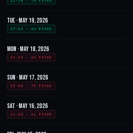
21-18 · 70 PICKS
Tue · May 19, 2026
17-14 · 64 PICKS
Mon · May 18, 2026
14-19 · 64 PICKS
Sun · May 17, 2026
15-20 · 75 PICKS
Sat · May 16, 2026
11-20 · 61 PICKS