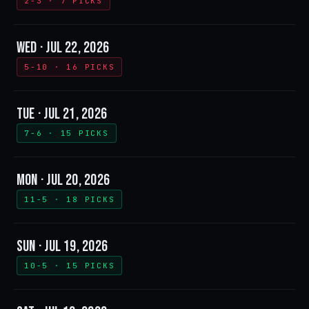
2-3 · 7 PICKS
Wed · Jul 22, 2026
5-10 · 16 PICKS
Tue · Jul 21, 2026
7-6 · 15 PICKS
Mon · Jul 20, 2026
11-5 · 18 PICKS
Sun · Jul 19, 2026
10-5 · 15 PICKS