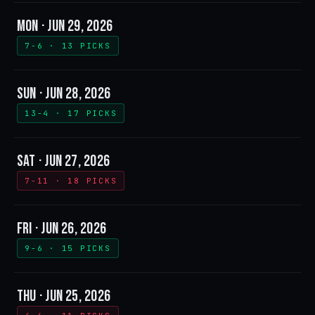
Mon · Jun 29, 2026
7-6 · 13 PICKS
Sun · Jun 28, 2026
13-4 · 17 PICKS
Sat · Jun 27, 2026
7-11 · 18 PICKS
Fri · Jun 26, 2026
9-6 · 15 PICKS
Thu · Jun 25, 2026