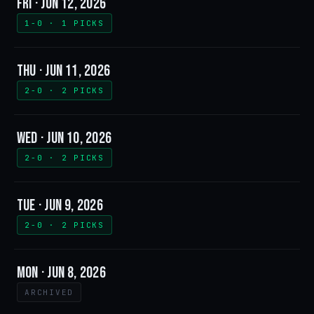
Fri · Jun 12, 2026
1-0 · 1 PICKS
Thu · Jun 11, 2026
2-0 · 2 PICKS
Wed · Jun 10, 2026
2-0 · 2 PICKS
Tue · Jun 9, 2026
2-0 · 2 PICKS
Mon · Jun 8, 2026
ARCHIVED