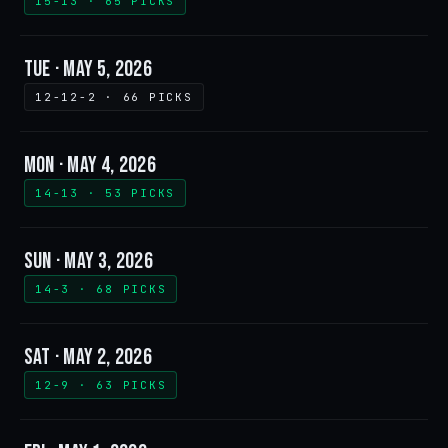
15-13 · 65 PICKS
Tue · May 5, 2026
12-12-2 · 66 PICKS
Mon · May 4, 2026
14-13 · 53 PICKS
Sun · May 3, 2026
14-3 · 68 PICKS
Sat · May 2, 2026
12-9 · 63 PICKS