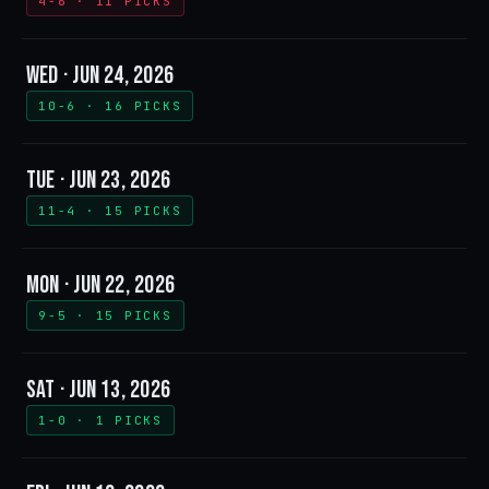
4-6 · 11 PICKS
Wed · Jun 24, 2026
10-6 · 16 PICKS
Tue · Jun 23, 2026
11-4 · 15 PICKS
Mon · Jun 22, 2026
9-5 · 15 PICKS
Sat · Jun 13, 2026
1-0 · 1 PICKS