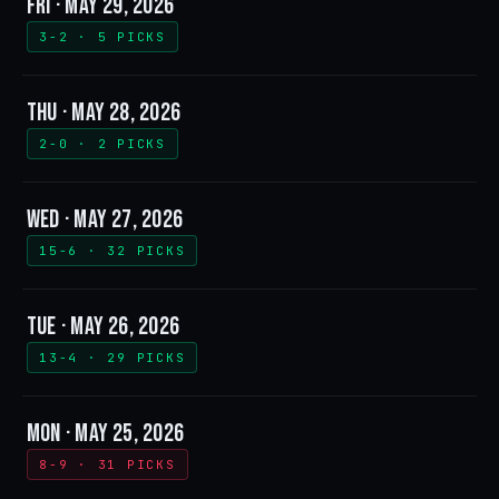
Fri · May 29, 2026
3-2 · 5 PICKS
Thu · May 28, 2026
2-0 · 2 PICKS
Wed · May 27, 2026
15-6 · 32 PICKS
Tue · May 26, 2026
13-4 · 29 PICKS
Mon · May 25, 2026
8-9 · 31 PICKS