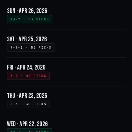
Sun · Apr 26, 2026
13-7 · 53 PICKS
Sat · Apr 25, 2026
9-9-1 · 55 PICKS
Fri · Apr 24, 2026
8-9 · 42 PICKS
Thu · Apr 23, 2026
6-6 · 30 PICKS
Wed · Apr 22, 2026