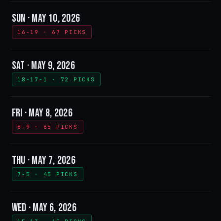
Sun · May 10, 2026
16-19 · 67 PICKS
Sat · May 9, 2026
18-17-1 · 72 PICKS
Fri · May 8, 2026
8-9 · 65 PICKS
Thu · May 7, 2026
7-5 · 45 PICKS
Wed · May 6, 2026