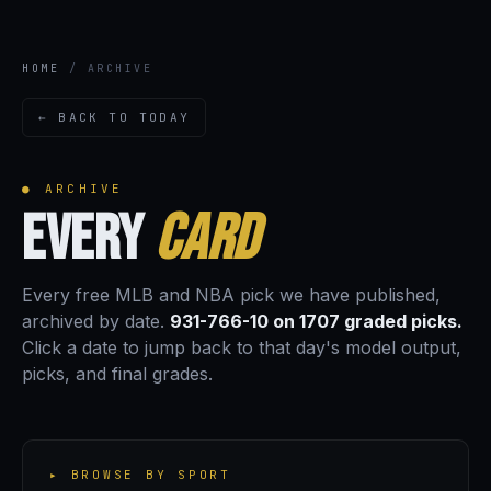
HOME
/ ARCHIVE
← BACK TO TODAY
● ARCHIVE
EVERY
CARD
Every free MLB and NBA pick we have published,
archived by date.
931-766-10 on 1707 graded picks.
Click a date to jump back to that day's model output,
picks, and final grades.
▸ BROWSE BY SPORT