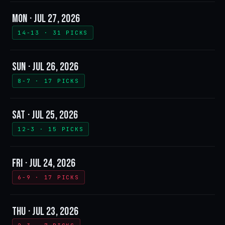
Mon · Jul 27, 2026
14-13 · 31 PICKS
Sun · Jul 26, 2026
8-7 · 17 PICKS
Sat · Jul 25, 2026
12-3 · 15 PICKS
Fri · Jul 24, 2026
6-9 · 17 PICKS
Thu · Jul 23, 2026