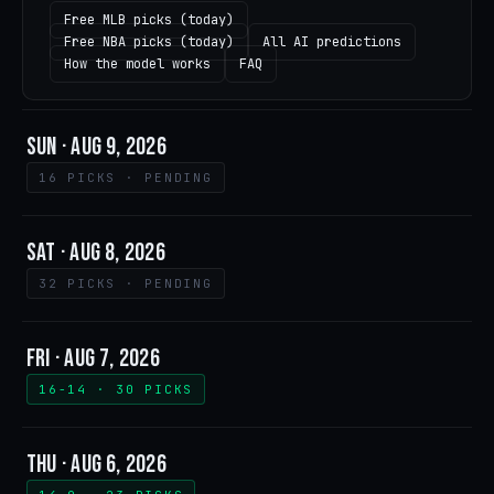
Free MLB picks (today)
Free NBA picks (today)
All AI predictions
How the model works
FAQ
Sun · Aug 9, 2026
16 PICKS · PENDING
Sat · Aug 8, 2026
32 PICKS · PENDING
Fri · Aug 7, 2026
16-14 · 30 PICKS
Thu · Aug 6, 2026