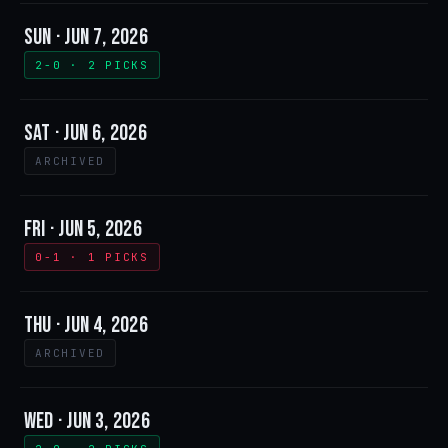
Sun · Jun 7, 2026
2-0 · 2 PICKS
Sat · Jun 6, 2026
ARCHIVED
Fri · Jun 5, 2026
0-1 · 1 PICKS
Thu · Jun 4, 2026
ARCHIVED
Wed · Jun 3, 2026