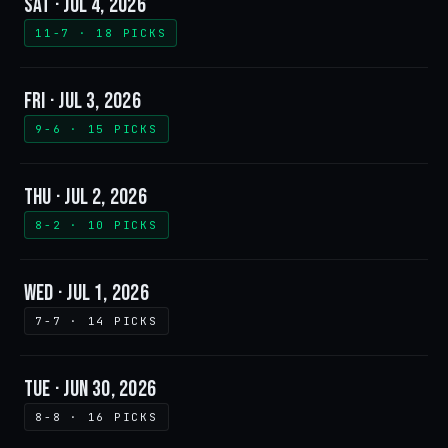
Sat · Jul 4, 2026
11-7 · 18 PICKS
Fri · Jul 3, 2026
9-6 · 15 PICKS
Thu · Jul 2, 2026
8-2 · 10 PICKS
Wed · Jul 1, 2026
7-7 · 14 PICKS
Tue · Jun 30, 2026
8-8 · 16 PICKS