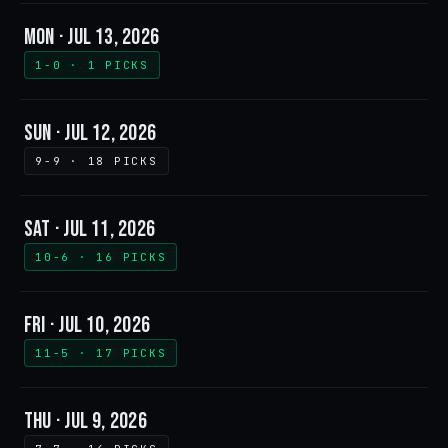
Mon · Jul 13, 2026
1-0 · 1 PICKS
Sun · Jul 12, 2026
9-9 · 18 PICKS
Sat · Jul 11, 2026
10-6 · 16 PICKS
Fri · Jul 10, 2026
11-5 · 17 PICKS
Thu · Jul 9, 2026