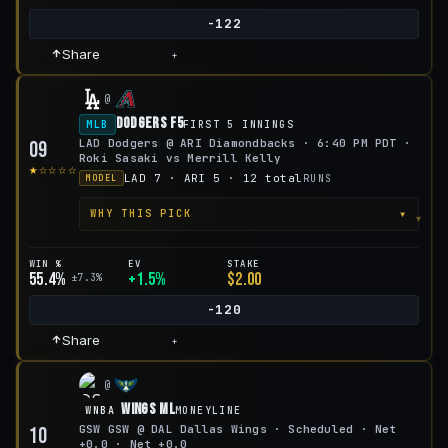
-122
Share
+
@
Dodgers F5
MLB
FIRST 5 INNINGS
LAD Dodgers @ ARI Diamondbacks · 6:40 PM PDT ·
09
Roki Sasaki vs Merrill Kelly
★☆☆☆☆
LAD 7 · ARI 5 · 12 total
RUNS
MODEL
▾
WHY THIS PICK
WIN %
EV
STAKE
55.4%
+1.5%
$2.00
±7.3%
-120
Share
+
@
Wings ML
WNBA
MONEYLINE
GSW GSW @ DAL Dallas Wings · Scheduled · Net
10
+0.0 · Net +0.0