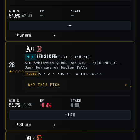
WIN %
EV
STAKE
54.6%
—
—
±7.3%
—
Share
+
@
Red Sox F5
MLB
FIRST 5 INNINGS
ATH Athletics @ BOS Red Sox · 4:10 PM PDT ·
28
Jack Perkins vs Payton Tolle
★☆☆☆☆
ATH 3 · BOS 5 · 8 total
RUNS
MODEL
▾
WHY THIS PICK
WIN %
EV
STAKE
54.3%
-0.4%
0.0u
±1.9%
-120
Share
+
@