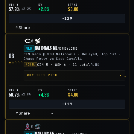
WIN %
EV
STAKE
57.9%
+2.8%
$3.00
±2.2%
-129
Share
+
@
Nationals ML
MLB
MONEYLINE
CIN Reds @ WSH Nationals · Delayed, Top 1st ·
06
Chase Petty vs Cade Cavalli
★☆☆☆☆
CIN 5 · WSH 6 · 11 total
RUNS
MODEL
▾
WHY THIS PICK
WIN %
EV
STAKE
56.7%
+4.3%
$4.00
±2.8%
-119
Share
+
@
Marlins F5