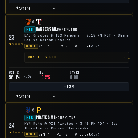
Share
+
@
Rangers ML
MLB
MONEYLINE
BAL Orioles @ TEX Rangers · 5:15 PM PDT · Shane
23
Baz vs Nathan Eovaldi
★☆☆☆☆
BAL 4 · TEX 5 · 9 total
RUNS
MODEL
▾
WHY THIS PICK
WIN %
EV
STAKE
56.1%
-3.5%
0.0u
±4.2%
-139
Share
+
@
Pirates ML
MLB
MONEYLINE
NYM Mets @ PIT Pirates · 3:40 PM PDT · Zac
24
Thornton vs Carmen Mlodzinski
★☆☆☆☆
NYM 4 · PIT 5 · 9 total
RUNS
MODEL