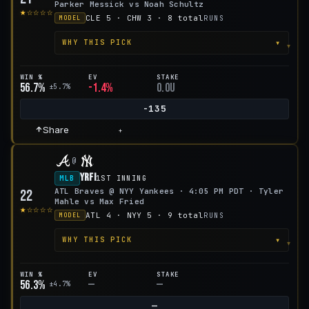
Parker Messick vs Noah Schultz
★☆☆☆☆
CLE 5 · CHW 3 · 8 total
RUNS
MODEL
▾
WHY THIS PICK
WIN %
EV
STAKE
56.7%
-1.4%
0.0u
±5.7%
-135
Share
+
@
YRFI
MLB
1ST INNING
ATL Braves @ NYY Yankees · 4:05 PM PDT · Tyler
22
Mahle vs Max Fried
★☆☆☆☆
ATL 4 · NYY 5 · 9 total
RUNS
MODEL
▾
WHY THIS PICK
WIN %
EV
STAKE
56.3%
—
—
±4.7%
—