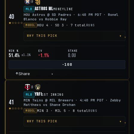
@
Astros ML
MLB
MONEYLINE
HOU Astros @ SD Padres · 6:40 PM PDT · Ronel
40
Blanco vs Robbie Ray
★☆☆☆☆
HOU 4 · SD 3 · 7 total
RUNS
MODEL
▾
WHY THIS PICK
WIN %
EV
STAKE
51.4%
-1.1%
0.0u
±1.1%
-108
Share
+
@
YRFI
MLB
1ST INNING
MIN Twins @ MIL Brewers · 4:40 PM PDT · Zebby
41
Matthews vs Shane Drohan
★☆☆☆☆
MIN 3 · MIL 5 · 8 total
RUNS
MODEL
▾
WHY THIS PICK