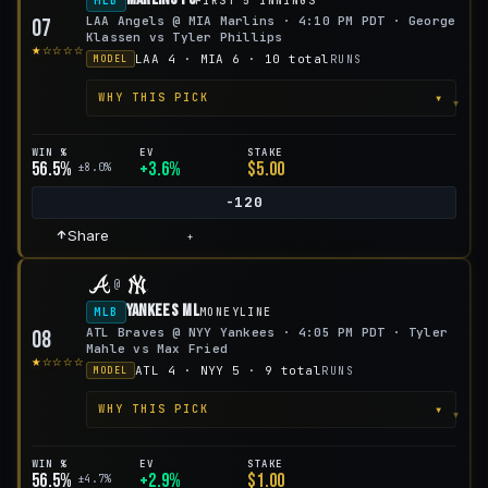
MLB
FIRST 5 INNINGS
LAA Angels @ MIA Marlins · 4:10 PM PDT · George
07
Klassen vs Tyler Phillips
★☆☆☆☆
LAA 4 · MIA 6 · 10 total
RUNS
MODEL
▾
WHY THIS PICK
WIN %
EV
STAKE
56.5%
+3.6%
$5.00
±8.0%
-120
Share
+
@
Yankees ML
MLB
MONEYLINE
ATL Braves @ NYY Yankees · 4:05 PM PDT · Tyler
08
Mahle vs Max Fried
★☆☆☆☆
ATL 4 · NYY 5 · 9 total
RUNS
MODEL
▾
WHY THIS PICK
WIN %
EV
STAKE
56.5%
+2.9%
$1.00
±4.7%