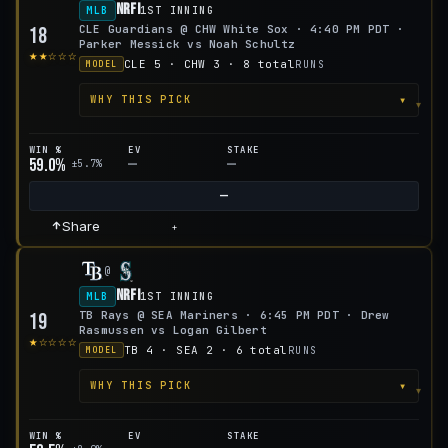
NRFI
MLB
1ST INNING
CLE Guardians @ CHW White Sox · 4:40 PM PDT ·
18
Parker Messick vs Noah Schultz
★★☆☆☆
CLE 5 · CHW 3 · 8 total
RUNS
MODEL
▾
WHY THIS PICK
WIN %
EV
STAKE
59.0%
—
—
±5.7%
—
Share
+
@
NRFI
MLB
1ST INNING
TB Rays @ SEA Mariners · 6:45 PM PDT · Drew
19
Rasmussen vs Logan Gilbert
★☆☆☆☆
TB 4 · SEA 2 · 6 total
RUNS
MODEL
▾
WHY THIS PICK
WIN %
EV
STAKE