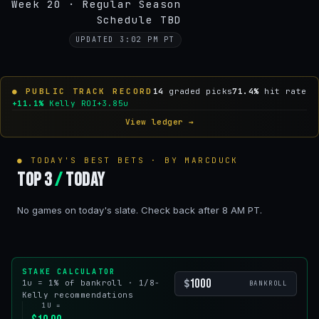
Week 20 · Regular Season
Schedule TBD
UPDATED 3:02 PM PT
● PUBLIC TRACK RECORD
14
graded picks
71.4%
hit rate
+11.1%
Kelly ROI
+3.85u
View ledger →
● TODAY'S BEST BETS · BY MARCDUCK
Top 3
/
Today
No games on today's slate. Check back after 8 AM PT.
STAKE CALCULATOR
$
1u = 1% of bankroll · 1/8-
BANKROLL
Kelly recommendations
1U =