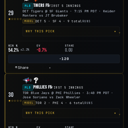
Tigers F5
MLB
FIRST 5 INNINGS
DET Tigers @ SF Giants · 7:15 PM PDT · Keider
29
Montero vs JT Brubaker
★☆☆☆☆
DET 5 · SF 4 · 9 total
RUNS
MODEL
▾
WHY THIS PICK
WIN %
EV
STAKE
54.2%
-0.7%
0.0u
±2.2%
-120
Share
+
@
Phillies F5
MLB
FIRST 5 INNINGS
TOR Blue Jays @ PHI Phillies · 3:40 PM PDT ·
30
Jose Soriano vs Zack Wheeler
★☆☆☆☆
TOR 2 · PHI 4 · 6 total
RUNS
MODEL
▾
WHY THIS PICK
WIN %
EV
STAKE