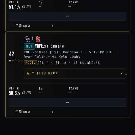
WIN %
EV
STAKE
51.1%
—
—
±2.7%
—
Share
+
@
YRFI
MLB
1ST INNING
COL Rockies @ STL Cardinals · 5:15 PM PDT ·
42
Ryan Feltner vs Kyle Leahy
★☆☆☆☆
COL 4 · STL 6 · 10 total
RUNS
MODEL
▾
WHY THIS PICK
WIN %
EV
STAKE
50.6%
—
—
±3.7%
—
Share
+