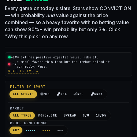
Every game on today's slate. Stars show CONVICTION
— win probability
and
value against the price
combined — so a heavy favorite with no betting value
can show 90%+ win probability but only 3★. Click
"Why this pick" on any row.
+EV
= bet has positive expected value. Take it.
= model favors this team but the market priced it
−EV
correctly. Pass.
WHAT IS EV? →
FILTER BY SPORT
⚾
🏀
🏒
🏀
ALL SPORTS
MLB
NBA
NHL
WNBA
MARKET
ALL TYPES
MONEYLINE
SPREAD
O/U
1H/F5
MODEL CONFIDENCE
ANY
★★★★★
★★★★
★★★