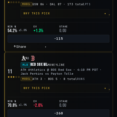
★☆☆☆☆
GSW 86 · DAL 87 · 173 total
PTS
MODEL
▾
WHY THIS PICK
WIN %
EV
STAKE
54.2%
+1.3%
0.0u
±5.8%
-115
Share
+
@
Red Sox ML
MLB
MONEYLINE
ATH Athletics @ BOS Red Sox · 4:10 PM PDT ·
11
Jack Perkins vs Payton Tolle
★★★☆☆
ATH 3 · BOS 5 · 8 total
RUNS
MODEL
▾
WHY THIS PICK
WIN %
EV
STAKE
70.8%
-2.0%
0.0u
±1.9%
-260