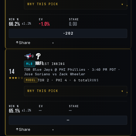
▾
WHY THIS PICK
WIN %
EV
STAKE
66.2%
-1.0%
0.0u
±1.2%
-202
Share
+
@
NRFI
MLB
1ST INNING
TOR Blue Jays @ PHI Phillies · 3:40 PM PDT ·
14
Jose Soriano vs Zack Wheeler
★★★☆☆
TOR 2 · PHI 4 · 6 total
RUNS
MODEL
▾
WHY THIS PICK
WIN %
EV
STAKE
65.1%
—
—
±1.2%
—
Share
+