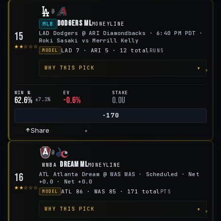
@
Dodgers ML
MLB
MONEYLINE
LAD Dodgers @ ARI Diamondbacks · 6:40 PM PDT ·
15
Roki Sasaki vs Merrill Kelly
★★☆☆☆
LAD 7 · ARI 5 · 12 total
RUNS
MODEL
▾
WHY THIS PICK
WIN %
EV
STAKE
62.6%
-0.6%
0.0u
±7.3%
-170
Share
+
@
Dream ML
WNBA
MONEYLINE
ATL Atlanta Dream @ WAS WAS · Scheduled · Net
16
+0.0 · Net +0.0
★★☆☆☆
ATL 86 · WAS 85 · 171 total
PTS
MODEL
▾
WHY THIS PICK