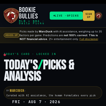
Bookie
Bullies
SIGN
LIVE ·
0
PICKS
UP
MLB + NBA ·
Daily Picks
Picks made by
MarcDuck
with AI assistance, weighing up to 35
factors per game. Predictions are
not 100% correct
.
This is
HEADS-UP
NOT financial advice.
21+ entertainment only.
Full disclaimer
.
TODAY'S CARD · LOCKED IN
Today's
/
Picks &
Analysis
MarcDuck
·
BY
Curated with AI assistance, the human formulates every pick
FRI · AUG 7 · 2026