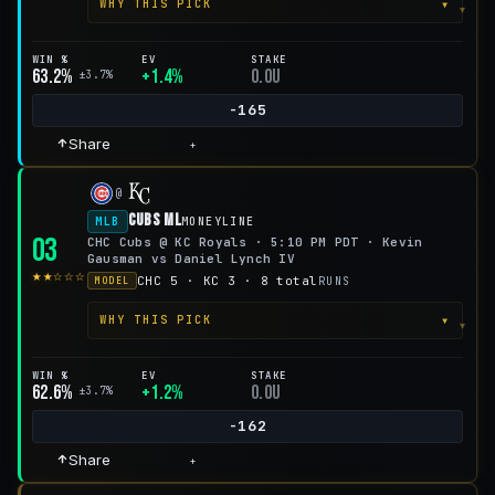
▾
WHY THIS PICK
WIN %
EV
STAKE
63.2%
+1.4%
0.0u
±3.7%
-165
Share
+
@
Cubs ML
MLB
MONEYLINE
03
CHC Cubs @ KC Royals · 5:10 PM PDT · Kevin
Gausman vs Daniel Lynch IV
★★☆☆☆
CHC 5 · KC 3 · 8 total
RUNS
MODEL
▾
WHY THIS PICK
WIN %
EV
STAKE
62.6%
+1.2%
0.0u
±3.7%
-162
Share
+