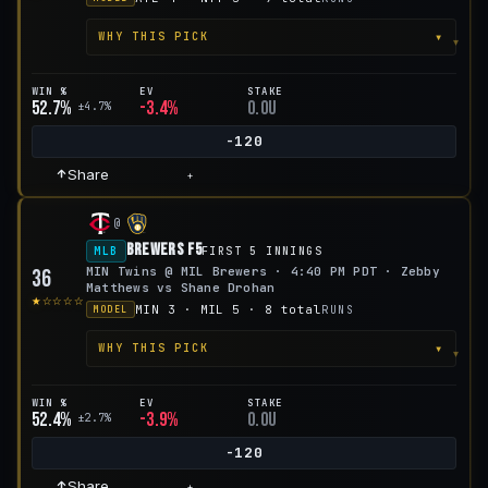
▾
WHY THIS PICK
WIN %
EV
STAKE
52.7%
-3.4%
0.0u
±4.7%
-120
Share
+
@
Brewers F5
MLB
FIRST 5 INNINGS
MIN Twins @ MIL Brewers · 4:40 PM PDT · Zebby
36
Matthews vs Shane Drohan
★☆☆☆☆
MIN 3 · MIL 5 · 8 total
RUNS
MODEL
▾
WHY THIS PICK
WIN %
EV
STAKE
52.4%
-3.9%
0.0u
±2.7%
-120
Share
+