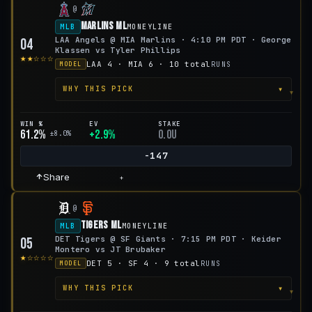
@
Marlins ML
MLB
MONEYLINE
LAA Angels @ MIA Marlins · 4:10 PM PDT · George
04
Klassen vs Tyler Phillips
★★☆☆☆
LAA 4 · MIA 6 · 10 total
RUNS
MODEL
▾
WHY THIS PICK
WIN %
EV
STAKE
61.2%
+2.9%
0.0u
±8.0%
-147
Share
+
@
Tigers ML
MLB
MONEYLINE
DET Tigers @ SF Giants · 7:15 PM PDT · Keider
05
Montero vs JT Brubaker
★☆☆☆☆
DET 5 · SF 4 · 9 total
RUNS
MODEL
▾
WHY THIS PICK