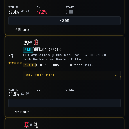
WIN %
EV
STAKE
62.4%
-7.2%
0.0u
±0.8%
-205
Share
+
@
YRFI
MLB
1ST INNING
ATH Athletics @ BOS Red Sox · 4:10 PM PDT ·
17
Jack Perkins vs Payton Tolle
★★☆☆☆
ATH 3 · BOS 5 · 8 total
RUNS
MODEL
▾
WHY THIS PICK
WIN %
EV
STAKE
61.5%
—
—
±1.9%
—
Share
+
@