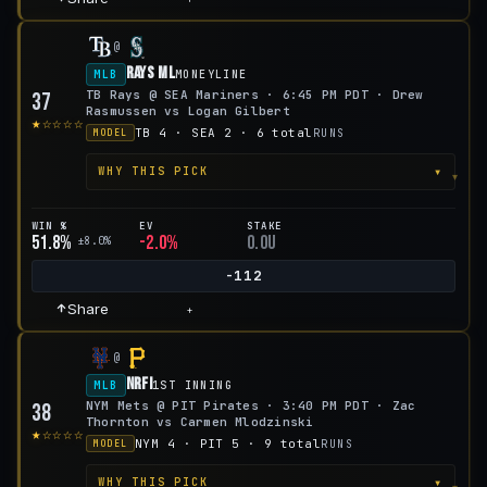
@
Rays ML
MLB
MONEYLINE
TB Rays @ SEA Mariners · 6:45 PM PDT · Drew
37
Rasmussen vs Logan Gilbert
★☆☆☆☆
TB 4 · SEA 2 · 6 total
RUNS
MODEL
▾
WHY THIS PICK
WIN %
EV
STAKE
51.8%
-2.0%
0.0u
±8.0%
-112
Share
+
@
NRFI
MLB
1ST INNING
NYM Mets @ PIT Pirates · 3:40 PM PDT · Zac
38
Thornton vs Carmen Mlodzinski
★☆☆☆☆
NYM 4 · PIT 5 · 9 total
RUNS
MODEL
▾
WHY THIS PICK