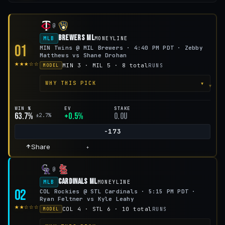
@
Brewers ML
MLB
MONEYLINE
01
MIN Twins @ MIL Brewers · 4:40 PM PDT · Zebby
Matthews vs Shane Drohan
★★★☆☆
MIN 3 · MIL 5 · 8 total
RUNS
MODEL
▾
WHY THIS PICK
WIN %
EV
STAKE
63.7%
+0.5%
0.0u
±2.7%
-173
Share
+
@
Cardinals ML
MLB
MONEYLINE
02
COL Rockies @ STL Cardinals · 5:15 PM PDT ·
Ryan Feltner vs Kyle Leahy
★★☆☆☆
COL 4 · STL 6 · 10 total
RUNS
MODEL