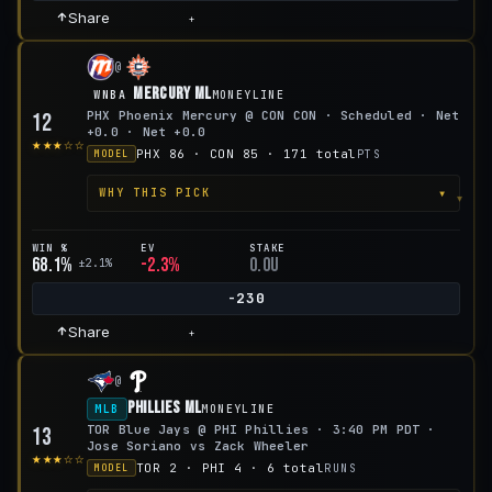
Share
+
@
Mercury ML
WNBA
MONEYLINE
PHX Phoenix Mercury @ CON CON · Scheduled · Net
12
+0.0 · Net +0.0
★★★☆☆
PHX 86 · CON 85 · 171 total
PTS
MODEL
▾
WHY THIS PICK
WIN %
EV
STAKE
68.1%
-2.3%
0.0u
±2.1%
-230
Share
+
@
Phillies ML
MLB
MONEYLINE
TOR Blue Jays @ PHI Phillies · 3:40 PM PDT ·
13
Jose Soriano vs Zack Wheeler
★★★☆☆
TOR 2 · PHI 4 · 6 total
RUNS
MODEL