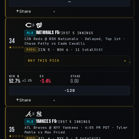
—
Share
+
@
Nationals F5
MLB
FIRST 5 INNINGS
CIN Reds @ WSH Nationals · Delayed, Top 1st ·
34
Chase Petty vs Cade Cavalli
★☆☆☆☆
CIN 5 · WSH 6 · 11 total
RUNS
MODEL
▾
WHY THIS PICK
WIN %
EV
STAKE
52.7%
-3.4%
0.0u
±2.8%
-120
Share
+
@
Yankees F5
MLB
FIRST 5 INNINGS
ATL Braves @ NYY Yankees · 4:05 PM PDT · Tyler
35
Mahle vs Max Fried
★☆☆☆☆
ATL 4 · NYY 5 · 9 total
RUNS
MODEL