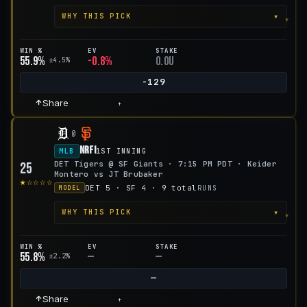
▾
WHY THIS PICK
WIN %
EV
STAKE
55.9%
-0.8%
0.0u
±4.5%
-129
Share
+
@
NRFI
MLB
1ST INNING
DET Tigers @ SF Giants · 7:15 PM PDT · Keider
25
Montero vs JT Brubaker
★☆☆☆☆
DET 5 · SF 4 · 9 total
RUNS
MODEL
▾
WHY THIS PICK
WIN %
EV
STAKE
55.8%
—
—
±2.2%
—
Share
+