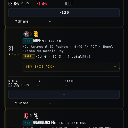
53.8%
-1.4%
0.0u
±1.2%
-120
Share
+
@
NRFI
MLB
1ST INNING
HOU Astros @ SD Padres · 6:40 PM PDT · Ronel
31
Blanco vs Robbie Ray
★☆☆☆☆
HOU 4 · SD 3 · 7 total
RUNS
MODEL
▾
WHY THIS PICK
WIN %
EV
STAKE
53.7%
—
—
±1.1%
—
Share
+
@
Guardians F5
MLB
FIRST 5 INNINGS