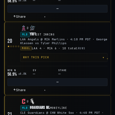
58.5%
—
—
±8.0%
—
Share
+
@
YRFI
MLB
1ST INNING
LAA Angels @ MIA Marlins · 4:10 PM PDT · George
20
Klassen vs Tyler Phillips
★☆☆☆☆
LAA 4 · MIA 6 · 10 total
RUNS
MODEL
▾
WHY THIS PICK
WIN %
EV
STAKE
56.9%
—
—
±8.0%
—
Share
+
@
Guardians ML
MLB
MONEYLINE
CLE Guardians @ CHW White Sox · 4:40 PM PDT ·
21