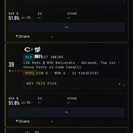
WIN %
EV
STAKE
51.6%
—
—
±4.5%
—
Share
+
@
NRFI
MLB
1ST INNING
CIN Reds @ WSH Nationals · Delayed, Top 1st ·
39
Chase Petty vs Cade Cavalli
★☆☆☆☆
CIN 5 · WSH 6 · 11 total
RUNS
MODEL
▾
WHY THIS PICK
WIN %
EV
STAKE
51.6%
—
—
±2.8%
—
Share
+