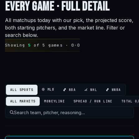
Every Game ·
Full Detail
All matchups today with our pick, the projected score,
both starting pitchers, and the market line. Filter or
search below.
Showing
5
of 5 games ·
0-0
⚾ MLB
ALL SPORTS
🏀 NBA
🏒 NHL
🏀 WNBA
ALL MARKETS
MONEYLINE
SPREAD / RUN LINE
TOTAL O