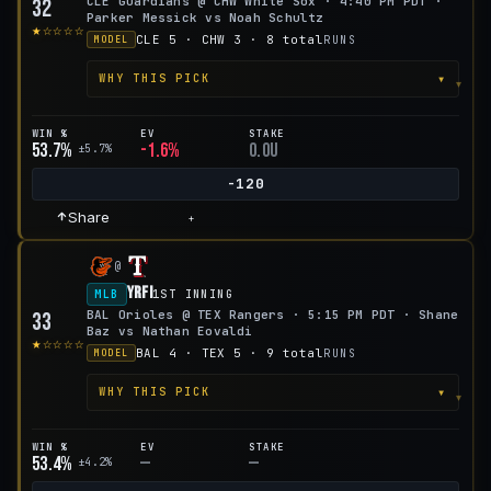
CLE Guardians @ CHW White Sox · 4:40 PM PDT ·
32
Parker Messick vs Noah Schultz
★☆☆☆☆
CLE 5 · CHW 3 · 8 total
RUNS
MODEL
▾
WHY THIS PICK
WIN %
EV
STAKE
53.7%
-1.6%
0.0u
±5.7%
-120
Share
+
@
YRFI
MLB
1ST INNING
BAL Orioles @ TEX Rangers · 5:15 PM PDT · Shane
33
Baz vs Nathan Eovaldi
★☆☆☆☆
BAL 4 · TEX 5 · 9 total
RUNS
MODEL
▾
WHY THIS PICK
WIN %
EV
STAKE
53.4%
—
—
±4.2%