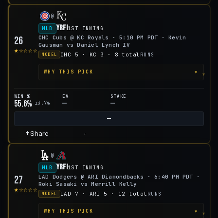
@
YRFI
MLB
1ST INNING
CHC Cubs @ KC Royals · 5:10 PM PDT · Kevin
26
Gausman vs Daniel Lynch IV
★☆☆☆☆
CHC 5 · KC 3 · 8 total
RUNS
MODEL
▾
WHY THIS PICK
WIN %
EV
STAKE
55.6%
—
—
±3.7%
—
Share
+
@
YRFI
MLB
1ST INNING
LAD Dodgers @ ARI Diamondbacks · 6:40 PM PDT ·
27
Roki Sasaki vs Merrill Kelly
★☆☆☆☆
LAD 7 · ARI 5 · 12 total
RUNS
MODEL
▾
WHY THIS PICK