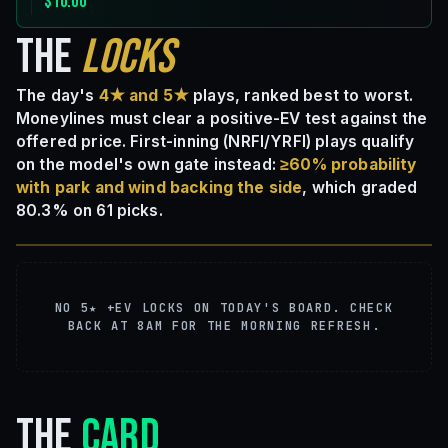
$10.00
THE
LOCKS
The day's
4★ and 5★
plays, ranked best to worst.
Moneylines must clear a positive-EV test against the
offered price. First-inning (NRFI/YRFI) plays qualify
on the model's own gate instead:
≥60% probability
with park and wind backing the side
, which graded
80.3% on 61 picks.
NO 5★ +EV LOCKS ON TODAY'S BOARD. CHECK
BACK AT 8AM FOR THE MORNING REFRESH.
THE
CARD