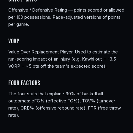
Offensive / Defensive Rating — points scored or allowed
per 100 possessions. Pace-adjusted versions of points
per game.
VORP
Value Over Replacement Player. Used to estimate the
run-scoring impact of an injury (e.g. Kawhi out = -3.5
VORP = ~5 pts off the team's expected score).
Four Factors
The four stats that explain ~90% of basketball
outcomes: eFG% (effective FG%), TOV% (turnover
rate), ORB% (offensive rebound rate), FTR (free throw
rate).