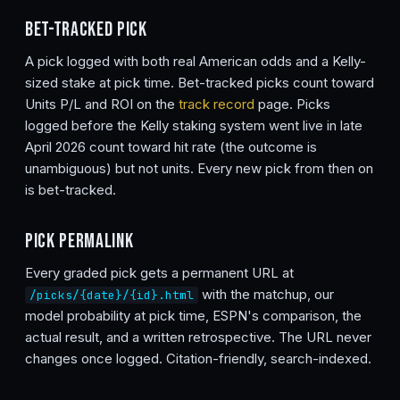
Bet-Tracked Pick
A pick logged with both real American odds and a Kelly-
sized stake at pick time. Bet-tracked picks count toward
Units P/L and ROI on the
track record
page. Picks
logged before the Kelly staking system went live in late
April 2026 count toward hit rate (the outcome is
unambiguous) but not units. Every new pick from then on
is bet-tracked.
Pick Permalink
Every graded pick gets a permanent URL at
with the matchup, our
/picks/{date}/{id}.html
model probability at pick time, ESPN's comparison, the
actual result, and a written retrospective. The URL never
changes once logged. Citation-friendly, search-indexed.