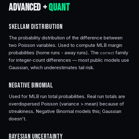
Advanced +
Quant
Skellam Distribution
The probability distribution of the difference between
two Poisson variables. Used to compute MLB margin
probabilities (home runs - away runs). The
family
correct
for integer-count differences — most public models use
Gaussian, which underestimates tail risk.
Negative Binomial
Used for MLB run total probabilities. Real run totals are
overdispersed Poisson (variance > mean) because of
streakiness. Negative Binomial models this; Gaussian
doesn't.
Bayesian Uncertainty