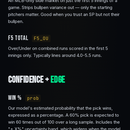
An MLB-only side market on just the first 5 innings of a
game. Strips bullpen variance out — only the starting
pitchers matter. Good when you trust an SP but not their
bullpen.
F5 Total
F5_OU
Over/Under on combined runs scored in the first 5
innings only. Typically lines around 4.0-5.5 runs.
Confidence +
Edge
Win %
prob
Our model's estimated probability that the pick wins,
expressed as a percentage. A 60% pick is expected to
win 60 times out of 100 over a long sample. Includes the
"± X%" uncertainty band, which widens when the model