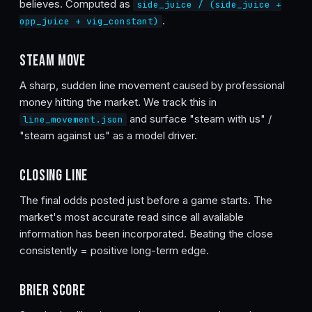
believes. Computed as
side_juice / (side_juice +
.
opp_juice + vig_constant)
Steam Move
A sharp, sudden line movement caused by professional
money hitting the market. We track this in
and surface "steam with us" /
line_movement.json
"steam against us" as a model driver.
Closing Line
The final odds posted just before a game starts. The
market's most accurate read since all available
information has been incorporated. Beating the close
consistently = positive long-term edge.
Brier Score