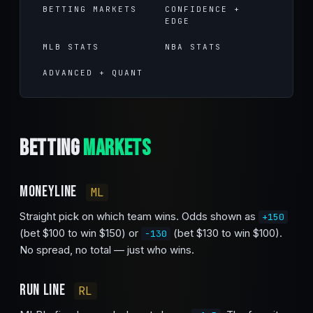
BETTING MARKETS
CONFIDENCE +
EDGE
MLB STATS
NBA STATS
ADVANCED + QUANT
Betting
Markets
Moneyline
ML
Straight pick on which team wins. Odds shown as
+150
(bet $100 to win $150) or
(bet $130 to win $100).
-130
No spread, no total — just who wins.
Run Line
RL