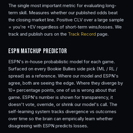
The single most important metric for evaluating long-
term skill. Measures whether our published odds beat
the closing market line. Positive CLV over a large sample
= you're +EV regardless of short-term wins/losses. We
track and publish ours on the
Track Record
page.
ESPN Matchup Predictor
ESPN's in-house probabilistic model for each game.
Surfaced on every Bookie Bullies side pick (ML / RL /
spread) as a reference. Where our model and ESPN's
agree, both are seeing the edge. Where they diverge by
10+ percentage points, one of us is wrong about that
game. ESPN's number is shown for transparency, it
doesn't vote, override, or shrink our model's call. The
self-learning system tracks divergence vs outcomes
over time so the brain can empirically learn whether
disagreeing with ESPN predicts losses.