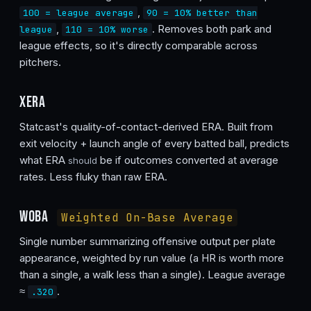
,
100 = league average
90 = 10% better than
,
. Removes both park and
league
110 = 10% worse
league effects, so it's directly comparable across
pitchers.
xERA
Statcast's quality-of-contact-derived ERA. Built from
exit velocity + launch angle of every batted ball, predicts
what ERA
be if outcomes converted at average
should
rates. Less fluky than raw ERA.
wOBA
Weighted On-Base Average
Single number summarizing offensive output per plate
appearance, weighted by run value (a HR is worth more
than a single, a walk less than a single). League average
≈
.
.320