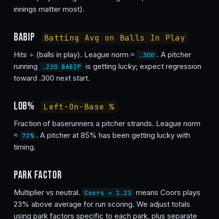
innings matter most).
BABIP
Batting Avg on Balls In Play
Hits ÷ (balls in play). League norm ≈
. A pitcher
.300
running
is getting lucky; expect regression
.220 BABIP
toward .300 next start.
LOB%
Left-On-Base %
Fraction of baserunners a pitcher strands. League norm
≈
. A pitcher at 85% has been getting lucky with
72%
timing.
Park Factor
Multiplier vs neutral.
means Coors plays
Coors = 1.23
23% above average for run scoring. We adjust totals
using park factors specific to each park, plus separate