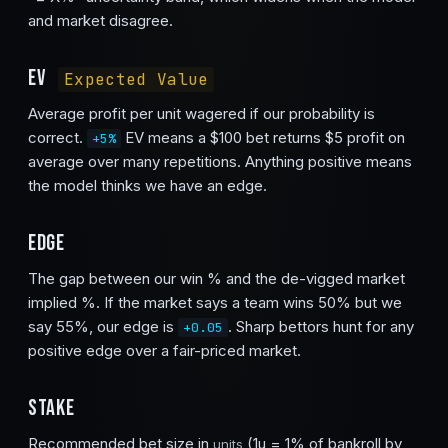
and market disagree.
EV
Expected Value
Average profit per unit wagered if our probability is
correct.
EV means a $100 bet returns $5 profit on
+5%
average over many repetitions. Anything positive means
the model thinks we have an edge.
Edge
The gap between our win % and the de-vigged market
implied %. If the market says a team wins 50% but we
say 55%, our edge is
. Sharp bettors hunt for any
+0.05
positive edge over a fair-priced market.
Stake
Recommended bet size in
(1u = 1% of bankroll by
units