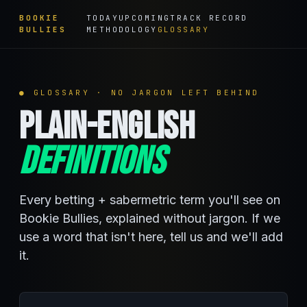
BOOKIE
TODAY
UPCOMING
TRACK RECORD
BULLIES
METHODOLOGY
GLOSSARY
● GLOSSARY · NO JARGON LEFT BEHIND
Plain-English
Definitions
Every betting + sabermetric term you'll see on
Bookie Bullies, explained without jargon. If we
use a word that isn't here, tell us and we'll add
it.