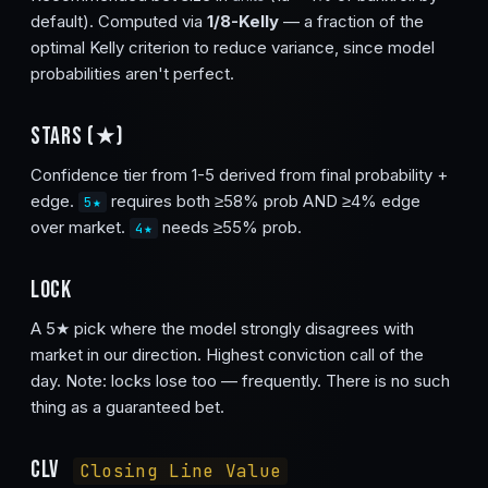
default). Computed via
1/8-Kelly
— a fraction of the
optimal Kelly criterion to reduce variance, since model
probabilities aren't perfect.
Stars (★)
Confidence tier from 1-5 derived from final probability +
edge.
requires both ≥58% prob AND ≥4% edge
5★
over market.
needs ≥55% prob.
4★
Lock
A 5★ pick where the model strongly disagrees with
market in our direction. Highest conviction call of the
day. Note: locks lose too — frequently. There is no such
thing as a guaranteed bet.
CLV
Closing Line Value