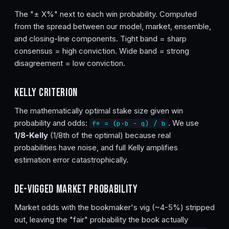
The "± X%" next to each win probability. Computed
from the spread between our model, market, ensemble,
and closing-line components. Tight band = sharp
consensus = high conviction. Wide band = strong
disagreement = low conviction.
Kelly Criterion
The mathematically optimal stake size given win
probability and odds:
. We use
f* = (p·b - q) / b
1/8-Kelly
(1/8th of the optimal) because real
probabilities have noise, and full Kelly amplifies
estimation error catastrophically.
De-vigged Market Probability
Market odds with the bookmaker's vig (~4-5%) stripped
out, leaving the "fair" probability the book actually