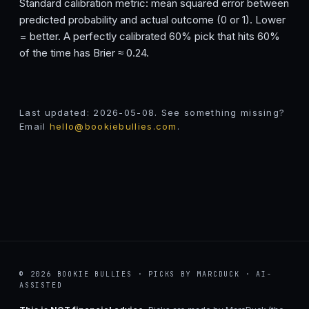
Standard calibration metric: mean squared error between
predicted probability and actual outcome (0 or 1). Lower
= better. A perfectly calibrated 60% pick that hits 60%
of the time has Brier ≈ 0.24.
Last updated: 2026-05-08. See something missing?
Email
hello@bookiebullies.com
.
© 2026 BOOKIE BULLIES · PICKS BY MARCDUCK · AI-
ASSISTED