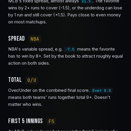
MLB's fixed spread, almost always
. The favorite
±1.5
wins by 2+ runs to cover (-1.5), or the underdog can lose
by 1 run and still cover (+1.5). Pays close to even money
on most matchups.
Spread
NBA
NBA's variable spread, e.g.
means the favorite
-7.5
has to win by 8+. Set by the book to attract roughly equal
action on both sides.
Total
O/U
Over/Under on the combined final score.
Over 8.5
means both teams' runs together total 9+. Doesn't
matter who wins.
First 5 Innings
F5