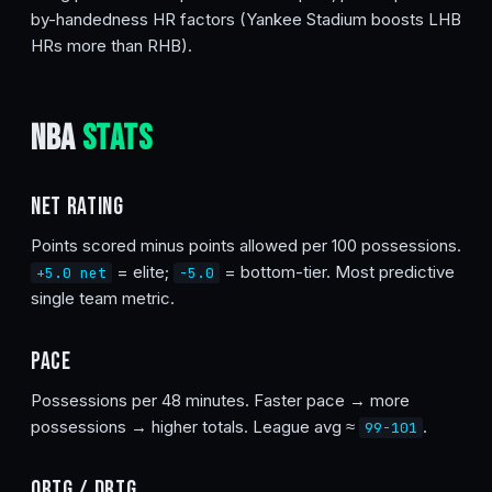
by-handedness HR factors (Yankee Stadium boosts LHB
HRs more than RHB).
NBA
Stats
Net Rating
Points scored minus points allowed per 100 possessions.
= elite;
= bottom-tier. Most predictive
+5.0 net
-5.0
single team metric.
Pace
Possessions per 48 minutes. Faster pace → more
possessions → higher totals. League avg ≈
.
99-101
ORtg / DRtg