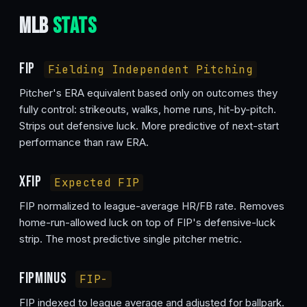
MLB
Stats
FIP
Fielding Independent Pitching
Pitcher's ERA equivalent based only on outcomes they
fully control: strikeouts, walks, home runs, hit-by-pitch.
Strips out defensive luck. More predictive of next-start
performance than raw ERA.
xFIP
Expected FIP
FIP normalized to league-average HR/FB rate. Removes
home-run-allowed luck on top of FIP's defensive-luck
strip. The most predictive single pitcher metric.
fipMinus
FIP-
FIP indexed to league average and adjusted for ballpark.