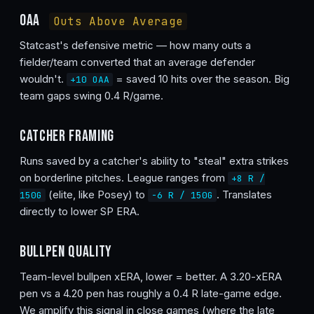
OAA
Outs Above Average
Statcast's defensive metric — how many outs a
fielder/team converted that an average defender
wouldn't.
= saved 10 hits over the season. Big
+10 OAA
team gaps swing 0.4 R/game.
Catcher Framing
Runs saved by a catcher's ability to "steal" extra strikes
on borderline pitches. League ranges from
+8 R /
(elite, like Posey) to
. Translates
150G
-6 R / 150G
directly to lower SP ERA.
Bullpen Quality
Team-level bullpen xERA, lower = better. A 3.20-xERA
pen vs a 4.20 pen has roughly a 0.4 R late-game edge.
We amplify this signal in close games (where the late