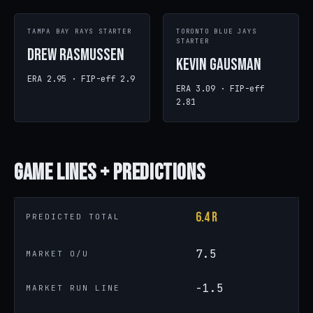
TAMPA BAY RAYS STARTER
TORONTO BLUE JAYS
STARTER
Drew Rasmussen
Kevin Gausman
ERA 2.95 · FIP-eff 2.9
ERA 3.09 · FIP-eff
2.81
Game
Lines + Predictions
6.4 R
PREDICTED TOTAL
7.5
MARKET O/U
-1.5
MARKET RUN LINE