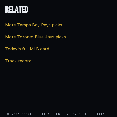
Related
More Tampa Bay Rays picks
More Toronto Blue Jays picks
Today's full MLB card
Track record
© 2026 BOOKIE BULLIES · FREE AI-CALCULATED PICKS