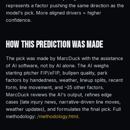
represents a factor pushing the same direction as the
model's pick. More aligned drivers = higher
confidence.
How This Prediction
Was Made
The pick was made by MarcDuck with the assistance
of AI software, not by AI alone. The AI weighs
starting pitcher FIP/xFIP, bullpen quality, park
factors by handedness, weather, lineup splits, recent
form, line movement, and ~25 other factors.
MarcDuck reviews the AI's output, refines edge
cases (late injury news, narrative-driven line moves,
weather updates), and formulates the final pick. Full
methodology:
/methodology.html
.