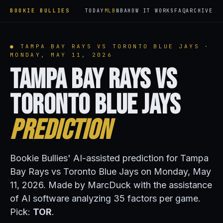
BOOKIE BULLIES
TODAY
MLB
NBA
HOW IT WORKS
FAQ
ARCHIVE
● TAMPA BAY RAYS VS TORONTO BLUE JAYS ·
MONDAY, MAY 11, 2026
Tampa Bay Rays vs
Toronto Blue Jays
Prediction
Bookie Bullies' AI-assisted prediction for Tampa
Bay Rays vs Toronto Blue Jays on Monday, May
11, 2026. Made by MarcDuck with the assistance
of AI software analyzing 35 factors per game.
Pick:
TOR
.