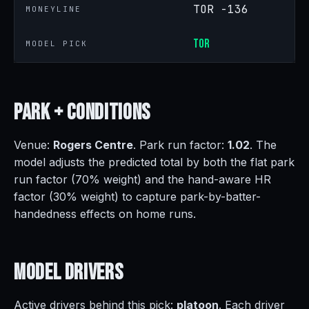
TOR -136
MONEYLINE
TOR
MODEL PICK
Park +
Conditions
Venue:
Rogers Centre
. Park run factor:
1.02
. The
model adjusts the predicted total by both the flat park
run factor (70% weight) and the hand-aware HR
factor (30% weight) to capture park-by-batter-
handedness effects on home runs.
Model
Drivers
Active drivers behind this pick:
platoon
. Each driver