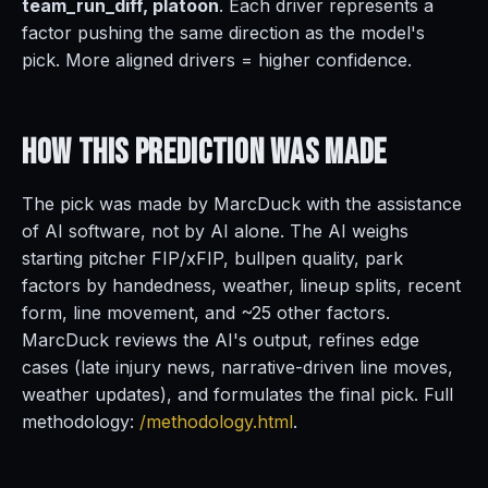
team_run_diff, platoon
. Each driver represents a
factor pushing the same direction as the model's
pick. More aligned drivers = higher confidence.
How This Prediction
Was Made
The pick was made by MarcDuck with the assistance
of AI software, not by AI alone. The AI weighs
starting pitcher FIP/xFIP, bullpen quality, park
factors by handedness, weather, lineup splits, recent
form, line movement, and ~25 other factors.
MarcDuck reviews the AI's output, refines edge
cases (late injury news, narrative-driven line moves,
weather updates), and formulates the final pick. Full
methodology:
/methodology.html
.