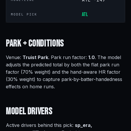
ATL
MODEL PICK
Park +
Conditions
Venue:
Truist Park
. Park run factor:
1.0
. The model
adjusts the predicted total by both the flat park run
factor (70% weight) and the hand-aware HR factor
(30% weight) to capture park-by-batter-handedness
effects on home runs.
Model
Drivers
Active drivers behind this pick:
sp_era,