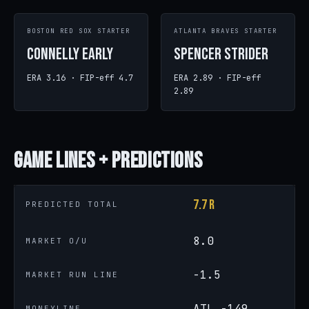
BOSTON RED SOX STARTER
ATLANTA BRAVES STARTER
Connelly Early
Spencer Strider
ERA 3.16 · FIP-eff 4.7
ERA 2.89 · FIP-eff
2.89
Game
Lines + Predictions
7.7 R
PREDICTED TOTAL
8.0
MARKET O/U
-1.5
MARKET RUN LINE
ATL -149
MONEYLINE