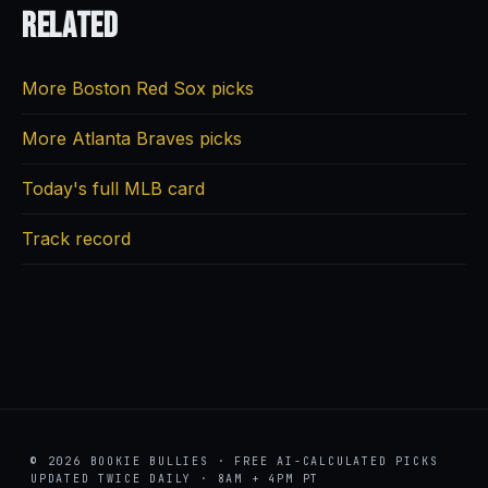
Related
More Boston Red Sox picks
More Atlanta Braves picks
Today's full MLB card
Track record
© 2026 BOOKIE BULLIES · FREE AI-CALCULATED PICKS
UPDATED TWICE DAILY · 8AM + 4PM PT