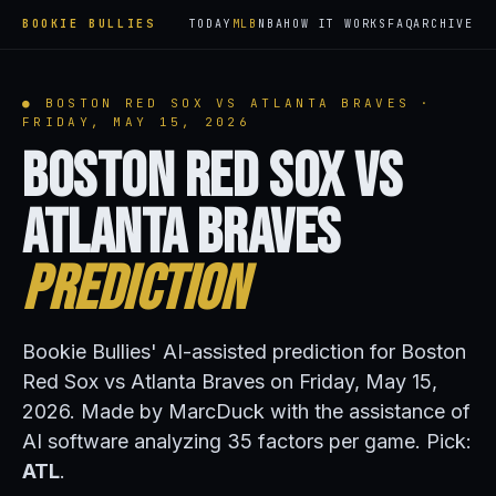
BOOKIE BULLIES
TODAY
MLB
NBA
HOW IT WORKS
FAQ
ARCHIVE
● BOSTON RED SOX VS ATLANTA BRAVES ·
FRIDAY, MAY 15, 2026
Boston Red Sox vs
Atlanta Braves
Prediction
Bookie Bullies' AI-assisted prediction for Boston
Red Sox vs Atlanta Braves on Friday, May 15,
2026. Made by MarcDuck with the assistance of
AI software analyzing 35 factors per game. Pick:
ATL
.