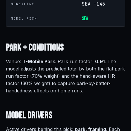
SEA -143
MONEYLINE
SEA
MODEL PICK
Park +
Conditions
Venue:
T-Mobile Park
. Park run factor:
0.91
. The
model adjusts the predicted total by both the flat park
run factor (70% weight) and the hand-aware HR
factor (30% weight) to capture park-by-batter-
handedness effects on home runs.
Model
Drivers
Active drivers behind this pick:
park, framing
. Each