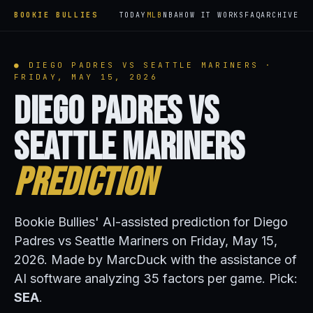
BOOKIE BULLIES
TODAY
MLB
NBA
HOW IT WORKS
FAQ
ARCHIVE
● DIEGO PADRES VS SEATTLE MARINERS ·
FRIDAY, MAY 15, 2026
Diego Padres vs
Seattle Mariners
Prediction
Bookie Bullies' AI-assisted prediction for Diego
Padres vs Seattle Mariners on Friday, May 15,
2026. Made by MarcDuck with the assistance of
AI software analyzing 35 factors per game. Pick:
SEA
.