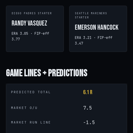
DIEGO PADRES STARTER
SEATTLE MARINERS
STARTER
Randy Vasquez
Emerson Hancock
ERA 3.05 · FIP-eff
ERA 3.21 · FIP-eff
3.77
3.47
Game
Lines + Predictions
6.1 R
PREDICTED TOTAL
7.5
MARKET O/U
-1.5
MARKET RUN LINE