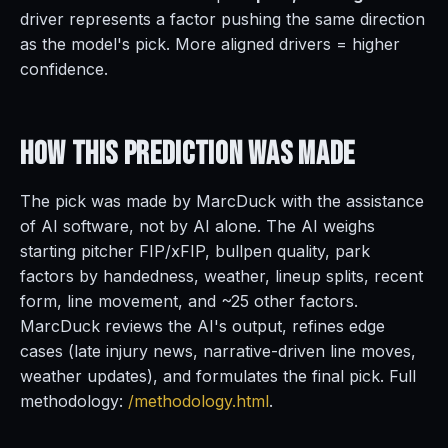
driver represents a factor pushing the same direction
as the model's pick. More aligned drivers = higher
confidence.
How This Prediction
Was Made
The pick was made by MarcDuck with the assistance
of AI software, not by AI alone. The AI weighs
starting pitcher FIP/xFIP, bullpen quality, park
factors by handedness, weather, lineup splits, recent
form, line movement, and ~25 other factors.
MarcDuck reviews the AI's output, refines edge
cases (late injury news, narrative-driven line moves,
weather updates), and formulates the final pick. Full
methodology:
/methodology.html
.