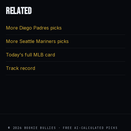
Related
More Diego Padres picks
More Seattle Mariners picks
Today's full MLB card
Track record
© 2026 BOOKIE BULLIES · FREE AI-CALCULATED PICKS