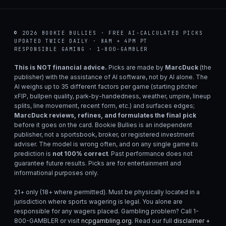
© 2026 BOOKIE BULLIES · FREE AI-CALCULATED PICKS
UPDATED TWICE DAILY · 8AM + 4PM PT
RESPONSIBLE GAMING · 1-800-GAMBLER
This is NOT financial advice.
Picks are made by
MarcDuck
(the
publisher) with the assistance of AI software, not by AI alone. The
AI weighs up to 35 different factors per game (starting pitcher
xFIP, bullpen quality, park-by-handedness, weather, umpire, lineup
splits, line movement, recent form, etc.) and surfaces edges;
MarcDuck reviews, refines, and formulates the final pick
before it goes on the card. Bookie Bullies is an independent
publisher, not a sportsbook, broker, or registered investment
adviser. The model is wrong often, and on any single game its
prediction is
not 100% correct
. Past performance does not
guarantee future results. Picks are for entertainment and
informational purposes only.
21+ only (18+ where permitted). Must be physically located in a
jurisdiction where sports wagering is legal. You alone are
responsible for any wagers placed. Gambling problem? Call 1-
800-GAMBLER or visit
ncpgambling.org
. Read our full
disclaimer +