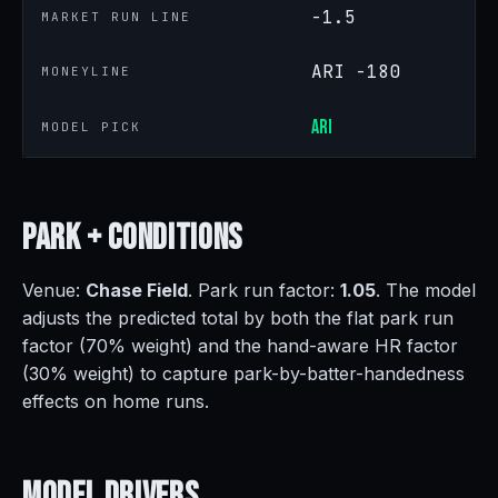
-1.5
MARKET RUN LINE
ARI -180
MONEYLINE
ARI
MODEL PICK
Park +
Conditions
Venue:
Chase Field
. Park run factor:
1.05
. The model
adjusts the predicted total by both the flat park run
factor (70% weight) and the hand-aware HR factor
(30% weight) to capture park-by-batter-handedness
effects on home runs.
Model
Drivers