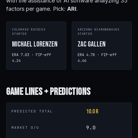
with the assistance of AI software analyzing 35
factors per game. Pick:
ARI
.
COLORADO ROCKIES
ARIZONA DIAMONDBACKS
STARTER
STARTER
Michael Lorenzen
Zac Gallen
ERA 7.03 · FIP-eff
ERA 4.78 · FIP-eff
4.24
4.46
Game
Lines + Predictions
10.0 R
PREDICTED TOTAL
9.0
MARKET O/U