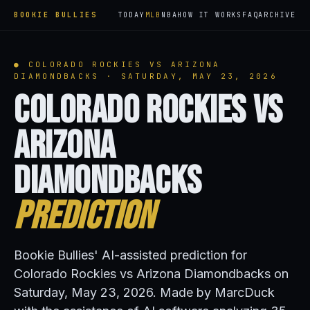
BOOKIE BULLIES
TODAY
MLB
NBA
HOW IT WORKS
FAQ
ARCHIVE
● COLORADO ROCKIES VS ARIZONA
DIAMONDBACKS · SATURDAY, MAY 23, 2026
Colorado Rockies vs
Arizona
Diamondbacks
Prediction
Bookie Bullies' AI-assisted prediction for
Colorado Rockies vs Arizona Diamondbacks on
Saturday, May 23, 2026. Made by MarcDuck