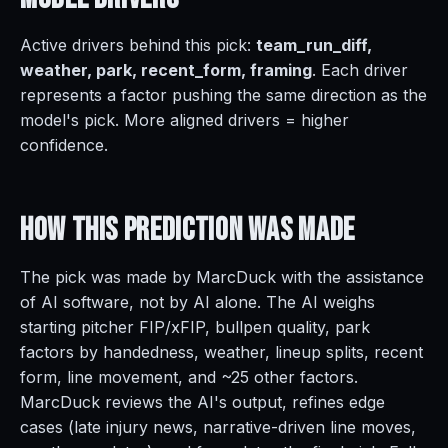
Active drivers behind this pick:
team_run_diff,
weather, park, recent_form, framing
. Each driver
represents a factor pushing the same direction as the
model's pick. More aligned drivers = higher
confidence.
How This Prediction
Was Made
The pick was made by MarcDuck with the assistance
of AI software, not by AI alone. The AI weighs
starting pitcher FIP/xFIP, bullpen quality, park
factors by handedness, weather, lineup splits, recent
form, line movement, and ~25 other factors.
MarcDuck reviews the AI's output, refines edge
cases (late injury news, narrative-driven line moves,