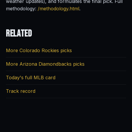
weather updates), and formulates the final pick. Full
methodology:
/methodology.html
.
Related
More Colorado Rockies picks
More Arizona Diamondbacks picks
Today's full MLB card
Track record