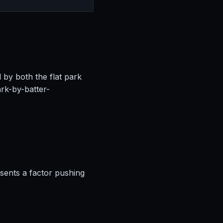
l by both the flat park
rk-by-batter-
esents a factor pushing