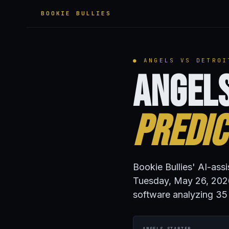
BOOKIE BULLIES
● ANGELS VS DETROI
Angels
Predic
Bookie Bullies' AI-assi
Tuesday, May 26, 2026
software analyzing 35