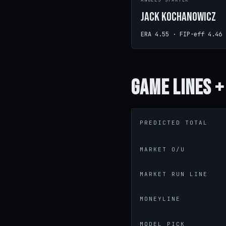
ANGELS STARTER
Jack Kochanowicz
ERA 4.55 · FIP-eff 4.46
Game
Lines +
PREDICTED TOTAL
MARKET O/U
MARKET RUN LINE
MONEYLINE
MODEL PICK