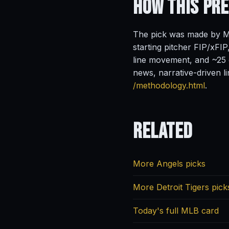
How This Pr
The pick was made by Ma
starting pitcher FIP/xFIP
line movement, and ~25 o
news, narrative-driven l
/methodology.html
.
Related
More Angels picks
More Detroit Tigers pick
Today's full MLB card