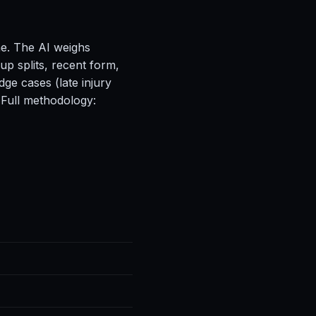
ne. The AI weighs
up splits, recent form,
ge cases (late injury
 Full methodology: