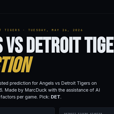
T TIGERS · TUESDAY, MAY 26, 2026
 vs Detroit Tig
tion
sted prediction for Angels vs Detroit Tigers on
. Made by MarcDuck with the assistance of AI
 factors per game. Pick:
DET
.