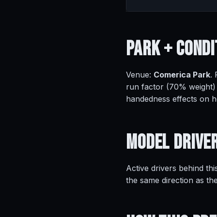
Park +
Condi
Venue:
Comerica Park
.
run factor (70% weight)
handedness effects on 
Model
Drive
Active drivers behind thi
the same direction as th