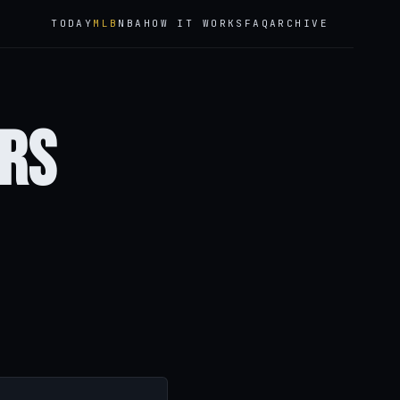
TODAY
MLB
NBA
HOW IT WORKS
FAQ
ARCHIVE
ers