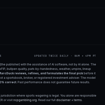
S
UPDATED TWICE DAILY · 8AM + 4PM PT
(the publisher) with the assistance of AI software, not by AI alone. The
 xFIP, bullpen quality, park-by-handedness, weather, umpire, lineup
arcDuck reviews, refines, and formulates the final pick
before it
not a sportsbook, broker, or registered investment adviser. The model
00% correct
. Past performance does not guarantee future results.
 jurisdiction where sports wagering is legal. You alone are responsible
R or visit
ncpgambling.org
. Read our full
disclaimer + terms
.