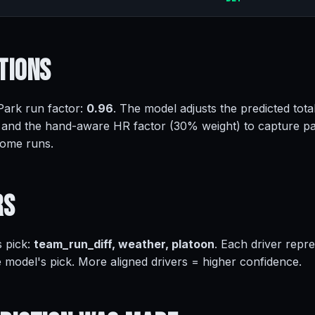
tions
 Park run factor:
0.96
. The model adjusts the predicted tota
 and the hand-aware HR factor (30% weight) to capture pa
home runs.
rs
s pick:
team_run_diff, weather, platoon
. Each driver repr
e model's pick. More aligned drivers = higher confidence.