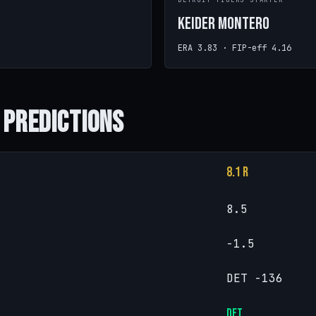
DETROIT TIGERS STARTER
Keider Montero
ERA 3.83 · FIP-eff 4.16
 Predictions
8.1 R
8.5
-1.5
DET -136
DET