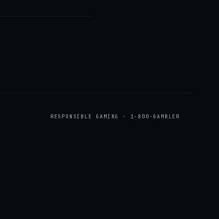
RESPONSIBLE GAMING · 1-800-GAMBLER