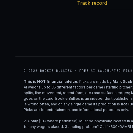
Track record
© 2026 BOOKIE BULLIES · FREE AI-CALCULATED PICK
This is NOT financial advice.
Picks are made by
MarcDuck
AI weighs up to 35 different factors per game (starting pitcher
splits, line movement, recent form, etc.) and surfaces edges;
M
goes on the card. Bookie Bullies is an independent publisher, 
is wrong often, and on any single game its prediction is
not 1
Picks are for entertainment and informational purposes only.
21+ only (18+ where permitted). Must be physically located in a
for any wagers placed. Gambling problem? Call 1-800-GAMBLE