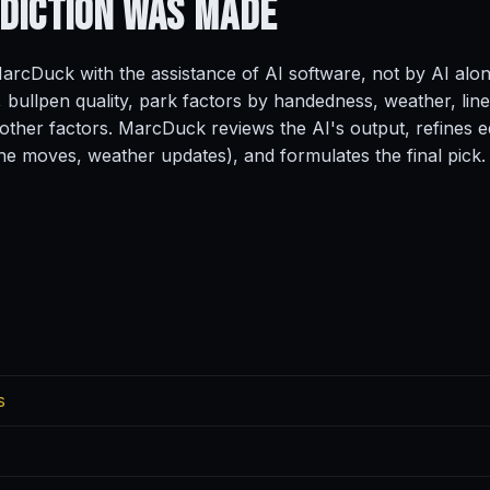
ediction
Was Made
rcDuck with the assistance of AI software, not by AI alo
, bullpen quality, park factors by handedness, weather, line
ther factors. MarcDuck reviews the AI's output, refines ed
ine moves, weather updates), and formulates the final pick.
s