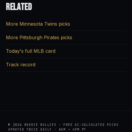
Related
More Minnesota Twins picks
More Pittsburgh Pirates picks
Today's full MLB card
Track record
© 2026 BOOKIE BULLIES · FREE AI-CALCULATED PICKS
UPDATED TWICE DAILY · 8AM + 4PM PT