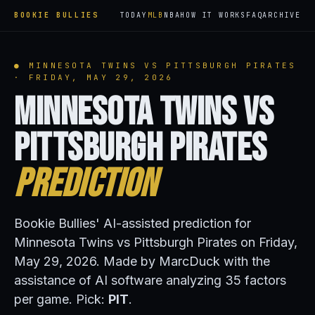
BOOKIE BULLIES
TODAY
MLB
NBA
HOW IT WORKS
FAQ
ARCHIVE
● MINNESOTA TWINS VS PITTSBURGH PIRATES
· FRIDAY, MAY 29, 2026
Minnesota Twins vs
Pittsburgh Pirates
Prediction
Bookie Bullies' AI-assisted prediction for
Minnesota Twins vs Pittsburgh Pirates on Friday,
May 29, 2026. Made by MarcDuck with the
assistance of AI software analyzing 35 factors
per game. Pick:
PIT
.