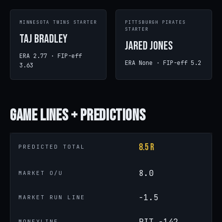
MINNESOTA TWINS STARTER
PITTSBURGH PIRATES
STARTER
Taj Bradley
Jared Jones
ERA 2.77 · FIP-eff
ERA None · FIP-eff 5.2
3.63
Game
Lines + Predictions
8.5 R
PREDICTED TOTAL
8.0
MARKET O/U
-1.5
MARKET RUN LINE
PIT -142
MONEYLINE