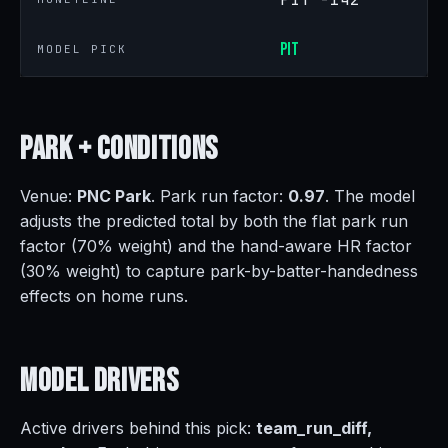
PIT
MODEL PICK
Park +
Conditions
Venue:
PNC Park
. Park run factor:
0.97
. The model
adjusts the predicted total by both the flat park run
factor (70% weight) and the hand-aware HR factor
(30% weight) to capture park-by-batter-handedness
effects on home runs.
Model
Drivers
Active drivers behind this pick:
team_run_diff,