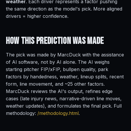
weather
. Each driver represents a factor pushing
the same direction as the model's pick. More aligned
drivers = higher confidence.
How This Prediction
Was Made
The pick was made by MarcDuck with the assistance
of AI software, not by AI alone. The AI weighs
starting pitcher FIP/xFIP, bullpen quality, park
factors by handedness, weather, lineup splits, recent
form, line movement, and ~25 other factors.
MarcDuck reviews the AI's output, refines edge
cases (late injury news, narrative-driven line moves,
weather updates), and formulates the final pick. Full
methodology:
/methodology.html
.