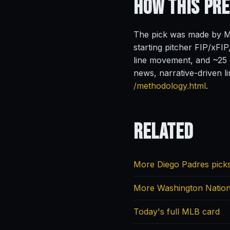
How This Pr
The pick was made by Ma
starting pitcher FIP/xFIP
line movement, and ~25 o
news, narrative-driven l
/methodology.html
.
Related
More Diego Padres pick
More Washington Nation
Today's full MLB card