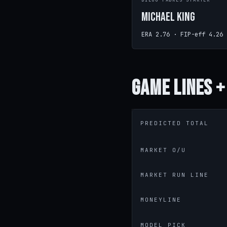
DIEGO PADRES STARTER
Michael King
ERA 2.76 · FIP-eff 4.26
Game
Lines +
PREDICTED TOTAL
MARKET O/U
MARKET RUN LINE
MONEYLINE
MODEL PICK