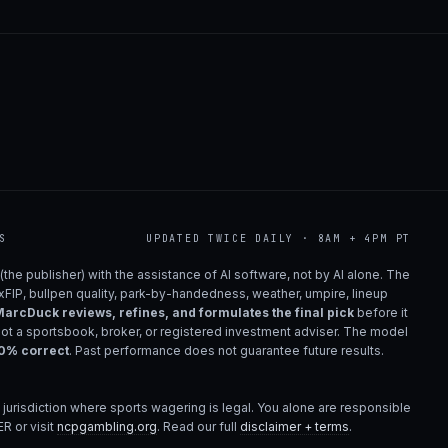
S
UPDATED TWICE DAILY · 8AM + 4PM PT
(the publisher) with the assistance of AI software, not by AI alone. The
 xFIP, bullpen quality, park-by-handedness, weather, umpire, lineup
arcDuck reviews, refines, and formulates the final pick
before it
not a sportsbook, broker, or registered investment adviser. The model
00% correct
. Past performance does not guarantee future results.
 jurisdiction where sports wagering is legal. You alone are responsible
R or visit
ncpgambling.org
. Read our full
disclaimer + terms
.