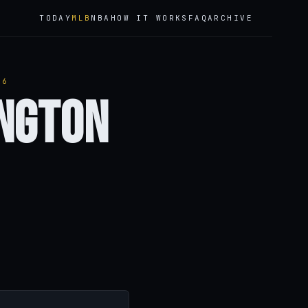
TODAY
MLB
NBA
HOW IT WORKS
FAQ
ARCHIVE
26
ington