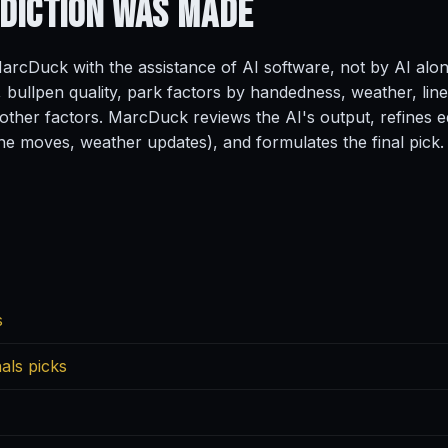
ediction
Was Made
rcDuck with the assistance of AI software, not by AI alo
, bullpen quality, park factors by handedness, weather, line
ther factors. MarcDuck reviews the AI's output, refines ed
ine moves, weather updates), and formulates the final pick.
s
als picks