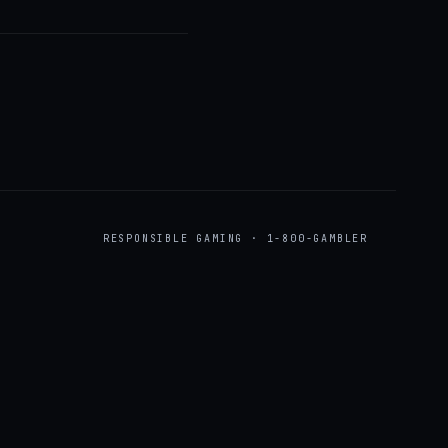
RESPONSIBLE GAMING · 1-800-GAMBLER