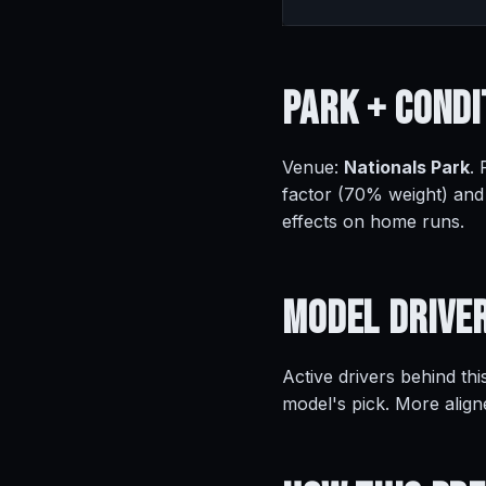
Park +
Condi
Venue:
Nationals Park
.
factor (70% weight) and
effects on home runs.
Model
Drive
Active drivers behind thi
model's pick. More align