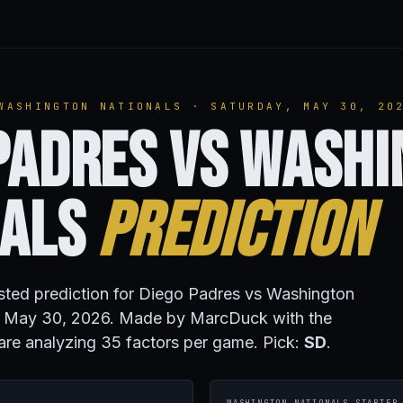
WASHINGTON NATIONALS · SATURDAY, MAY 30, 20
Padres vs Wash
nals
Prediction
isted prediction for Diego Padres vs Washington
y, May 30, 2026. Made by MarcDuck with the
are analyzing 35 factors per game. Pick:
SD
.