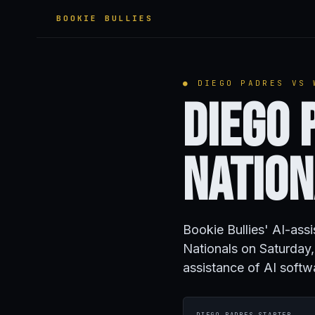
BOOKIE BULLIES
● DIEGO PADRES VS 
Diego 
Natio
Bookie Bullies' AI-ass
Nationals on Saturda
assistance of AI softw