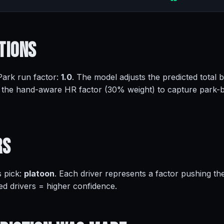
tions
 Park run factor:
1.0
. The model adjusts the predicted total 
 the hand-aware HR factor (30% weight) to capture park-
rs
s pick:
platoon
. Each driver represents a factor pushing th
ed drivers = higher confidence.