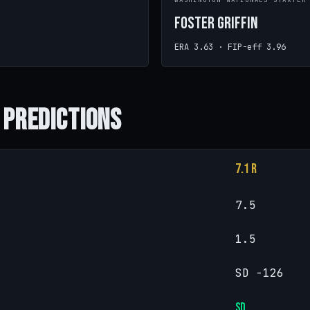
WASHINGTON NATIONALS STARTER
Foster Griffin
ERA 3.63 · FIP-eff 3.96
 Predictions
7.1 R
7.5
1.5
SD -126
SD