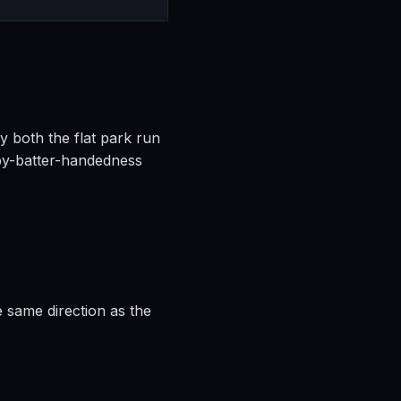
by both the flat park run
by-batter-handedness
e same direction as the