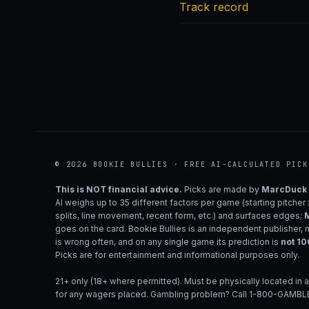
Track record
© 2026 BOOKIE BULLIES · FREE AI-CALCULATED PICK
This is NOT financial advice.
Picks are made by
MarcDuck
AI weighs up to 35 different factors per game (starting pitcher
splits, line movement, recent form, etc.) and surfaces edges;
M
goes on the card. Bookie Bullies is an independent publisher, 
is wrong often, and on any single game its prediction is
not 1
Picks are for entertainment and informational purposes only.
21+ only (18+ where permitted). Must be physically located in a
for any wagers placed. Gambling problem? Call 1-800-GAMBLE