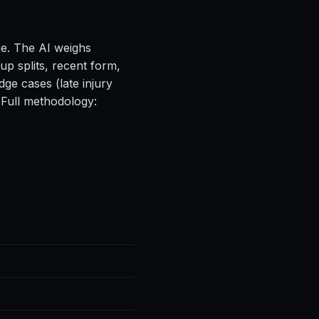
ne. The AI weighs
up splits, recent form,
ge cases (late injury
 Full methodology: