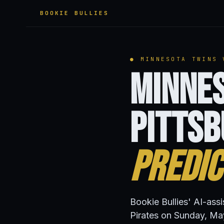
BOOKIE BULLIES
● MINNESOTA TWINS 
Minnes
Pittsb
Predic
Bookie Bullies' AI-ass
Pirates on Sunday, Ma