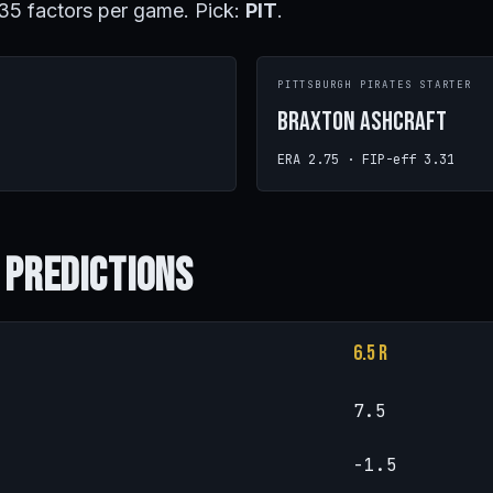
 35 factors per game. Pick:
PIT
.
PITTSBURGH PIRATES STARTER
Braxton Ashcraft
ERA 2.75 · FIP-eff 3.31
 Predictions
6.5 R
7.5
-1.5