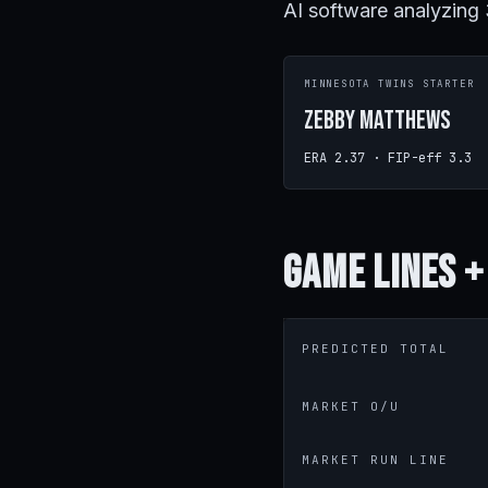
AI software analyzing
MINNESOTA TWINS STARTER
Zebby Matthews
ERA 2.37 · FIP-eff 3.3
Game
Lines +
PREDICTED TOTAL
MARKET O/U
MARKET RUN LINE