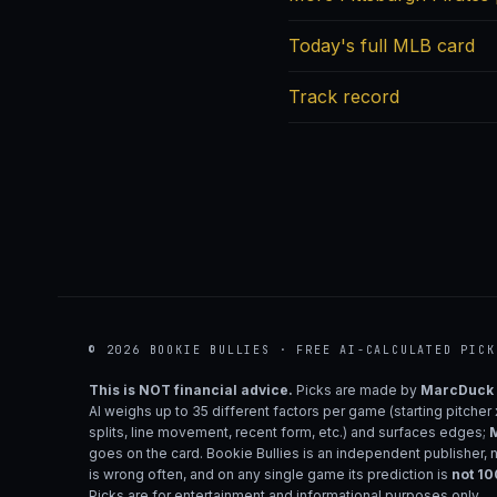
Today's full MLB card
Track record
© 2026 BOOKIE BULLIES · FREE AI-CALCULATED PICK
This is NOT financial advice.
Picks are made by
MarcDuck
AI weighs up to 35 different factors per game (starting pitcher
splits, line movement, recent form, etc.) and surfaces edges;
M
goes on the card. Bookie Bullies is an independent publisher, 
is wrong often, and on any single game its prediction is
not 1
Picks are for entertainment and informational purposes only.