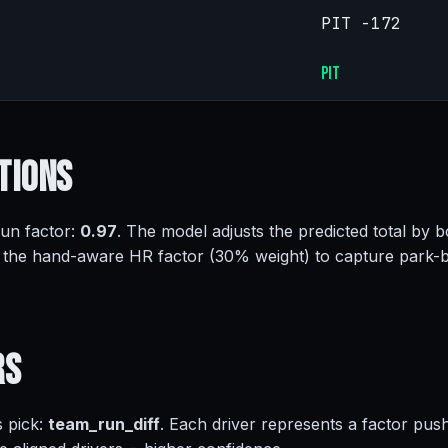
PIT -172
PIT
tions
run factor:
0.97
. The model adjusts the predicted total by b
 the hand-aware HR factor (30% weight) to capture park-
rs
s pick:
team_run_diff
. Each driver represents a factor pus