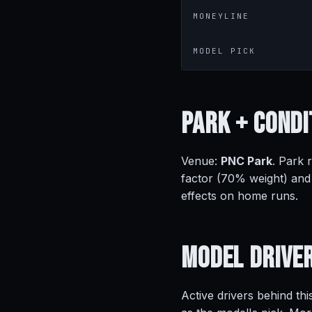
MONEYLINE
MODEL PICK
Park +
Condi
Venue:
PNC Park
. Park 
factor (70% weight) and
effects on home runs.
Model
Drive
Active drivers behind thi