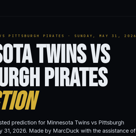
VS PITTSBURGH PIRATES · SUNDAY, MAY 31, 202
ota Twins vs
urgh Pirates
tion
isted prediction for Minnesota Twins vs Pittsburgh
y 31, 2026. Made by MarcDuck with the assistance of