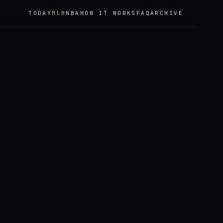
TODAY
MLB
NBA
HOW IT WORKS
FAQ
ARCHIVE
6