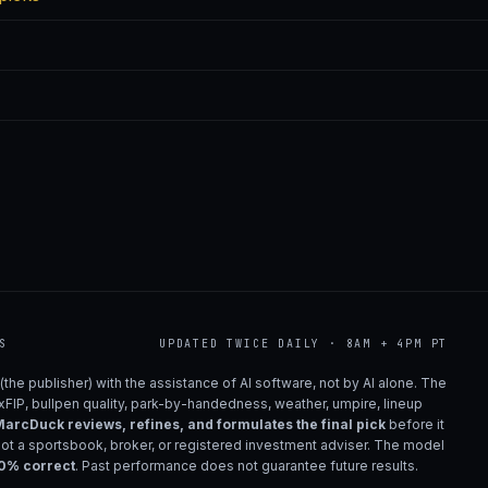
S
UPDATED TWICE DAILY · 8AM + 4PM PT
(the publisher) with the assistance of AI software, not by AI alone. The
 xFIP, bullpen quality, park-by-handedness, weather, umpire, lineup
arcDuck reviews, refines, and formulates the final pick
before it
not a sportsbook, broker, or registered investment adviser. The model
00% correct
. Past performance does not guarantee future results.