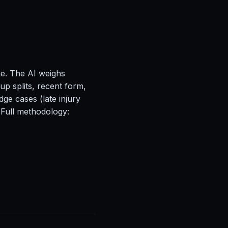
ne. The AI weighs
up splits, recent form,
ge cases (late injury
 Full methodology: