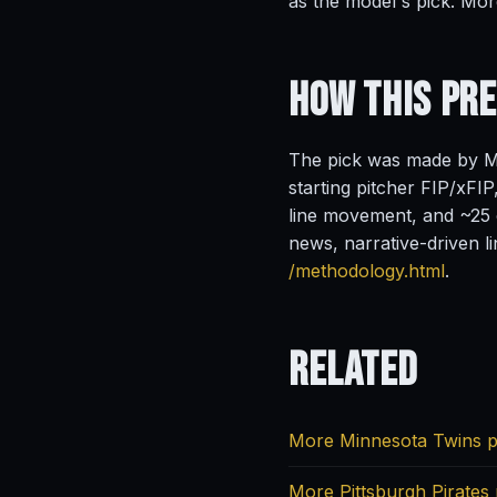
as the model's pick. Mor
How This Pr
The pick was made by Ma
starting pitcher FIP/xFIP
line movement, and ~25 o
news, narrative-driven l
/methodology.html
.
Related
More Minnesota Twins p
More Pittsburgh Pirates 