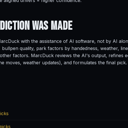
e aligned drivers = higher confidence.
ediction
Was Made
rcDuck with the assistance of AI software, not by AI alo
, bullpen quality, park factors by handedness, weather, line
ther factors. MarcDuck reviews the AI's output, refines ed
ine moves, weather updates), and formulates the final pick.
icks
picks