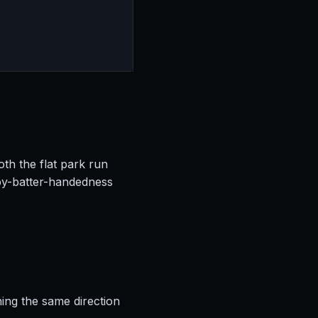
oth the flat park run
by-batter-handedness
hing the same direction