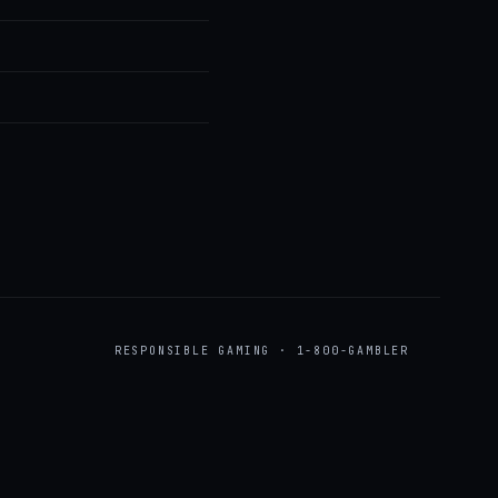
RESPONSIBLE GAMING · 1-800-GAMBLER