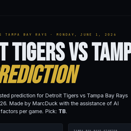
S TAMPA BAY RAYS · MONDAY, JUNE 1, 2026
t Tigers vs Tam
rediction
isted prediction for Detroit Tigers vs Tampa Bay Rays
26. Made by MarcDuck with the assistance of AI
 factors per game. Pick:
TB
.