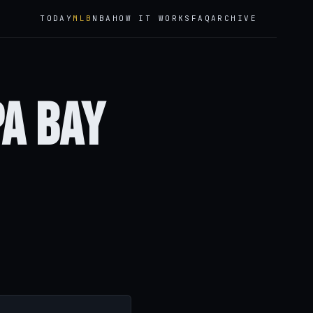
TODAY
MLB
NBA
HOW IT WORKS
FAQ
ARCHIVE
pa Bay