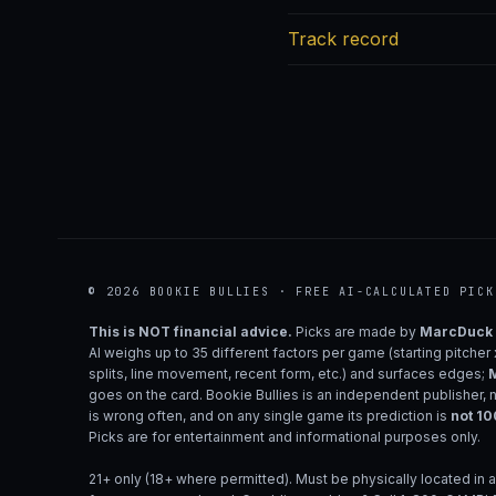
Track record
© 2026 BOOKIE BULLIES · FREE AI-CALCULATED PICK
This is NOT financial advice.
Picks are made by
MarcDuck
AI weighs up to 35 different factors per game (starting pitcher
splits, line movement, recent form, etc.) and surfaces edges;
M
goes on the card. Bookie Bullies is an independent publisher, 
is wrong often, and on any single game its prediction is
not 1
Picks are for entertainment and informational purposes only.
21+ only (18+ where permitted). Must be physically located in a