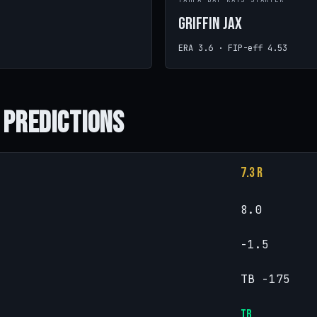
TAMPA BAY RAYS STARTER
Griffin Jax
ERA 3.6 · FIP-eff 4.53
 Predictions
7.3 R
8.0
-1.5
TB -175
TB