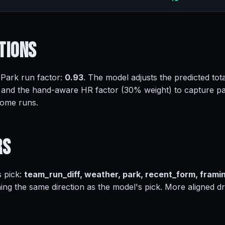
tions
 Park run factor:
0.93
. The model adjusts the predicted tota
 and the hand-aware HR factor (30% weight) to capture pa
home runs.
rs
s pick:
team_run_diff, weather, park, recent_form, frami
ing the same direction as the model's pick. More aligned dr