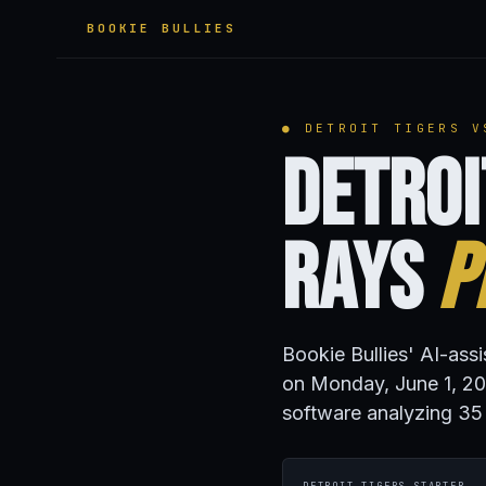
BOOKIE BULLIES
● DETROIT TIGERS V
Detroi
Rays
P
Bookie Bullies' AI-ass
on Monday, June 1, 20
software analyzing 35