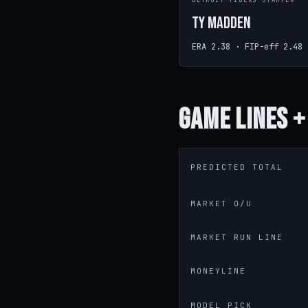
DETROIT TIGERS STARTER
Ty Madden
ERA 2.38 · FIP-eff 2.48
Game
Lines +
PREDICTED TOTAL
MARKET O/U
MARKET RUN LINE
MONEYLINE
MODEL PICK