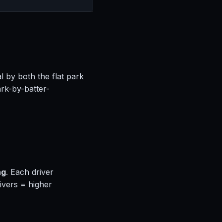
l by both the flat park
rk-by-batter-
ng
. Each driver
ivers = higher