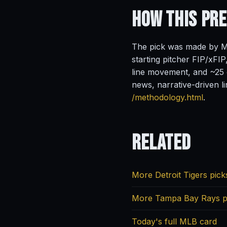
How This Pr
The pick was made by Ma
starting pitcher FIP/xFIP
line movement, and ~25 o
news, narrative-driven l
/methodology.html
.
Related
More Detroit Tigers pick
More Tampa Bay Rays p
Today's full MLB card