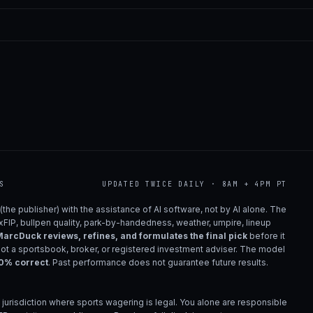
S
UPDATED TWICE DAILY · 8AM + 4PM PT
(the publisher) with the assistance of AI software, not by AI alone. The
 xFIP, bullpen quality, park-by-handedness, weather, umpire, lineup
arcDuck reviews, refines, and formulates the final pick
before it
not a sportsbook, broker, or registered investment adviser. The model
00% correct
. Past performance does not guarantee future results.
 jurisdiction where sports wagering is legal. You alone are responsible