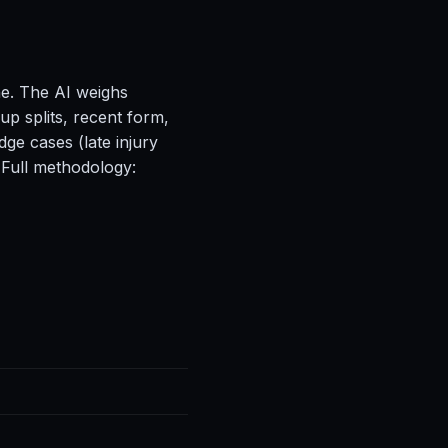
ne. The AI weighs
up splits, recent form,
ge cases (late injury
 Full methodology: