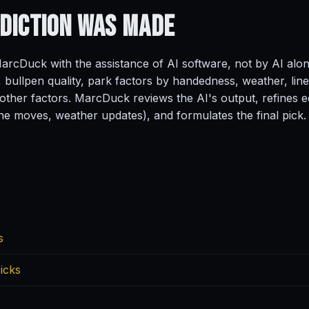
ediction
Was Made
rcDuck with the assistance of AI software, not by AI alo
, bullpen quality, park factors by handedness, weather, line
ther factors. MarcDuck reviews the AI's output, refines ed
ine moves, weather updates), and formulates the final pick.
s
icks