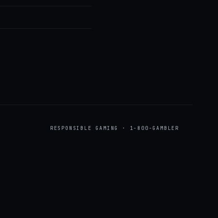
RESPONSIBLE GAMING · 1-800-GAMBLER