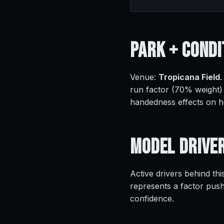
Park +
Condi
Venue:
Tropicana Field
.
run factor (70% weight)
handedness effects on 
Model
Drive
Active drivers behind thi
represents a factor push
confidence.