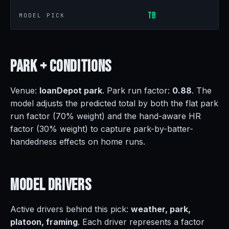
TB
MODEL PICK
Park +
Conditions
Venue:
loanDepot park
. Park run factor:
0.88
. The
model adjusts the predicted total by both the flat park
run factor (70% weight) and the hand-aware HR
factor (30% weight) to capture park-by-batter-
handedness effects on home runs.
Model
Drivers
Active drivers behind this pick:
weather, park,
platoon, framing
. Each driver represents a factor