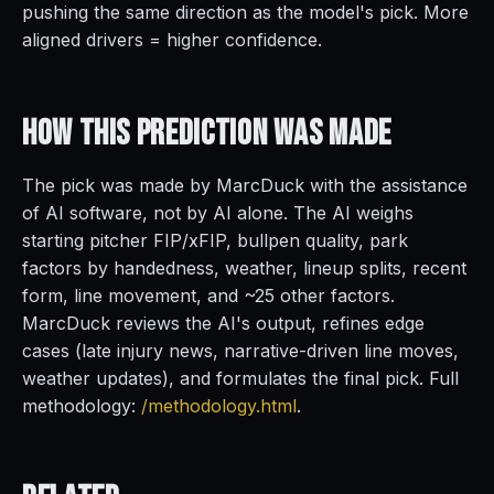
pushing the same direction as the model's pick. More
aligned drivers = higher confidence.
How This Prediction
Was Made
The pick was made by MarcDuck with the assistance
of AI software, not by AI alone. The AI weighs
starting pitcher FIP/xFIP, bullpen quality, park
factors by handedness, weather, lineup splits, recent
form, line movement, and ~25 other factors.
MarcDuck reviews the AI's output, refines edge
cases (late injury news, narrative-driven line moves,
weather updates), and formulates the final pick. Full
methodology:
/methodology.html
.