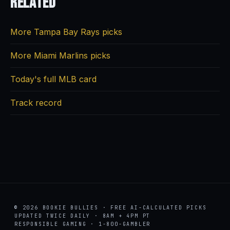
Related
More Tampa Bay Rays picks
More Miami Marlins picks
Today's full MLB card
Track record
© 2026 BOOKIE BULLIES · FREE AI-CALCULATED PICKS
UPDATED TWICE DAILY · 8AM + 4PM PT
RESPONSIBLE GAMING · 1-800-GAMBLER