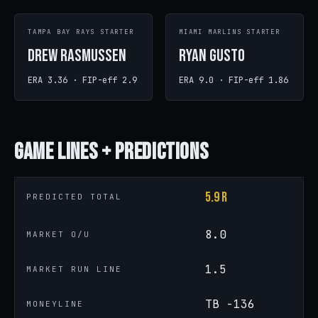
TAMPA BAY RAYS STARTER
MIAMI MARLINS STARTER
Drew Rasmussen
Ryan Gusto
ERA 3.36 · FIP-eff 2.9
ERA 9.0 · FIP-eff 1.86
Game
Lines + Predictions
5.9 R
PREDICTED TOTAL
8.0
MARKET O/U
1.5
MARKET RUN LINE
TB -136
MONEYLINE