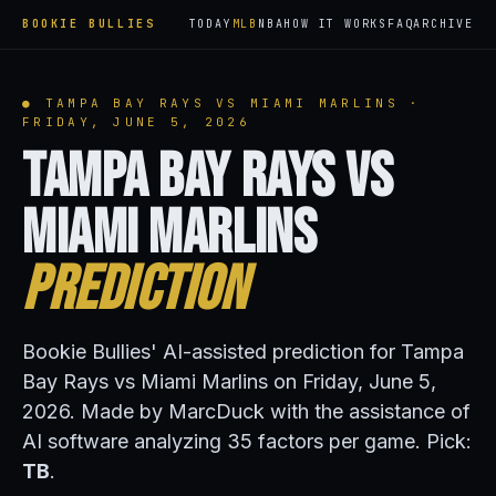
BOOKIE BULLIES
TODAY
MLB
NBA
HOW IT WORKS
FAQ
ARCHIVE
● TAMPA BAY RAYS VS MIAMI MARLINS ·
FRIDAY, JUNE 5, 2026
Tampa Bay Rays vs
Miami Marlins
Prediction
Bookie Bullies' AI-assisted prediction for Tampa
Bay Rays vs Miami Marlins on Friday, June 5,
2026. Made by MarcDuck with the assistance of
AI software analyzing 35 factors per game. Pick:
TB
.