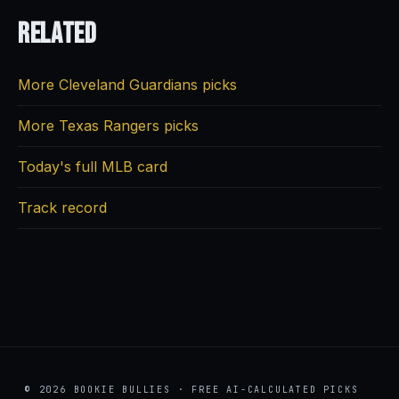
Related
More Cleveland Guardians picks
More Texas Rangers picks
Today's full MLB card
Track record
© 2026 BOOKIE BULLIES · FREE AI-CALCULATED PICKS