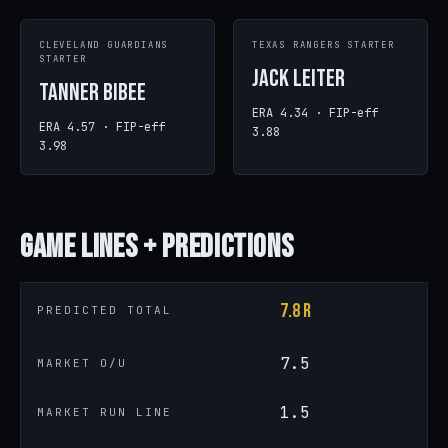
CLEVELAND GUARDIANS
TEXAS RANGERS STARTER
STARTER
Jack Leiter
Tanner Bibee
ERA 4.34 · FIP-eff
ERA 4.57 · FIP-eff
3.88
3.98
Game
Lines + Predictions
7.8 R
PREDICTED TOTAL
7.5
MARKET O/U
1.5
MARKET RUN LINE