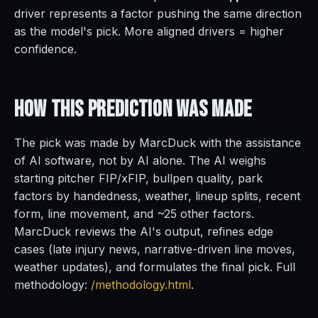
driver represents a factor pushing the same direction
as the model's pick. More aligned drivers = higher
confidence.
How This Prediction
Was Made
The pick was made by MarcDuck with the assistance
of AI software, not by AI alone. The AI weighs
starting pitcher FIP/xFIP, bullpen quality, park
factors by handedness, weather, lineup splits, recent
form, line movement, and ~25 other factors.
MarcDuck reviews the AI's output, refines edge
cases (late injury news, narrative-driven line moves,
weather updates), and formulates the final pick. Full
methodology:
/methodology.html
.