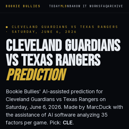
BOOKIE BULLIES
TODAY
MLB
NBA
HOW IT WORKS
FAQ
ARCHIVE
● CLEVELAND GUARDIANS VS TEXAS RANGERS
· SATURDAY, JUNE 6, 2026
Cleveland Guardians
vs Texas Rangers
Prediction
Bookie Bullies' AI-assisted prediction for
Cleveland Guardians vs Texas Rangers on
Saturday, June 6, 2026. Made by MarcDuck with
the assistance of AI software analyzing 35
factors per game. Pick:
CLE
.