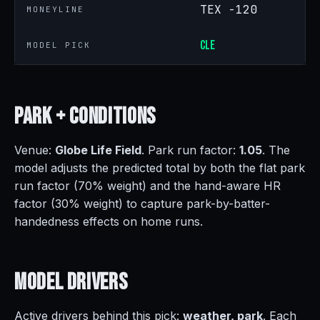
TEX -120
MONEYLINE
CLE
MODEL PICK
Park +
Conditions
Venue:
Globe Life Field
. Park run factor:
1.05
. The
model adjusts the predicted total by both the flat park
run factor (70% weight) and the hand-aware HR
factor (30% weight) to capture park-by-batter-
handedness effects on home runs.
Model
Drivers
Active drivers behind this pick:
weather, park
. Each