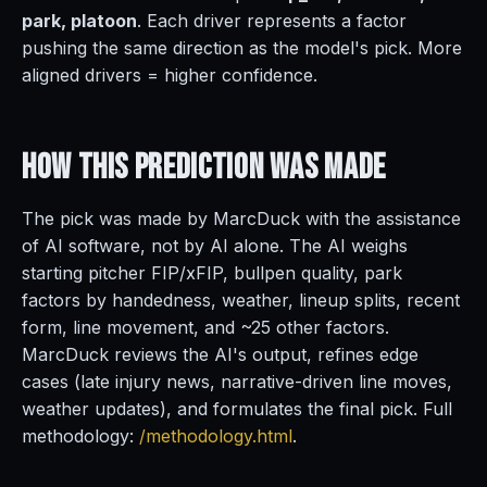
park, platoon
. Each driver represents a factor
pushing the same direction as the model's pick. More
aligned drivers = higher confidence.
How This Prediction
Was Made
The pick was made by MarcDuck with the assistance
of AI software, not by AI alone. The AI weighs
starting pitcher FIP/xFIP, bullpen quality, park
factors by handedness, weather, lineup splits, recent
form, line movement, and ~25 other factors.
MarcDuck reviews the AI's output, refines edge
cases (late injury news, narrative-driven line moves,
weather updates), and formulates the final pick. Full
methodology:
/methodology.html
.