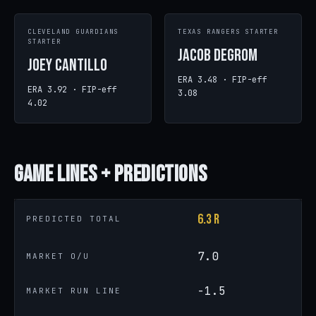
CLEVELAND GUARDIANS
TEXAS RANGERS STARTER
STARTER
Jacob deGrom
Joey Cantillo
ERA 3.48 · FIP-eff
ERA 3.92 · FIP-eff
3.08
4.02
Game
Lines + Predictions
6.3 R
PREDICTED TOTAL
7.0
MARKET O/U
-1.5
MARKET RUN LINE