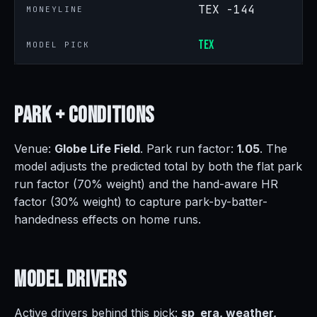
TEX -144
MONEYLINE
TEX
MODEL PICK
Park +
Conditions
Venue:
Globe Life Field
. Park run factor:
1.05
. The
model adjusts the predicted total by both the flat park
run factor (70% weight) and the hand-aware HR
factor (30% weight) to capture park-by-batter-
handedness effects on home runs.
Model
Drivers
Active drivers behind this pick:
sp_era, weather,