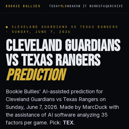
BOOKIE BULLIES
TODAY
MLB
NBA
HOW IT WORKS
FAQ
ARCHIVE
● CLEVELAND GUARDIANS VS TEXAS RANGERS
· SUNDAY, JUNE 7, 2026
Cleveland Guardians
vs Texas Rangers
Prediction
Bookie Bullies' AI-assisted prediction for
Cleveland Guardians vs Texas Rangers on
Sunday, June 7, 2026. Made by MarcDuck with
the assistance of AI software analyzing 35
factors per game. Pick:
TEX
.