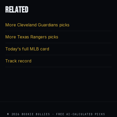
Related
More Cleveland Guardians picks
More Texas Rangers picks
Today's full MLB card
Track record
© 2026 BOOKIE BULLIES · FREE AI-CALCULATED PICKS