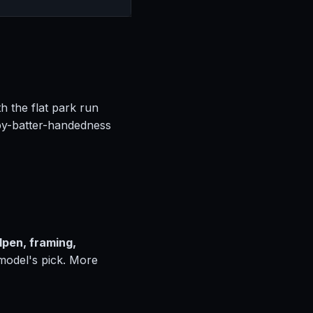
h the flat park run
by-batter-handedness
lpen, framing,
 model's pick. More