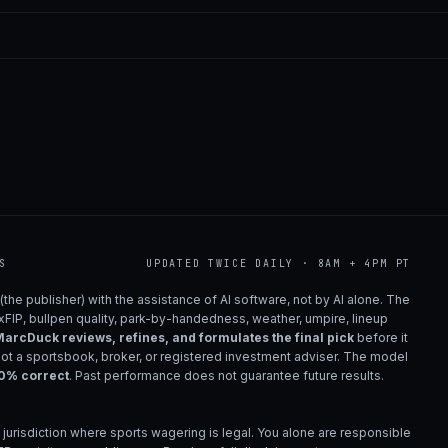
S
UPDATED TWICE DAILY · 8AM + 4PM PT
(the publisher) with the assistance of AI software, not by AI alone. The
 xFIP, bullpen quality, park-by-handedness, weather, umpire, lineup
arcDuck reviews, refines, and formulates the final pick
before it
not a sportsbook, broker, or registered investment adviser. The model
00% correct
. Past performance does not guarantee future results.
 jurisdiction where sports wagering is legal. You alone are responsible