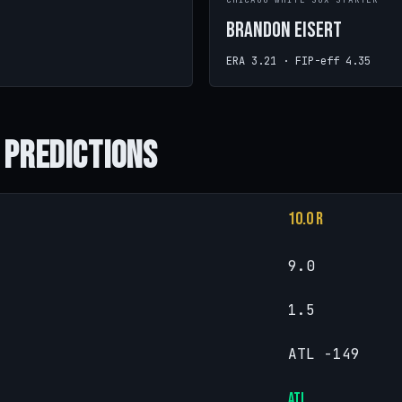
CHICAGO WHITE SOX STARTER
Brandon Eisert
ERA 3.21 · FIP-eff 4.35
 Predictions
10.0 R
9.0
1.5
ATL -149
ATL