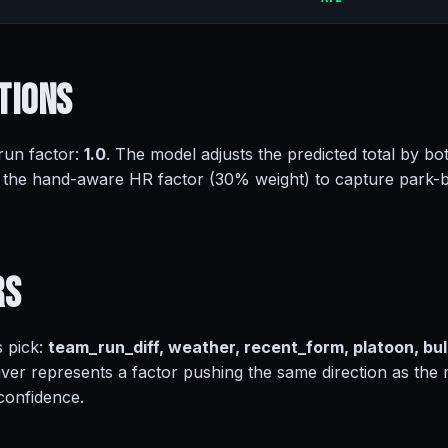
tions
 run factor:
1.0
. The model adjusts the predicted total by bot
 the hand-aware HR factor (30% weight) to capture park-
rs
s pick:
team_run_diff, weather, recent_form, platoon, bul
iver represents a factor pushing the same direction as the
 confidence.