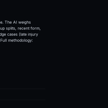
ne. The AI weighs
up splits, recent form,
ge cases (late injury
 Full methodology: