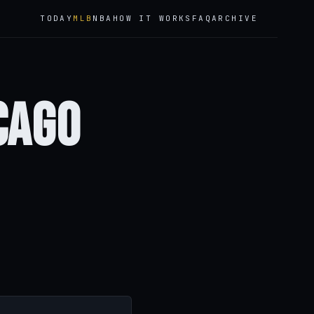
TODAY
MLB
NBA
HOW IT WORKS
FAQ
ARCHIVE
cago