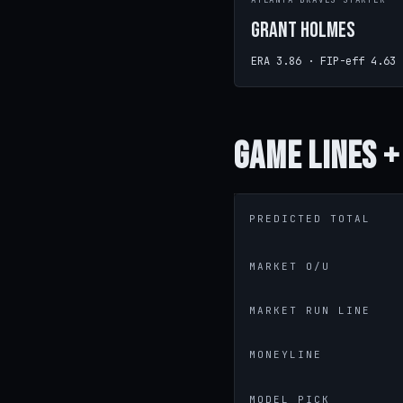
ATLANTA BRAVES STARTER
Grant Holmes
ERA 3.86 · FIP-eff 4.63
Game
Lines +
PREDICTED TOTAL
MARKET O/U
MARKET RUN LINE
MONEYLINE
MODEL PICK