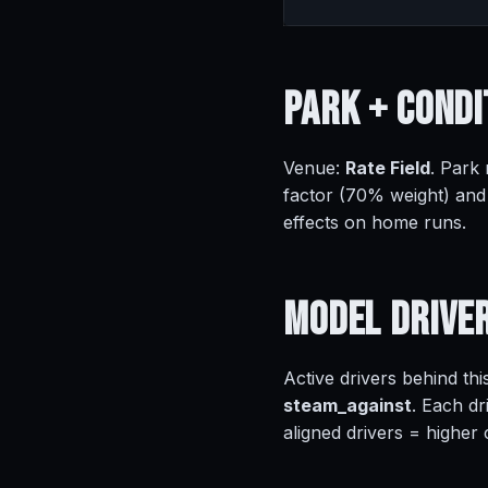
Park +
Condi
Venue:
Rate Field
. Park
factor (70% weight) and
effects on home runs.
Model
Drive
Active drivers behind thi
steam_against
. Each dr
aligned drivers = higher