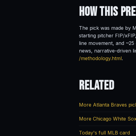
How This Pr
The pick was made by Ma
starting pitcher FIP/xFIP
line movement, and ~25 o
news, narrative-driven l
/methodology.html
.
Related
More Atlanta Braves pic
More Chicago White Sox
Today's full MLB card