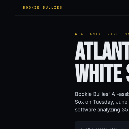
BOOKIE BULLIES
● ATLANTA BRAVES V
Atlant
White
Bookie Bullies' AI-ass
Sox on Tuesday, June 
software analyzing 35