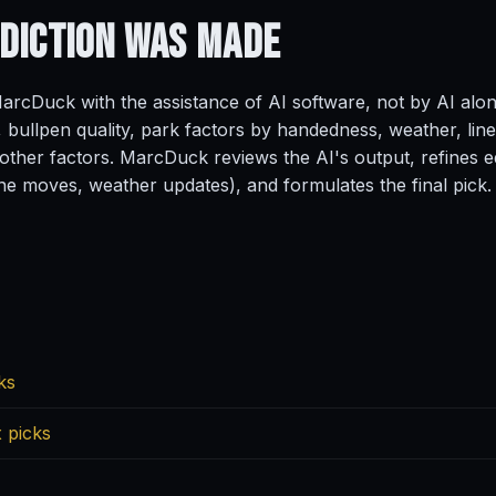
ediction
Was Made
rcDuck with the assistance of AI software, not by AI alo
, bullpen quality, park factors by handedness, weather, line
ther factors. MarcDuck reviews the AI's output, refines ed
ine moves, weather updates), and formulates the final pick.
ks
 picks