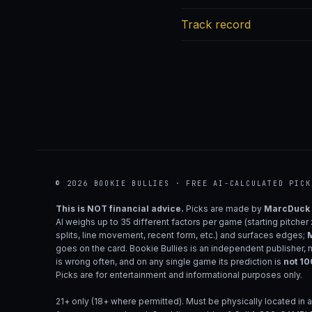
Track record
© 2026 BOOKIE BULLIES · FREE AI-CALCULATED PICK
This is NOT financial advice.
Picks are made by
MarcDuck
AI weighs up to 35 different factors per game (starting pitcher
splits, line movement, recent form, etc.) and surfaces edges;
M
goes on the card. Bookie Bullies is an independent publisher, 
is wrong often, and on any single game its prediction is
not 1
Picks are for entertainment and informational purposes only.
21+ only (18+ where permitted). Must be physically located in a