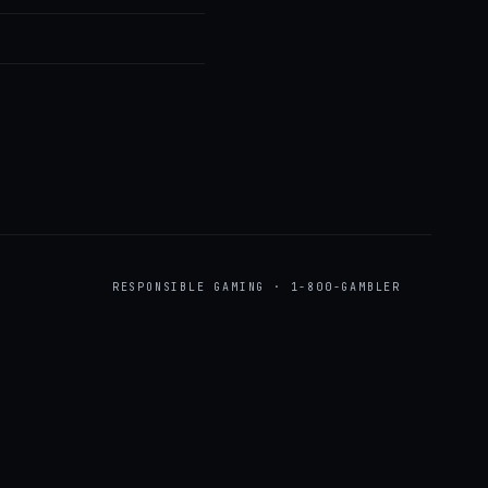
RESPONSIBLE GAMING · 1-800-GAMBLER