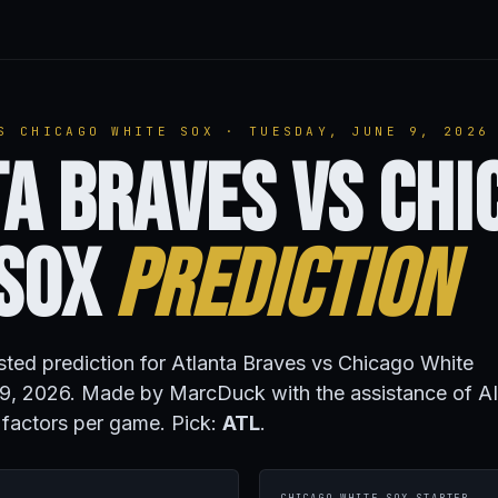
S CHICAGO WHITE SOX · TUESDAY, JUNE 9, 2026
a Braves vs Chi
 Sox
Prediction
isted prediction for Atlanta Braves vs Chicago White
9, 2026. Made by MarcDuck with the assistance of AI
 factors per game. Pick:
ATL
.