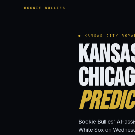
BOOKIE BULLIES
● KANSAS CITY ROYA
Kansas
Chicag
Predic
Bookie Bullies' AI-ass
White Sox on Wednesd