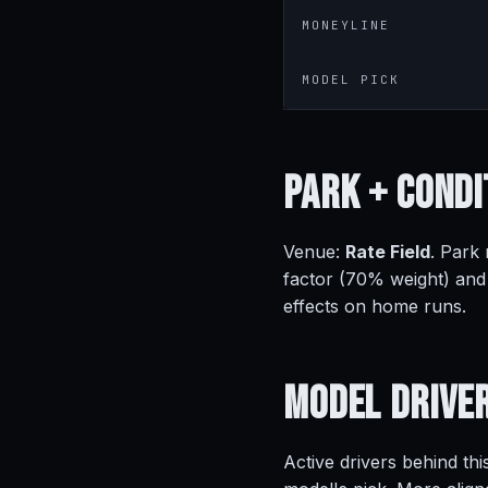
MONEYLINE
MODEL PICK
Park +
Condi
Venue:
Rate Field
. Park
factor (70% weight) and
effects on home runs.
Model
Drive
Active drivers behind thi