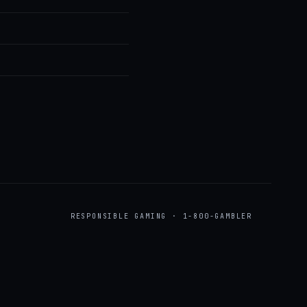
RESPONSIBLE GAMING · 1-800-GAMBLER