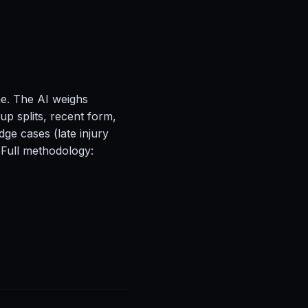
ne. The AI weighs
up splits, recent form,
ge cases (late injury
 Full methodology: