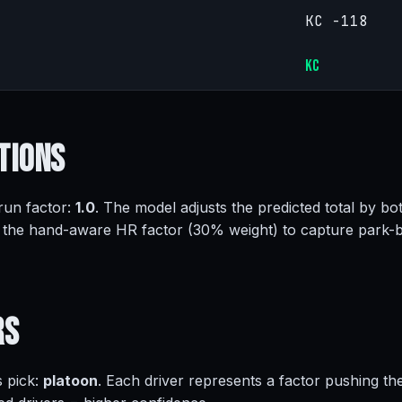
KC -118
KC
tions
 run factor:
1.0
. The model adjusts the predicted total by bot
 the hand-aware HR factor (30% weight) to capture park-
rs
s pick:
platoon
. Each driver represents a factor pushing th