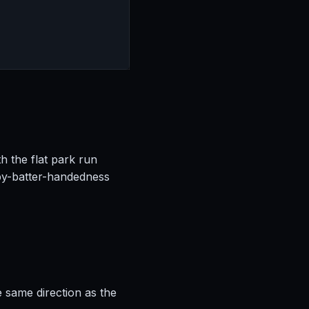
h the flat park run
by-batter-handedness
e same direction as the