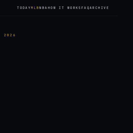
TODAY
MLB
NBA
HOW IT WORKS
FAQ
ARCHIVE
, 2026