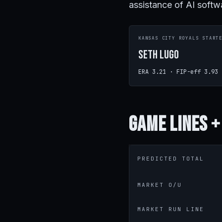
assistance of AI softw
KANSAS CITY ROYALS START
Seth Lugo
ERA 3.21 · FIP-eff 3.93
Game
Lines +
PREDICTED TOTAL
MARKET O/U
MARKET RUN LINE