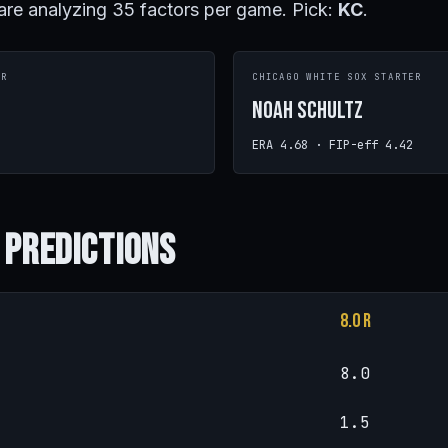
are analyzing 35 factors per game. Pick:
KC
.
ER
CHICAGO WHITE SOX STARTER
Noah Schultz
ERA 4.68 · FIP-eff 4.42
 Predictions
8.0 R
8.0
1.5