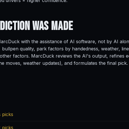
ed drivers = higher confidence.
ediction
Was Made
rcDuck with the assistance of AI software, not by AI alo
, bullpen quality, park factors by handedness, weather, line
ther factors. MarcDuck reviews the AI's output, refines ed
ine moves, weather updates), and formulates the final pick.
 picks
 picks