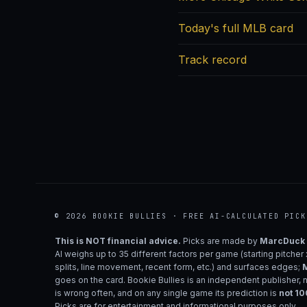
Today's full MLB card
Track record
© 2026 BOOKIE BULLIES · FREE AI-CALCULATED PICK
This is NOT financial advice.
Picks are made by
MarcDuck
AI weighs up to 35 different factors per game (starting pitcher
splits, line movement, recent form, etc.) and surfaces edges;
M
goes on the card. Bookie Bullies is an independent publisher, 
is wrong often, and on any single game its prediction is
not 1
Picks are for entertainment and informational purposes only.