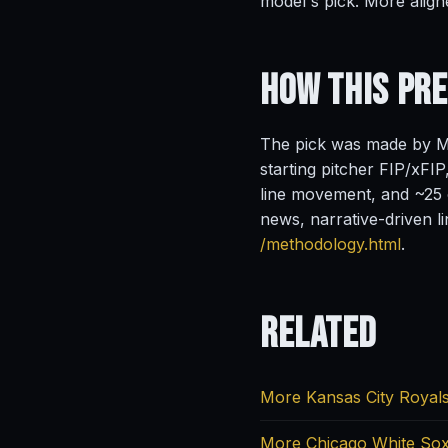
model's pick. More align
How This Pr
The pick was made by Ma
starting pitcher FIP/xFIP
line movement, and ~25 o
news, narrative-driven l
/methodology.html
.
Related
More Kansas City Royals
More Chicago White Sox