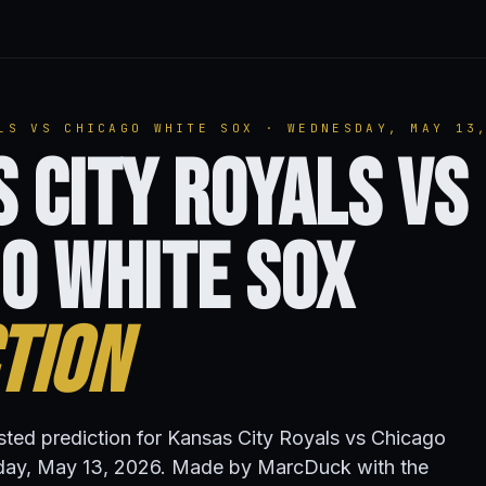
LS VS CHICAGO WHITE SOX · WEDNESDAY, MAY 13
 City Royals vs
o White Sox
tion
isted prediction for Kansas City Royals vs Chicago
ay, May 13, 2026. Made by MarcDuck with the