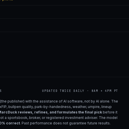
S
UPDATED TWICE DAILY · 8AM + 4PM PT
(the publisher) with the assistance of AI software, not by AI alone. The
 xFIP, bullpen quality, park-by-handedness, weather, umpire, lineup
arcDuck reviews, refines, and formulates the final pick
before it
not a sportsbook, broker, or registered investment adviser. The model
00% correct
. Past performance does not guarantee future results.