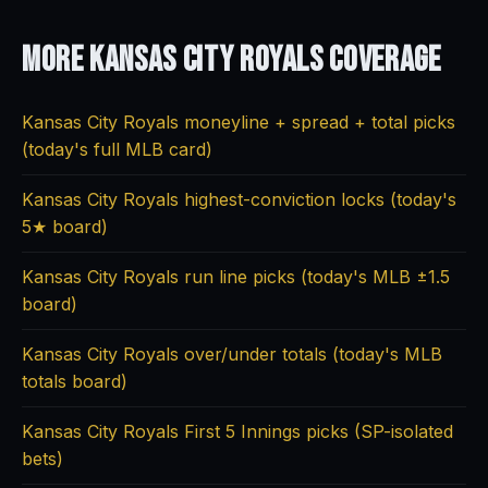
More Kansas City Royals
Coverage
Kansas City Royals moneyline + spread + total picks
(today's full MLB card)
Kansas City Royals highest-conviction locks (today's
5★ board)
Kansas City Royals run line picks (today's MLB ±1.5
board)
Kansas City Royals over/under totals (today's MLB
totals board)
Kansas City Royals First 5 Innings picks (SP-isolated
bets)