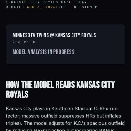
1
KANSAS CITY ROYALS GAME TODAY
UPDATED
AUG 6, 2026
FREE · NO SIGNUP
Minnesota Twins @ Kansas City Royals
7:30 PM EDT
Model analysis in progress
How the Model Reads
Kansas City
Royals
Kansas City plays in Kauffman Stadium (0.96x run
factor; massive outfield suppresses HRs but inflates
triples). The model adjusts for K.C.'s spacious outfield
by reducing HR-projection but increasing BABIP