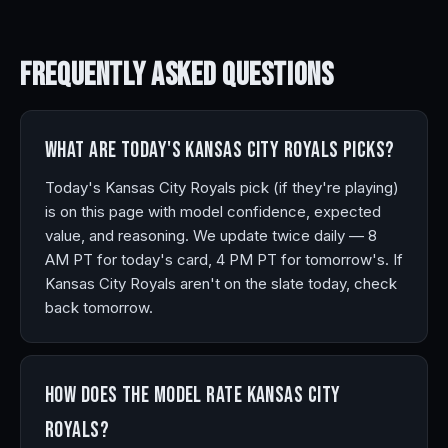
Frequently Asked
Questions
What are today's Kansas City Royals picks?
Today's Kansas City Royals pick (if they're playing)
is on this page with model confidence, expected
value, and reasoning. We update twice daily — 8
AM PT for today's card, 4 PM PT for tomorrow's. If
Kansas City Royals aren't on the slate today, check
back tomorrow.
How does the model rate Kansas City
Royals?