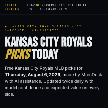
BOOKIE
TODAY
MLB
NBA
WORLD CUP
FIRST INNING
BULLIES
HOW IT WORKS
FAQ
ARCHIVE
● KANSAS CITY ROYALS PICKS · BY
MARCDUCK · AI-ASSISTED
Kansas City Royals
Picks
Today
Free Kansas City Royals MLB picks for
Thursday, August 6, 2026
, made by MarcDuck
with AI assistance. Updated twice daily with
model confidence and expected value on every
side.