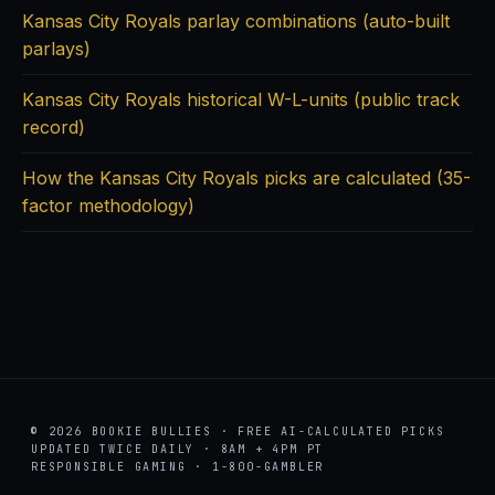
Kansas City Royals parlay combinations (auto-built
parlays)
Kansas City Royals historical W-L-units (public track
record)
How the Kansas City Royals picks are calculated (35-
factor methodology)
© 2026 BOOKIE BULLIES · FREE AI-CALCULATED PICKS
UPDATED TWICE DAILY · 8AM + 4PM PT
RESPONSIBLE GAMING · 1-800-GAMBLER