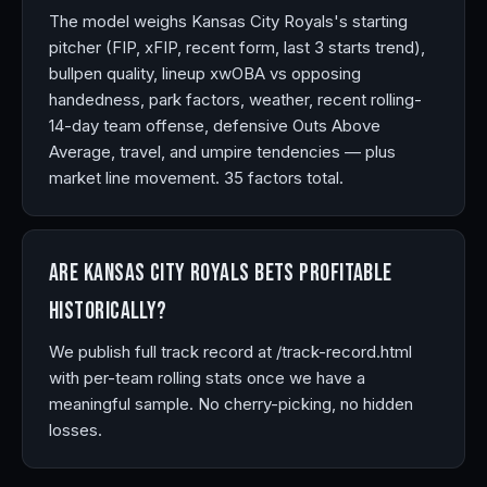
The model weighs Kansas City Royals's starting
pitcher (FIP, xFIP, recent form, last 3 starts trend),
bullpen quality, lineup xwOBA vs opposing
handedness, park factors, weather, recent rolling-
14-day team offense, defensive Outs Above
Average, travel, and umpire tendencies — plus
market line movement. 35 factors total.
Are Kansas City Royals bets profitable
historically?
We publish full track record at /track-record.html
with per-team rolling stats once we have a
meaningful sample. No cherry-picking, no hidden
losses.