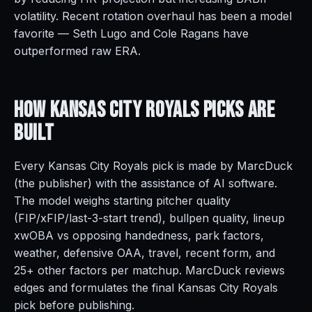
volatility. Recent rotation overhaul has been a model
favorite — Seth Lugo and Cole Ragans have
outperformed raw ERA.
How Kansas City Royals Picks Are
Built
Every Kansas City Royals pick is made by MarcDuck
(the publisher) with the assistance of AI software.
The model weighs starting pitcher quality
(FIP/xFIP/last-3-start trend), bullpen quality, lineup
xwOBA vs opposing handedness, park factors,
weather, defensive OAA, travel, recent form, and
25+ other factors per matchup. MarcDuck reviews
edges and formulates the final Kansas City Royals
pick before publishing.