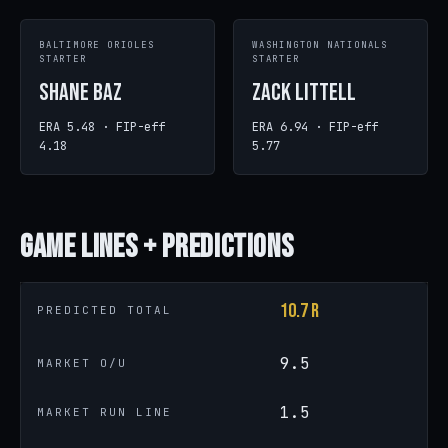
BALTIMORE ORIOLES
WASHINGTON NATIONALS
STARTER
STARTER
Shane Baz
Zack Littell
ERA 5.48 · FIP-eff
ERA 6.94 · FIP-eff
4.18
5.77
Game
Lines + Predictions
10.7 R
PREDICTED TOTAL
9.5
MARKET O/U
1.5
MARKET RUN LINE