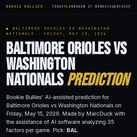
BOOKIE BULLIES
TODAY
MLB
NBA
HOW IT WORKS
FAQ
ARCHIVE
● BALTIMORE ORIOLES VS WASHINGTON
NATIONALS · FRIDAY, MAY 15, 2026
Baltimore Orioles vs
Washington
Nationals
Prediction
Bookie Bullies' AI-assisted prediction for
Baltimore Orioles vs Washington Nationals on
Friday, May 15, 2026. Made by MarcDuck with
the assistance of AI software analyzing 35
factors per game. Pick:
BAL
.