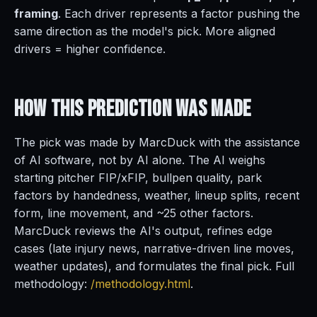
framing
. Each driver represents a factor pushing the
same direction as the model's pick. More aligned
drivers = higher confidence.
How This Prediction
Was Made
The pick was made by MarcDuck with the assistance
of AI software, not by AI alone. The AI weighs
starting pitcher FIP/xFIP, bullpen quality, park
factors by handedness, weather, lineup splits, recent
form, line movement, and ~25 other factors.
MarcDuck reviews the AI's output, refines edge
cases (late injury news, narrative-driven line moves,
weather updates), and formulates the final pick. Full
methodology:
/methodology.html
.