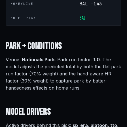
BAL -143
MONEYLINE
BAL
MODEL PICK
Park +
Conditions
Venue:
Nationals Park
. Park run factor:
1.0
. The
model adjusts the predicted total by both the flat park
run factor (70% weight) and the hand-aware HR
factor (30% weight) to capture park-by-batter-
handedness effects on home runs.
Model
Drivers
Active drivers behind this pick:
sp_era, platoon, tto,