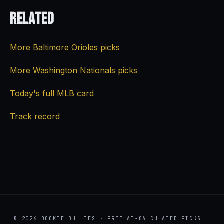
Related
More Baltimore Orioles picks
More Washington Nationals picks
Today's full MLB card
Track record
© 2026 BOOKIE BULLIES · FREE AI-CALCULATED PICKS