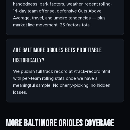
handedness, park factors, weather, recent rolling-
14-day team offense, defensive Outs Above
Average, travel, and umpire tendencies — plus
market line movement. 35 factors total.
Are Baltimore Orioles bets profitable
historically?
We publish full track record at /track-record.html
with per-team rolling stats once we have a
meaningful sample. No cherry-picking, no hidden
losses.
More Baltimore Orioles
Coverage