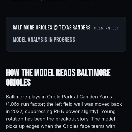
Baltimore Orioles @ Texas Rangers
8:15 PM EDT
Model analysis in progress
How the Model Reads
Baltimore
Orioles
Baltimore plays in Oriole Park at Camden Yards
(1.06x run factor; the left field wall was moved back
in 2022, suppressing RHB power slightly). Young
rotation has been the breakout story. The model
picks up edges when the Orioles face teams with