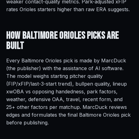
weaker contact-quality metrics. Park-adjusted xFIP
rates Orioles starters higher than raw ERA suggests.
How Baltimore Orioles Picks Are
Built
Every Baltimore Orioles pick is made by MarcDuck
(the publisher) with the assistance of AI software.
The model weighs starting pitcher quality
(FIP/xFIP/last-3-start trend), bullpen quality, lineup
xwOBA vs opposing handedness, park factors,
weather, defensive OAA, travel, recent form, and
25+ other factors per matchup. MarcDuck reviews
edges and formulates the final Baltimore Orioles pick
before publishing.