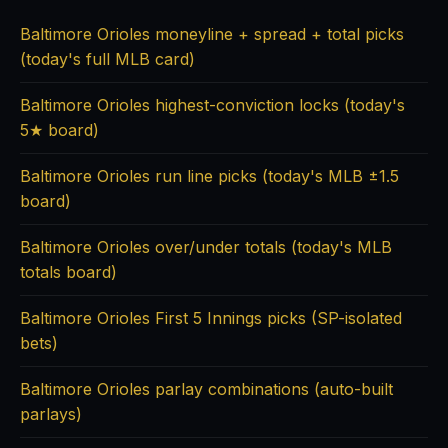
Baltimore Orioles moneyline + spread + total picks
(today's full MLB card)
Baltimore Orioles highest-conviction locks (today's
5★ board)
Baltimore Orioles run line picks (today's MLB ±1.5
board)
Baltimore Orioles over/under totals (today's MLB
totals board)
Baltimore Orioles First 5 Innings picks (SP-isolated
bets)
Baltimore Orioles parlay combinations (auto-built
parlays)