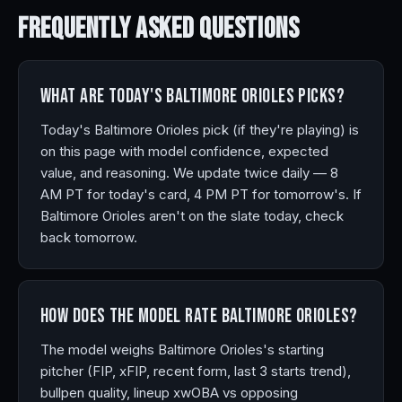
Frequently Asked
Questions
What are today's Baltimore Orioles picks?
Today's Baltimore Orioles pick (if they're playing) is
on this page with model confidence, expected
value, and reasoning. We update twice daily — 8
AM PT for today's card, 4 PM PT for tomorrow's. If
Baltimore Orioles aren't on the slate today, check
back tomorrow.
How does the model rate Baltimore Orioles?
The model weighs Baltimore Orioles's starting
pitcher (FIP, xFIP, recent form, last 3 starts trend),
bullpen quality, lineup xwOBA vs opposing