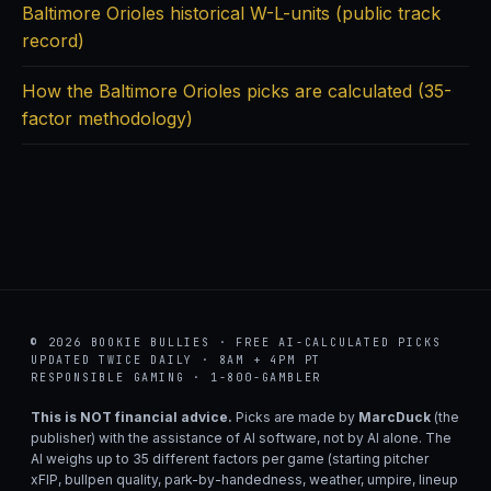
Baltimore Orioles historical W-L-units (public track
record)
How the Baltimore Orioles picks are calculated (35-
factor methodology)
© 2026 BOOKIE BULLIES · FREE AI-CALCULATED PICKS
UPDATED TWICE DAILY · 8AM + 4PM PT
RESPONSIBLE GAMING · 1-800-GAMBLER
This is NOT financial advice.
Picks are made by
MarcDuck
(the
publisher) with the assistance of AI software, not by AI alone. The
AI weighs up to 35 different factors per game (starting pitcher
xFIP, bullpen quality, park-by-handedness, weather, umpire, lineup