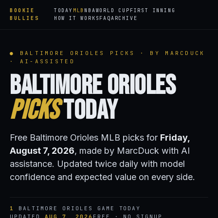
BOOKIE
TODAY
MLB
NBA
WORLD CUP
FIRST INNING
BULLIES
HOW IT WORKS
FAQ
ARCHIVE
● BALTIMORE ORIOLES PICKS · BY MARCDUCK
· AI-ASSISTED
Baltimore Orioles
Picks
Today
Free Baltimore Orioles MLB picks for
Friday,
August 7, 2026
, made by MarcDuck with AI
assistance. Updated twice daily with model
confidence and expected value on every side.
1
BALTIMORE ORIOLES GAME TODAY
UPDATED
AUG 7, 2026
FREE · NO SIGNUP