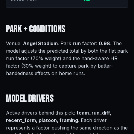
Park +
Conditions
Venue:
Angel Stadium
. Park run factor:
0.98
. The
model adjusts the predicted total by both the flat park
run factor (70% weight) and the hand-aware HR
factor (30% weight) to capture park-by-batter-
handedness effects on home runs.
Model
Drivers
Active drivers behind this pick:
team_run_diff,
recent_form, platoon, framing
. Each driver
represents a factor pushing the same direction as the