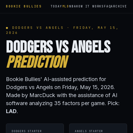
BOOKIE BULLIES
TODAY
MLB
NBA
HOW IT WORKS
FAQ
ARCHIVE
● DODGERS VS ANGELS · FRIDAY, MAY 15,
2026
Dodgers vs Angels
Prediction
Bookie Bullies' AI-assisted prediction for
Dodgers vs Angels on Friday, May 15, 2026.
Made by MarcDuck with the assistance of AI
software analyzing 35 factors per game. Pick:
LAD
.
DODGERS STARTER
ANGELS STARTER