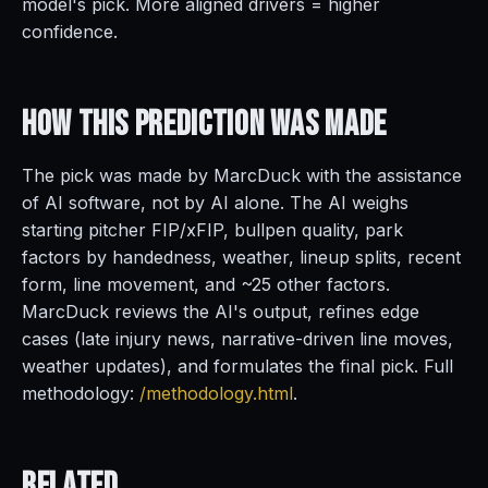
model's pick. More aligned drivers = higher
confidence.
How This Prediction
Was Made
The pick was made by MarcDuck with the assistance
of AI software, not by AI alone. The AI weighs
starting pitcher FIP/xFIP, bullpen quality, park
factors by handedness, weather, lineup splits, recent
form, line movement, and ~25 other factors.
MarcDuck reviews the AI's output, refines edge
cases (late injury news, narrative-driven line moves,
weather updates), and formulates the final pick. Full
methodology:
/methodology.html
.
Related