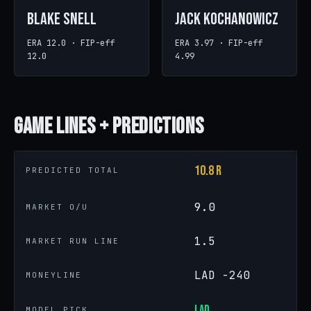
Blake Snell
Jack Kochanowicz
ERA 12.0 · FIP-eff
ERA 3.97 · FIP-eff
12.0
4.99
Game
Lines + Predictions
10.8 R
PREDICTED TOTAL
9.0
MARKET O/U
1.5
MARKET RUN LINE
LAD -240
MONEYLINE
LAD
MODEL PICK