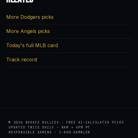
More Dodgers picks
More Angels picks
Today's full MLB card
Track record
© 2026 BOOKIE BULLIES · FREE AI-CALCULATED PICKS
UPDATED TWICE DAILY · 8AM + 4PM PT
RESPONSIBLE GAMING · 1-800-GAMBLER