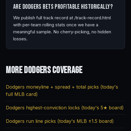
Are Dodgers bets profitable historically?
We publish full track record at /track-record.html
with per-team rolling stats once we have a
meaningful sample. No cherry-picking, no hidden
losses.
More Dodgers
Coverage
Dodgers moneyline + spread + total picks (today's
full MLB card)
Dodgers highest-conviction locks (today's 5★ board)
Dodgers run line picks (today's MLB ±1.5 board)