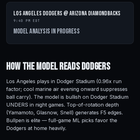
Los Angeles Dodgers @ Arizona Diamondbacks
9:40 PM EDT
Model analysis in progress
How the Model Reads
Dodgers
Los Angeles plays in Dodger Stadium (0.96x run
factor; cool marine air evening onward suppresses
ball carry). The model is bullish on Dodger Stadium
UNDERS in night games. Top-of-rotation depth
(Yamamoto, Glasnow, Snell) generates F5 edges.
Bullpen is elite — full-game ML picks favor the
Dodgers at home heavily.