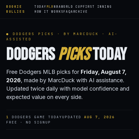
BOOKIE
TODAY
MLB
NBA
WORLD CUP
FIRST INNING
BULLIES
HOW IT WORKS
FAQ
ARCHIVE
● DODGERS PICKS · BY MARCDUCK · AI-
ASSISTED
Dodgers
Picks
Today
Free Dodgers MLB picks for
Friday, August 7,
2026
, made by MarcDuck with AI assistance.
Updated twice daily with model confidence and
expected value on every side.
1
DODGERS GAME TODAY
UPDATED
AUG 7, 2026
FREE · NO SIGNUP