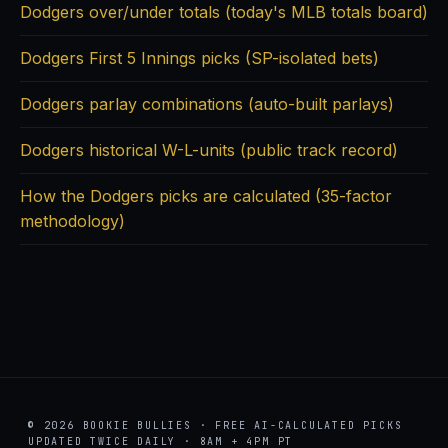
Dodgers over/under totals (today's MLB totals board)
Dodgers First 5 Innings picks (SP-isolated bets)
Dodgers parlay combinations (auto-built parlays)
Dodgers historical W-L-units (public track record)
How the Dodgers picks are calculated (35-factor
methodology)
© 2026 BOOKIE BULLIES · FREE AI-CALCULATED PICKS
UPDATED TWICE DAILY · 8AM + 4PM PT