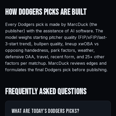
How Dodgers Picks Are
Built
Every Dodgers pick is made by MarcDuck (the
publisher) with the assistance of AI software. The
model weighs starting pitcher quality (FIP/xFIP/last-
3-start trend), bullpen quality, lineup xwOBA vs
opposing handedness, park factors, weather,
defensive OAA, travel, recent form, and 25+ other
factors per matchup. MarcDuck reviews edges and
formulates the final Dodgers pick before publishing.
Frequently Asked
Questions
What are today's Dodgers picks?