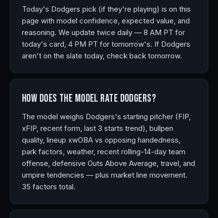
Today's Dodgers pick (if they're playing) is on this
page with model confidence, expected value, and
reasoning. We update twice daily — 8 AM PT for
today's card, 4 PM PT for tomorrow's. If Dodgers
aren't on the slate today, check back tomorrow.
How does the model rate Dodgers?
The model weighs Dodgers's starting pitcher (FIP,
xFIP, recent form, last 3 starts trend), bullpen
quality, lineup xwOBA vs opposing handedness,
park factors, weather, recent rolling-14-day team
offense, defensive Outs Above Average, travel, and
umpire tendencies — plus market line movement.
35 factors total.