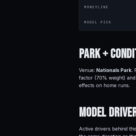
MONEYLINE
MODEL PICK
Park +
Condi
Venue:
Nationals Park
.
factor (70% weight) and
effects on home runs.
Model
Drive
Active drivers behind thi