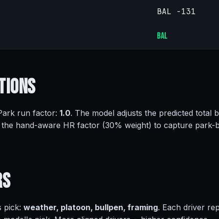
BAL -131
BAL
tions
 Park run factor:
1.0
. The model adjusts the predicted total 
 the hand-aware HR factor (30% weight) to capture park-
rs
s pick:
weather, platoon, bullpen, framing
. Each driver re