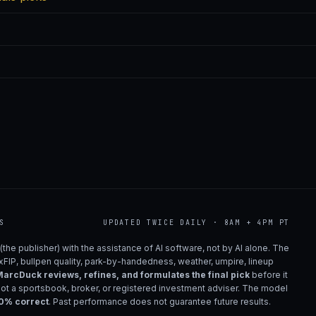
S
UPDATED TWICE DAILY · 8AM + 4PM PT
(the publisher) with the assistance of AI software, not by AI alone. The
 xFIP, bullpen quality, park-by-handedness, weather, umpire, lineup
arcDuck reviews, refines, and formulates the final pick
before it
not a sportsbook, broker, or registered investment adviser. The model
00% correct
. Past performance does not guarantee future results.