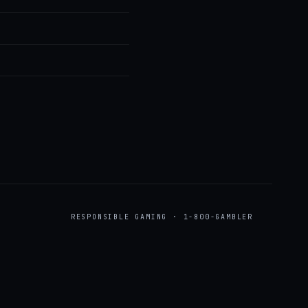
RESPONSIBLE GAMING · 1-800-GAMBLER