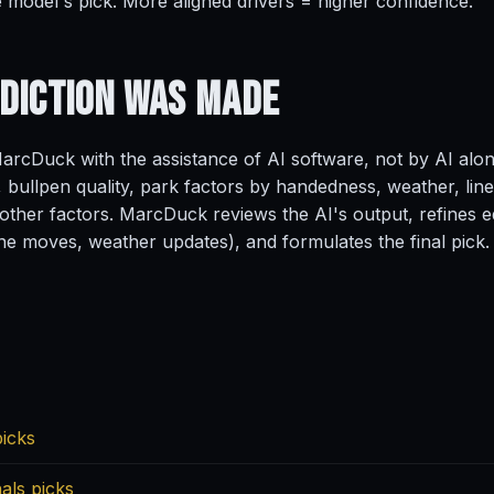
e model's pick. More aligned drivers = higher confidence.
ediction
Was Made
rcDuck with the assistance of AI software, not by AI alo
, bullpen quality, park factors by handedness, weather, line
ther factors. MarcDuck reviews the AI's output, refines ed
ine moves, weather updates), and formulates the final pick.
picks
als picks