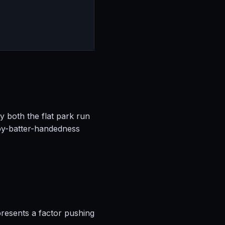
by both the flat park run
by-batter-handedness
presents a factor pushing