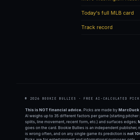
Today's full MLB card
Track record
© 2026 BOOKIE BULLIES · FREE AI-CALCULATED PICK
This is NOT financial advice.
Picks are made by
MarcDuck
AI weighs up to 35 different factors per game (starting pitcher
splits, line movement, recent form, etc.) and surfaces edges;
M
goes on the card. Bookie Bullies is an independent publisher, 
is wrong often, and on any single game its prediction is
not 1
Picks are for entertainment and informational purposes only.