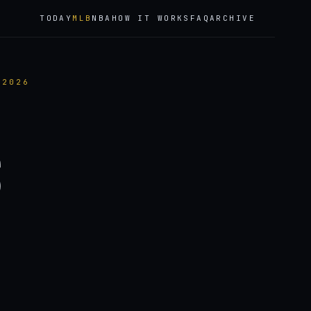
TODAY
MLB
NBA
HOW IT WORKS
FAQ
ARCHIVE
 2026