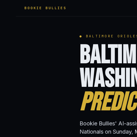
BOOKIE BULLIES
● BALTIMORE ORIOLE
Baltim
Washi
Predic
Bookie Bullies' AI-ass
Nationals on Sunday, 