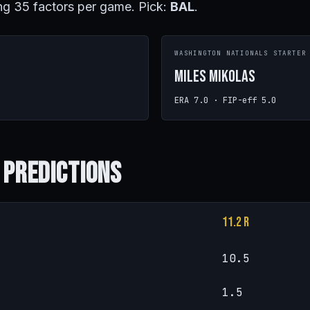
ng 35 factors per game. Pick:
BAL
.
R
WASHINGTON NATIONALS STARTER
Miles Mikolas
ERA 7.0 · FIP-eff 5.0
 Predictions
11.2 R
10.5
1.5