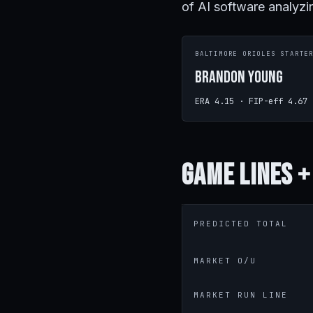
of AI software analyzi
BALTIMORE ORIOLES STARTE
Brandon Young
ERA 4.15 · FIP-eff 4.67
Game
Lines +
PREDICTED TOTAL
MARKET O/U
MARKET RUN LINE