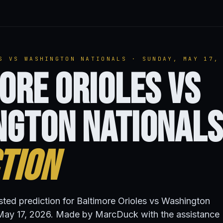
S VS WASHINGTON NATIONALS · SUNDAY, MAY 17,
ore Orioles vs
ngton Nationals
tion
isted prediction for Baltimore Orioles vs Washington
May 17, 2026. Made by MarcDuck with the assistance