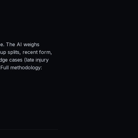
ne. The AI weighs
up splits, recent form,
ge cases (late injury
 Full methodology: