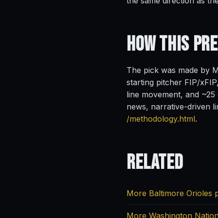
the same direction as th
How This Pr
The pick was made by Ma
starting pitcher FIP/xFIP
line movement, and ~25 o
news, narrative-driven l
/methodology.html
.
Related
More Baltimore Orioles 
More Washington Nation