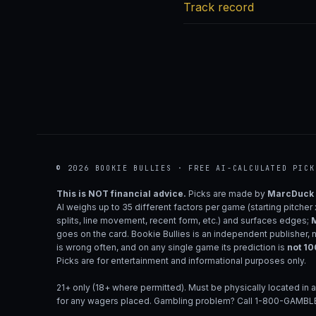
Track record
© 2026 BOOKIE BULLIES · FREE AI-CALCULATED PICK
This is NOT financial advice.
Picks are made by
MarcDuck
AI weighs up to 35 different factors per game (starting pitcher
splits, line movement, recent form, etc.) and surfaces edges;
M
goes on the card. Bookie Bullies is an independent publisher, 
is wrong often, and on any single game its prediction is
not 1
Picks are for entertainment and informational purposes only.
21+ only (18+ where permitted). Must be physically located in a
for any wagers placed. Gambling problem? Call 1-800-GAMBLE