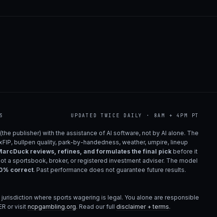
S
UPDATED TWICE DAILY · 8AM + 4PM PT
(the publisher) with the assistance of AI software, not by AI alone. The
 xFIP, bullpen quality, park-by-handedness, weather, umpire, lineup
arcDuck reviews, refines, and formulates the final pick
before it
not a sportsbook, broker, or registered investment adviser. The model
00% correct
. Past performance does not guarantee future results.
 jurisdiction where sports wagering is legal. You alone are responsible
R or visit
ncpgambling.org
. Read our full
disclaimer + terms
.