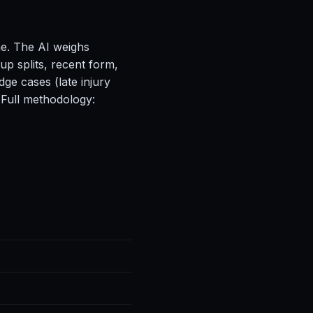
ne. The AI weighs
up splits, recent form,
ge cases (late injury
 Full methodology: