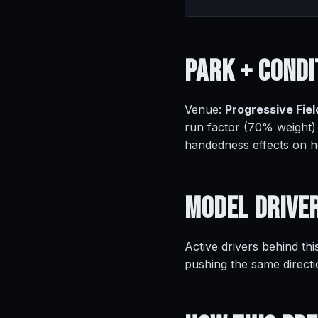
Park +
Condi
Venue:
Progressive Fiel
run factor (70% weight)
handedness effects on 
Model
Drive
Active drivers behind thi
pushing the same directi