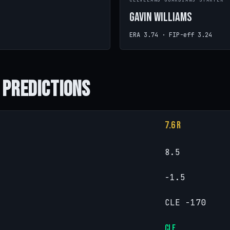
CLEVELAND GUARDIANS STARTER
Gavin Williams
ERA 3.74 · FIP-eff 3.24
 Predictions
7.6 R
8.5
-1.5
CLE -170
CLE