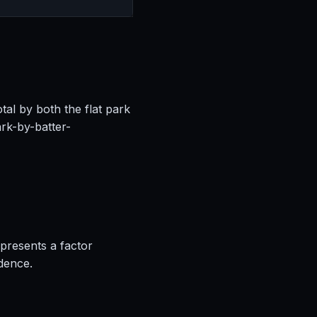
tal by both the flat park
rk-by-batter-
epresents a factor
idence.