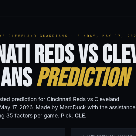
VS CLEVELAND GUARDIANS · SUNDAY, MAY 17, 20
nati Reds vs Cl
ians
Prediction
isted prediction for Cincinnati Reds vs Cleveland
May 17, 2026. Made by MarcDuck with the assistance
ng 35 factors per game. Pick:
CLE
.