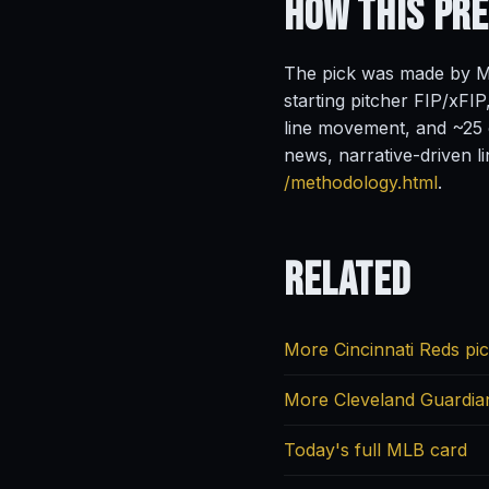
How This Pr
The pick was made by Ma
starting pitcher FIP/xFIP
line movement, and ~25 o
news, narrative-driven l
/methodology.html
.
Related
More Cincinnati Reds pi
More Cleveland Guardia
Today's full MLB card