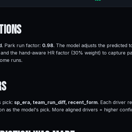
tions
d
. Park run factor:
0.98
. The model adjusts the predicted to
 and the hand-aware HR factor (30% weight) to capture pa
home runs.
rs
s pick:
sp_era, team_run_diff, recent_form
. Each driver r
on as the model's pick. More aligned drivers = higher conf