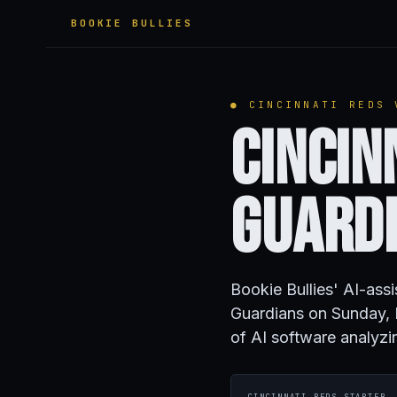
BOOKIE BULLIES
● CINCINNATI REDS 
Cincin
Guard
Bookie Bullies' AI-ass
Guardians on Sunday, 
of AI software analyzi