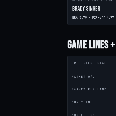
CINCINNATI REDS STARTER
Brady Singer
ERA 5.79 · FIP-eff 4.77
Game
Lines +
PREDICTED TOTAL
MARKET O/U
MARKET RUN LINE
MONEYLINE
MODEL PICK