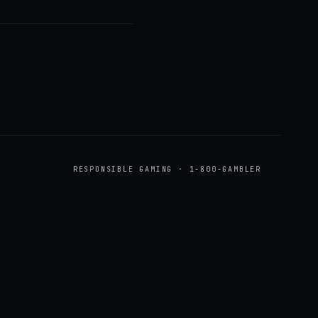
RESPONSIBLE GAMING · 1-800-GAMBLER