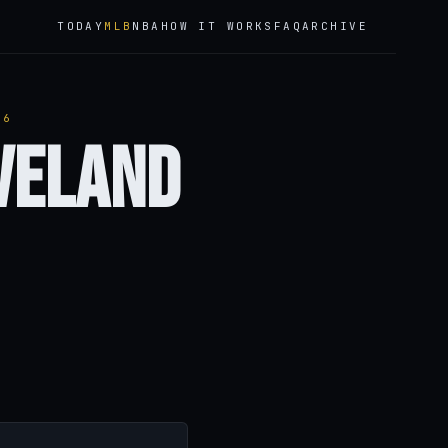
TODAY
MLB
NBA
HOW IT WORKS
FAQ
ARCHIVE
26
eveland