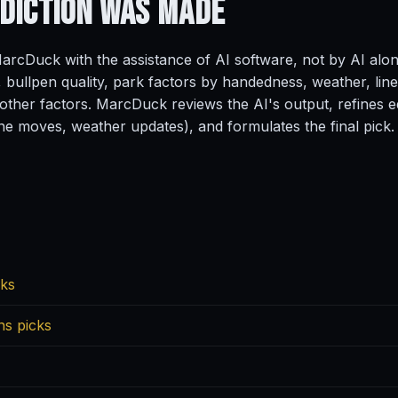
ediction
Was Made
rcDuck with the assistance of AI software, not by AI alo
, bullpen quality, park factors by handedness, weather, line
ther factors. MarcDuck reviews the AI's output, refines ed
ine moves, weather updates), and formulates the final pick.
cks
ns picks