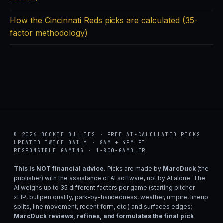
How the Cincinnati Reds picks are calculated (35-
factor methodology)
© 2026 BOOKIE BULLIES · FREE AI-CALCULATED PICKS
UPDATED TWICE DAILY · 8AM + 4PM PT
RESPONSIBLE GAMING · 1-800-GAMBLER
This is NOT financial advice.
Picks are made by
MarcDuck
(the
publisher) with the assistance of AI software, not by AI alone. The
AI weighs up to 35 different factors per game (starting pitcher
xFIP, bullpen quality, park-by-handedness, weather, umpire, lineup
splits, line movement, recent form, etc.) and surfaces edges;
MarcDuck reviews, refines, and formulates the final pick