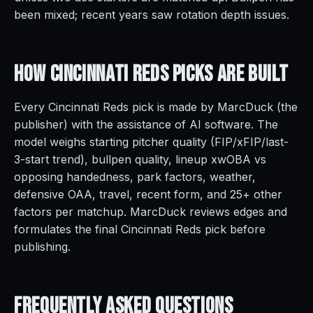
been mixed; recent years saw rotation depth issues.
How Cincinnati Reds Picks Are
Built
Every Cincinnati Reds pick is made by MarcDuck (the
publisher) with the assistance of AI software. The
model weighs starting pitcher quality (FIP/xFIP/last-
3-start trend), bullpen quality, lineup xwOBA vs
opposing handedness, park factors, weather,
defensive OAA, travel, recent form, and 25+ other
factors per matchup. MarcDuck reviews edges and
formulates the final Cincinnati Reds pick before
publishing.
Frequently Asked
Questions