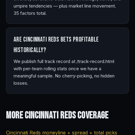
umpire tendencies — plus market line movement.
35 factors total.
Are Cincinnati Reds bets profitable
historically?
We publish full track record at /track-record.html
with per-team rolling stats once we have a
meaningful sample. No cherry-picking, no hidden
losses.
More Cincinnati Reds
Coverage
Cincinnati Reds moneyline + spread + total picks