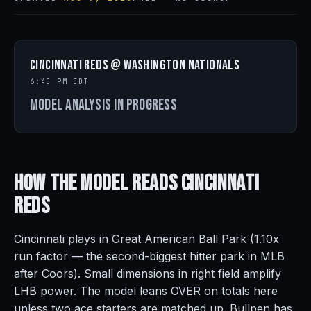
Cincinnati Reds @ Washington Nationals
6:45 PM EDT
Model analysis in progress
How the Model Reads
Cincinnati
Reds
Cincinnati plays in Great American Ball Park (1.10x
run factor — the second-biggest hitter park in MLB
after Coors). Small dimensions in right field amplify
LHB power. The model leans OVER on totals here
unless two ace starters are matched up. Bullpen has