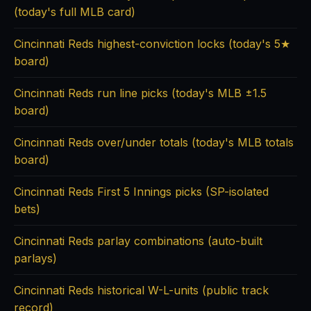
(today's full MLB card)
Cincinnati Reds highest-conviction locks (today's 5★
board)
Cincinnati Reds run line picks (today's MLB ±1.5
board)
Cincinnati Reds over/under totals (today's MLB totals
board)
Cincinnati Reds First 5 Innings picks (SP-isolated
bets)
Cincinnati Reds parlay combinations (auto-built
parlays)
Cincinnati Reds historical W-L-units (public track
record)