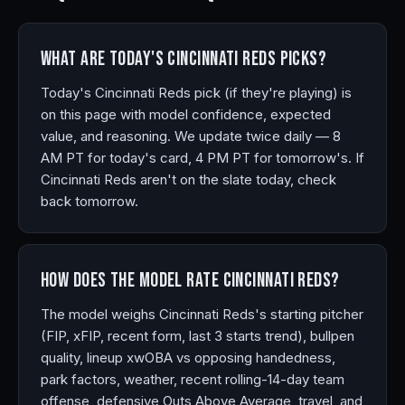
What are today's Cincinnati Reds picks?
Today's Cincinnati Reds pick (if they're playing) is
on this page with model confidence, expected
value, and reasoning. We update twice daily — 8
AM PT for today's card, 4 PM PT for tomorrow's. If
Cincinnati Reds aren't on the slate today, check
back tomorrow.
How does the model rate Cincinnati Reds?
The model weighs Cincinnati Reds's starting pitcher
(FIP, xFIP, recent form, last 3 starts trend), bullpen
quality, lineup xwOBA vs opposing handedness,
park factors, weather, recent rolling-14-day team
offense, defensive Outs Above Average, travel, and