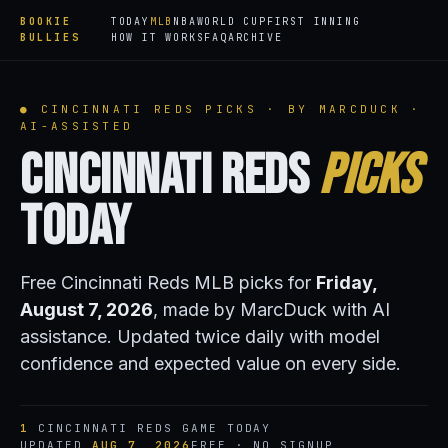
BOOKIE
TODAY
MLB
NBA
WORLD CUP
FIRST INNING
BULLIES
HOW IT WORKS
FAQ
ARCHIVE
● CINCINNATI REDS PICKS · BY MARCDUCK ·
AI-ASSISTED
Cincinnati Reds
Picks
Today
Free Cincinnati Reds MLB picks for
Friday,
August 7, 2026
, made by MarcDuck with AI
assistance. Updated twice daily with model
confidence and expected value on every side.
1
CINCINNATI REDS GAME TODAY
UPDATED
AUG 7, 2026
FREE · NO SIGNUP