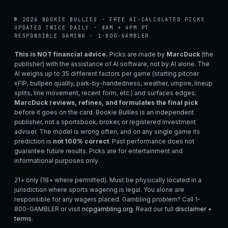
© 2026 BOOKIE BULLIES · FREE AI-CALCULATED PICKS
UPDATED TWICE DAILY · 8AM + 4PM PT
RESPONSIBLE GAMING · 1-800-GAMBLER
This is NOT financial advice.
Picks are made by
MarcDuck
(the
publisher) with the assistance of AI software, not by AI alone. The
AI weighs up to 35 different factors per game (starting pitcher
xFIP, bullpen quality, park-by-handedness, weather, umpire, lineup
splits, line movement, recent form, etc.) and surfaces edges;
MarcDuck reviews, refines, and formulates the final pick
before it goes on the card. Bookie Bullies is an independent
publisher, not a sportsbook, broker, or registered investment
adviser. The model is wrong often, and on any single game its
prediction is
not 100% correct
. Past performance does not
guarantee future results. Picks are for entertainment and
informational purposes only.
21+ only (18+ where permitted). Must be physically located in a
jurisdiction where sports wagering is legal. You alone are
responsible for any wagers placed. Gambling problem? Call 1-
800-GAMBLER or visit
ncpgambling.org
. Read our full
disclaimer +
terms
.