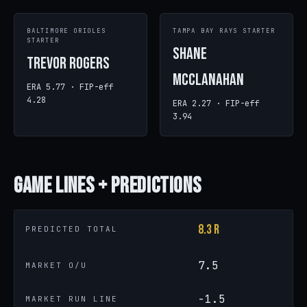
BALTIMORE ORIOLES
TAMPA BAY RAYS STARTER
STARTER
Shane
Trevor Rogers
McClanahan
ERA 5.77 · FIP-eff
4.28
ERA 2.27 · FIP-eff
3.94
Game
Lines + Predictions
8.3 R
PREDICTED TOTAL
7.5
MARKET O/U
-1.5
MARKET RUN LINE