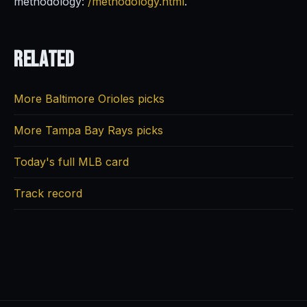
methodology:
/methodology.html
.
Related
More Baltimore Orioles picks
More Tampa Bay Rays picks
Today's full MLB card
Track record