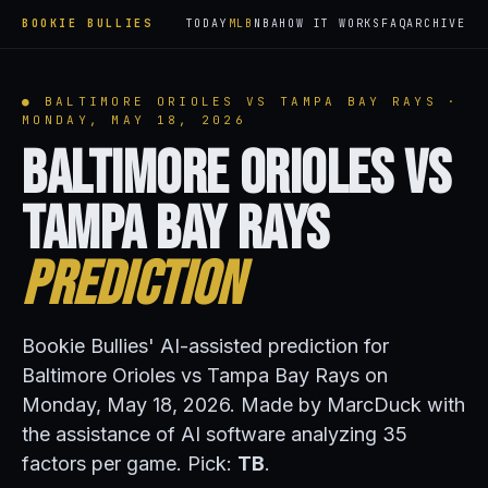
BOOKIE BULLIES
TODAY
MLB
NBA
HOW IT WORKS
FAQ
ARCHIVE
● BALTIMORE ORIOLES VS TAMPA BAY RAYS ·
MONDAY, MAY 18, 2026
Baltimore Orioles vs
Tampa Bay Rays
Prediction
Bookie Bullies' AI-assisted prediction for
Baltimore Orioles vs Tampa Bay Rays on
Monday, May 18, 2026. Made by MarcDuck with
the assistance of AI software analyzing 35
factors per game. Pick:
TB
.