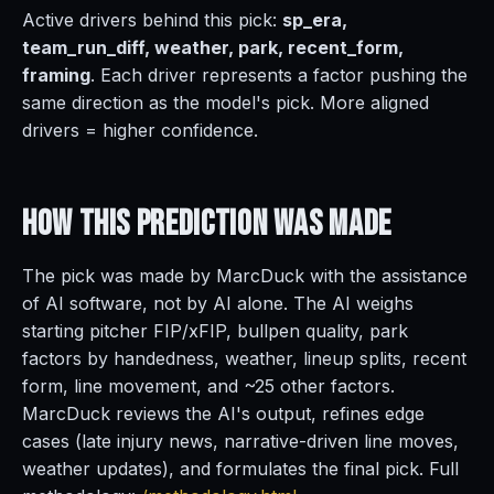
Active drivers behind this pick:
sp_era,
team_run_diff, weather, park, recent_form,
framing
. Each driver represents a factor pushing the
same direction as the model's pick. More aligned
drivers = higher confidence.
How This Prediction
Was Made
The pick was made by MarcDuck with the assistance
of AI software, not by AI alone. The AI weighs
starting pitcher FIP/xFIP, bullpen quality, park
factors by handedness, weather, lineup splits, recent
form, line movement, and ~25 other factors.
MarcDuck reviews the AI's output, refines edge
cases (late injury news, narrative-driven line moves,
weather updates), and formulates the final pick. Full