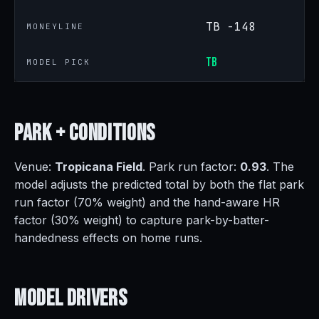
TB -148
MONEYLINE
TB
MODEL PICK
Park +
Conditions
Venue:
Tropicana Field
. Park run factor:
0.93
. The
model adjusts the predicted total by both the flat park
run factor (70% weight) and the hand-aware HR
factor (30% weight) to capture park-by-batter-
handedness effects on home runs.
Model
Drivers