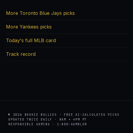
More Toronto Blue Jays picks
More Yankees picks
Today's full MLB card
Track record
© 2026 BOOKIE BULLIES · FREE AI-CALCULATED PICKS
UPDATED TWICE DAILY · 8AM + 4PM PT
RESPONSIBLE GAMING · 1-800-GAMBLER