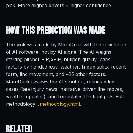
pick. More aligned drivers = higher confidence.
How This Prediction
Was Made
The pick was made by MarcDuck with the assistance
of AI software, not by AI alone. The AI weighs
starting pitcher FIP/xFIP, bullpen quality, park
factors by handedness, weather, lineup splits, recent
form, line movement, and ~25 other factors.
MarcDuck reviews the AI's output, refines edge
cases (late injury news, narrative-driven line moves,
weather updates), and formulates the final pick. Full
methodology:
/methodology.html
.
Related