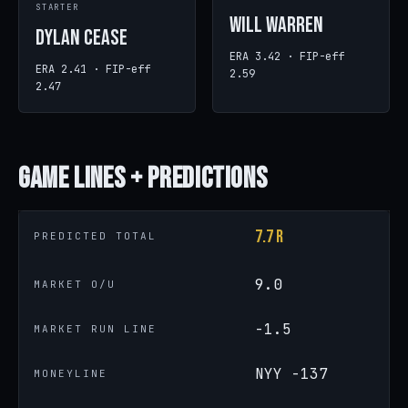
STARTER
Will Warren
Dylan Cease
ERA 3.42 · FIP-eff
ERA 2.41 · FIP-eff
2.59
2.47
Game
Lines + Predictions
7.7 R
PREDICTED TOTAL
9.0
MARKET O/U
-1.5
MARKET RUN LINE
NYY -137
MONEYLINE