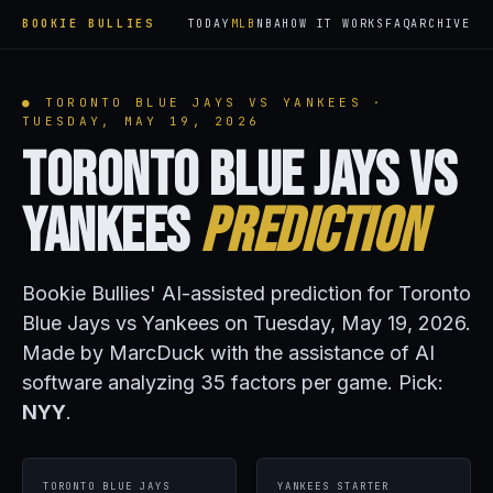
BOOKIE BULLIES
TODAY
MLB
NBA
HOW IT WORKS
FAQ
ARCHIVE
● TORONTO BLUE JAYS VS YANKEES ·
TUESDAY, MAY 19, 2026
Toronto Blue Jays vs
Yankees
Prediction
Bookie Bullies' AI-assisted prediction for Toronto
Blue Jays vs Yankees on Tuesday, May 19, 2026.
Made by MarcDuck with the assistance of AI
software analyzing 35 factors per game. Pick:
NYY
.
TORONTO BLUE JAYS
YANKEES STARTER