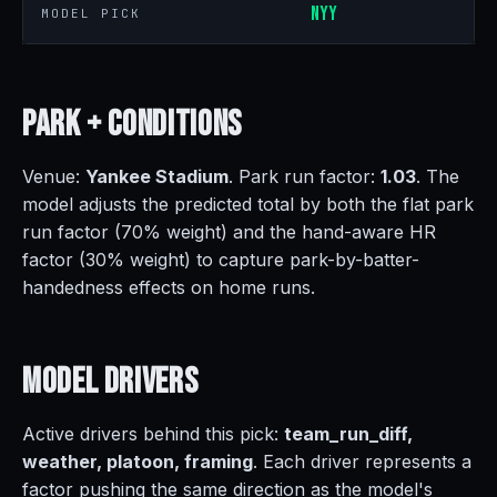
NYY
MODEL PICK
Park +
Conditions
Venue:
Yankee Stadium
. Park run factor:
1.03
. The
model adjusts the predicted total by both the flat park
run factor (70% weight) and the hand-aware HR
factor (30% weight) to capture park-by-batter-
handedness effects on home runs.
Model
Drivers
Active drivers behind this pick:
team_run_diff,
weather, platoon, framing
. Each driver represents a
factor pushing the same direction as the model's