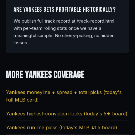
Are Yankees bets profitable historically?
We publish full track record at /track-record.html
with per-team rolling stats once we have a
meaningful sample. No cherry-picking, no hidden
losses.
More Yankees
Coverage
Yankees moneyline + spread + total picks (today's
full MLB card)
Yankees highest-conviction locks (today's 5★ board)
Yankees run line picks (today's MLB ±1.5 board)