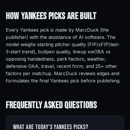
How Yankees Picks Are
Built
Every Yankees pick is made by MarcDuck (the
publisher) with the assistance of AI software. The
model weighs starting pitcher quality (FIP/xFIP/last-
3-start trend), bullpen quality, lineup xwOBA vs
opposing handedness, park factors, weather,
defensive OAA, travel, recent form, and 25+ other
factors per matchup. MarcDuck reviews edges and
formulates the final Yankees pick before publishing.
Frequently Asked
Questions
What are today's Yankees picks?