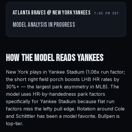
Atlanta Braves @ New York Yankees
7:05 PM EDT
Model analysis in progress
How the Model Reads
Yankees
New York plays in Yankee Stadium (1.06x run factor;
the short right field porch boosts LHB HR rates by
30%+ — the largest park asymmetry in MLB). The
model uses HR-by-handedness park factors
specifically for Yankee Stadium because flat run
factors miss the lefty pull edge. Rotation around Cole
and Schlittler has been a model favorite. Bullpen is
top-tier.