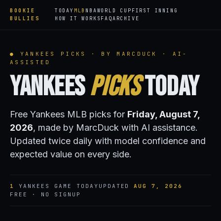
BOOKIE
TODAY
MLB
NBA
WORLD CUP
FIRST INNING
BULLIES
HOW IT WORKS
FAQ
ARCHIVE
● YANKEES PICKS · BY MARCDUCK · AI-
ASSISTED
Yankees
Picks
Today
Free Yankees MLB picks for
Friday, August 7,
2026
, made by MarcDuck with AI assistance.
Updated twice daily with model confidence and
expected value on every side.
1
YANKEES GAME TODAY
UPDATED
AUG 7, 2026
FREE · NO SIGNUP