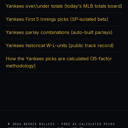
Yankees over/under totals (today's MLB totals board)
Yankees First 5 Innings picks (SP-isolated bets)
Yankees parlay combinations (auto-built parlays)
Yankees historical W-L-units (public track record)
How the Yankees picks are calculated (35-factor
methodology)
© 2026 BOOKIE BULLIES · FREE AI-CALCULATED PICKS