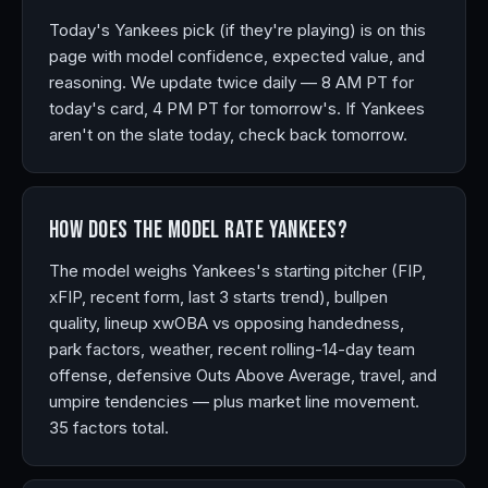
Today's Yankees pick (if they're playing) is on this
page with model confidence, expected value, and
reasoning. We update twice daily — 8 AM PT for
today's card, 4 PM PT for tomorrow's. If Yankees
aren't on the slate today, check back tomorrow.
How does the model rate Yankees?
The model weighs Yankees's starting pitcher (FIP,
xFIP, recent form, last 3 starts trend), bullpen
quality, lineup xwOBA vs opposing handedness,
park factors, weather, recent rolling-14-day team
offense, defensive Outs Above Average, travel, and
umpire tendencies — plus market line movement.
35 factors total.