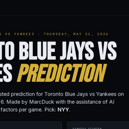
S VS YANKEES · THURSDAY, MAY 21, 2026
o Blue Jays vs
es
Prediction
isted prediction for Toronto Blue Jays vs Yankees on
6. Made by MarcDuck with the assistance of AI
 factors per game. Pick:
NYY
.