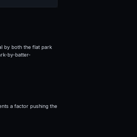
l by both the flat park
rk-by-batter-
ents a factor pushing the