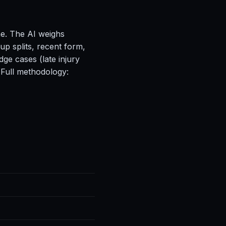
ne. The AI weighs
up splits, recent form,
ge cases (late injury
 Full methodology: