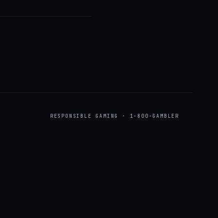
RESPONSIBLE GAMING · 1-800-GAMBLER