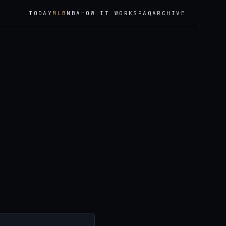
TODAY
MLB
NBA
HOW IT WORKS
FAQ
ARCHIVE