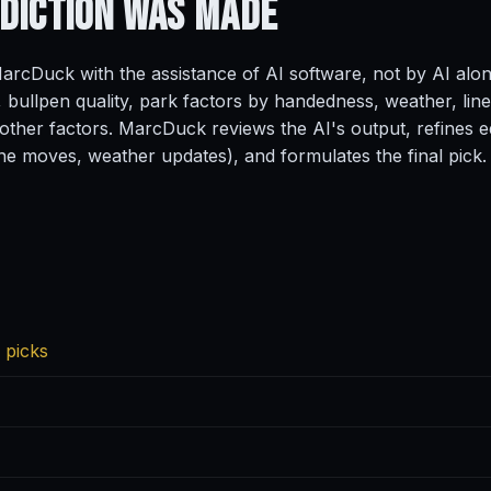
ediction
Was Made
rcDuck with the assistance of AI software, not by AI alo
, bullpen quality, park factors by handedness, weather, line
ther factors. MarcDuck reviews the AI's output, refines ed
ine moves, weather updates), and formulates the final pick.
 picks