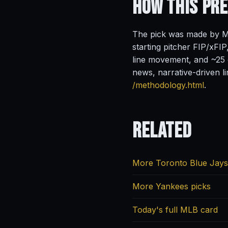
How This Pr
The pick was made by Ma
starting pitcher FIP/xFIP
line movement, and ~25 o
news, narrative-driven l
/methodology.html
.
Related
More Toronto Blue Jays
More Yankees picks
Today's full MLB card