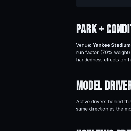
Park +
Condi
Venue:
Yankee Stadium
run factor (70% weight)
handedness effects on 
Model
Drive
Active drivers behind thi
same direction as the mo