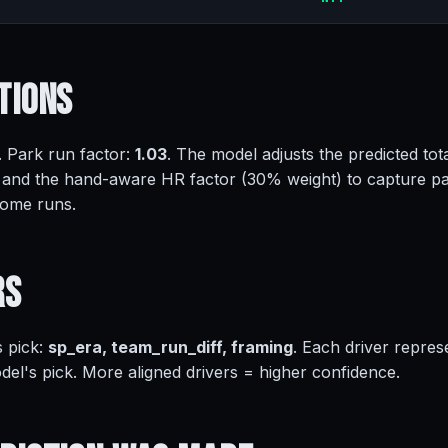
tions
. Park run factor:
1.03
. The model adjusts the predicted tota
 and the hand-aware HR factor (30% weight) to capture pa
home runs.
rs
s pick:
sp_era, team_run_diff, framing
. Each driver repres
del's pick. More aligned drivers = higher confidence.