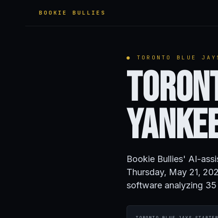
BOOKIE BULLIES
● TORONTO BLUE JAY
Toront
Yanke
Bookie Bullies' AI-ass
Thursday, May 21, 202
software analyzing 35