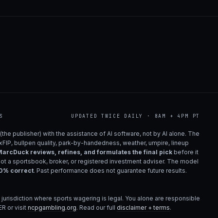
S
UPDATED TWICE DAILY · 8AM + 4PM PT
(the publisher) with the assistance of AI software, not by AI alone. The
 xFIP, bullpen quality, park-by-handedness, weather, umpire, lineup
arcDuck reviews, refines, and formulates the final pick
before it
not a sportsbook, broker, or registered investment adviser. The model
00% correct
. Past performance does not guarantee future results.
 jurisdiction where sports wagering is legal. You alone are responsible
R or visit
ncpgambling.org
. Read our full
disclaimer + terms
.