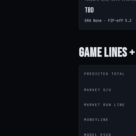
TORONTO BLUE JAYS STARTE
TBD
ERA None · FIP-eff 5.2
Game
Lines +
PREDICTED TOTAL
MARKET O/U
MARKET RUN LINE
MONEYLINE
MODEL PICK