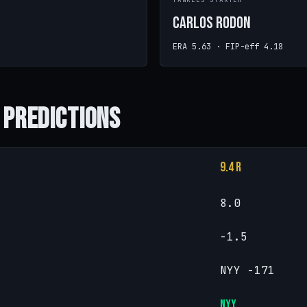
R
YANKEES STARTER
Carlos Rodon
ERA 5.63 · FIP-eff 4.18
 Predictions
9.4 R
8.0
-1.5
NYY -171
NYY