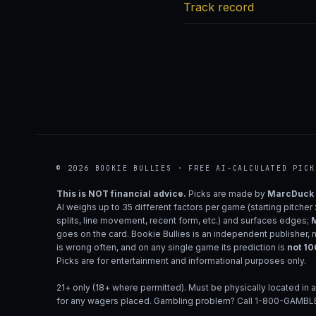
Track record
© 2026 BOOKIE BULLIES · FREE AI-CALCULATED PICK
This is NOT financial advice.
Picks are made by
MarcDuck
AI weighs up to 35 different factors per game (starting pitcher
splits, line movement, recent form, etc.) and surfaces edges;
M
goes on the card. Bookie Bullies is an independent publisher, 
is wrong often, and on any single game its prediction is
not 1
Picks are for entertainment and informational purposes only.
21+ only (18+ where permitted). Must be physically located in a
for any wagers placed. Gambling problem? Call 1-800-GAMBLE