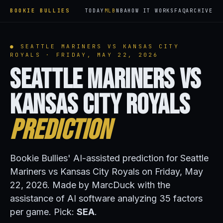
BOOKIE BULLIES
TODAY
MLB
NBA
HOW IT WORKS
FAQ
ARCHIVE
● SEATTLE MARINERS VS KANSAS CITY
ROYALS · FRIDAY, MAY 22, 2026
Seattle Mariners vs
Kansas City Royals
Prediction
Bookie Bullies' AI-assisted prediction for Seattle
Mariners vs Kansas City Royals on Friday, May
22, 2026. Made by MarcDuck with the
assistance of AI software analyzing 35 factors
per game. Pick:
SEA
.