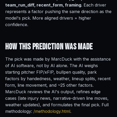
team_run_diff, recent_form, framing
. Each driver
represents a factor pushing the same direction as the
model's pick. More aligned drivers = higher
confidence.
How This Prediction
Was Made
The pick was made by MarcDuck with the assistance
of AI software, not by AI alone. The AI weighs
starting pitcher FIP/xFIP, bullpen quality, park
factors by handedness, weather, lineup splits, recent
form, line movement, and ~25 other factors.
MarcDuck reviews the AI's output, refines edge
cases (late injury news, narrative-driven line moves,
weather updates), and formulates the final pick. Full
methodology:
/methodology.html
.