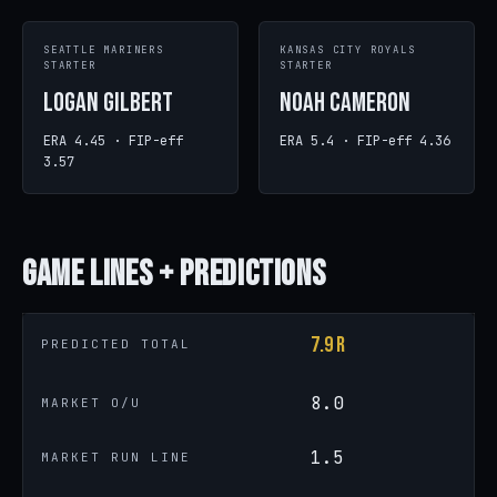
SEATTLE MARINERS
KANSAS CITY ROYALS
STARTER
STARTER
Logan Gilbert
Noah Cameron
ERA 4.45 · FIP-eff
ERA 5.4 · FIP-eff 4.36
3.57
Game
Lines + Predictions
7.9 R
PREDICTED TOTAL
8.0
MARKET O/U
1.5
MARKET RUN LINE