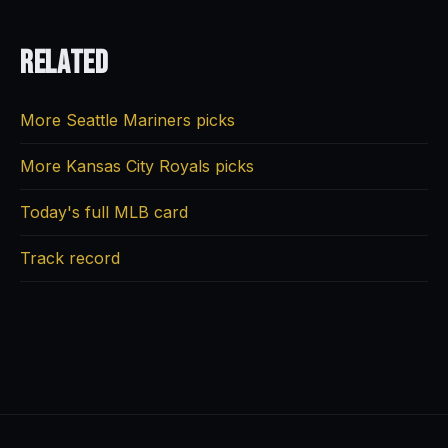
Related
More Seattle Mariners picks
More Kansas City Royals picks
Today's full MLB card
Track record