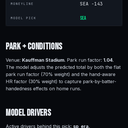
SEA -143
MONEYLINE
SEA
MODEL PICK
Park +
Conditions
Venue:
Kauffman Stadium
. Park run factor:
1.04
.
The model adjusts the predicted total by both the flat
park run factor (70% weight) and the hand-aware
HR factor (30% weight) to capture park-by-batter-
handedness effects on home runs.
Model
Drivers
Active drivers behind this pick:
sp_era,