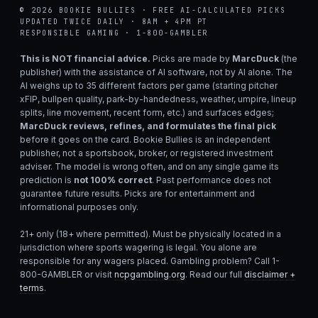
© 2026 BOOKIE BULLIES · FREE AI-CALCULATED PICKS
UPDATED TWICE DAILY · 8AM + 4PM PT
RESPONSIBLE GAMING · 1-800-GAMBLER
This is NOT financial advice.
Picks are made by
MarcDuck
(the
publisher) with the assistance of AI software, not by AI alone. The
AI weighs up to 35 different factors per game (starting pitcher
xFIP, bullpen quality, park-by-handedness, weather, umpire, lineup
splits, line movement, recent form, etc.) and surfaces edges;
MarcDuck reviews, refines, and formulates the final pick
before it goes on the card. Bookie Bullies is an independent
publisher, not a sportsbook, broker, or registered investment
adviser. The model is wrong often, and on any single game its
prediction is
not 100% correct
. Past performance does not
guarantee future results. Picks are for entertainment and
informational purposes only.
21+ only (18+ where permitted). Must be physically located in a
jurisdiction where sports wagering is legal. You alone are
responsible for any wagers placed. Gambling problem? Call 1-
800-GAMBLER or visit
ncpgambling.org
. Read our full
disclaimer +
terms
.