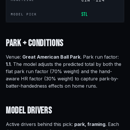
STL
MODEL PICK
Park +
Conditions
Venue:
Great American Ball Park
. Park run factor:
1.1
. The model adjusts the predicted total by both the
flat park run factor (70% weight) and the hand-
aware HR factor (30% weight) to capture park-by-
batter-handedness effects on home runs.
Model
Drivers
Active drivers behind this pick:
park, framing
. Each