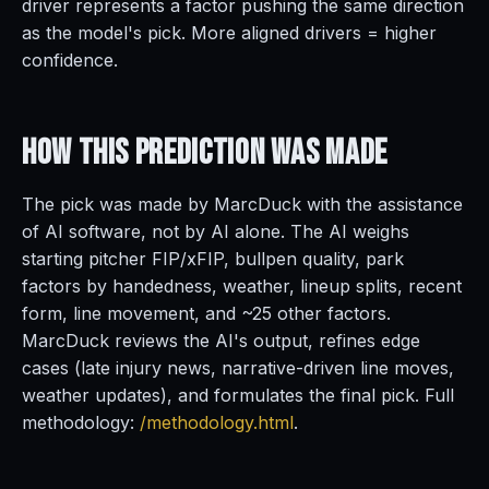
driver represents a factor pushing the same direction
as the model's pick. More aligned drivers = higher
confidence.
How This Prediction
Was Made
The pick was made by MarcDuck with the assistance
of AI software, not by AI alone. The AI weighs
starting pitcher FIP/xFIP, bullpen quality, park
factors by handedness, weather, lineup splits, recent
form, line movement, and ~25 other factors.
MarcDuck reviews the AI's output, refines edge
cases (late injury news, narrative-driven line moves,
weather updates), and formulates the final pick. Full
methodology:
/methodology.html
.