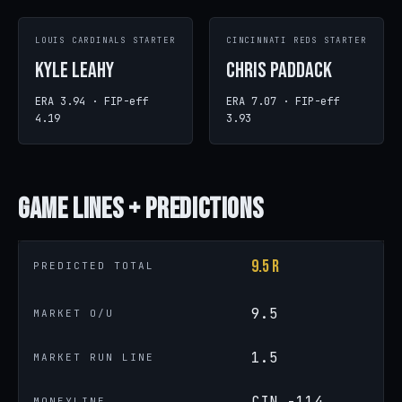
LOUIS CARDINALS STARTER
CINCINNATI REDS STARTER
Kyle Leahy
Chris Paddack
ERA 3.94 · FIP-eff
ERA 7.07 · FIP-eff
4.19
3.93
Game
Lines + Predictions
9.5 R
PREDICTED TOTAL
9.5
MARKET O/U
1.5
MARKET RUN LINE
CIN -114
MONEYLINE