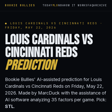
BOOKIE BULLIES
TODAY
MLB
NBA
HOW IT WORKS
FAQ
ARCHIVE
● LOUIS CARDINALS VS CINCINNATI REDS ·
FRIDAY, MAY 22, 2026
Louis Cardinals vs
Cincinnati Reds
Prediction
Bookie Bullies' AI-assisted prediction for Louis
Cardinals vs Cincinnati Reds on Friday, May 22,
2026. Made by MarcDuck with the assistance of
AI software analyzing 35 factors per game. Pick:
STL
.