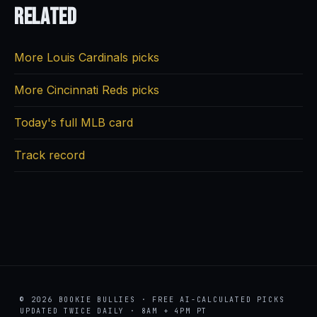
Related
More Louis Cardinals picks
More Cincinnati Reds picks
Today's full MLB card
Track record
© 2026 BOOKIE BULLIES · FREE AI-CALCULATED PICKS
UPDATED TWICE DAILY · 8AM + 4PM PT