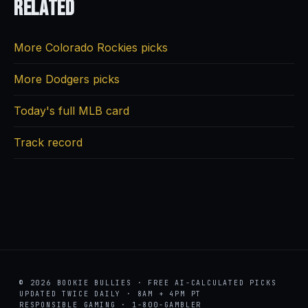
Related
More Colorado Rockies picks
More Dodgers picks
Today's full MLB card
Track record
© 2026 BOOKIE BULLIES · FREE AI-CALCULATED PICKS
UPDATED TWICE DAILY · 8AM + 4PM PT
RESPONSIBLE GAMING · 1-800-GAMBLER