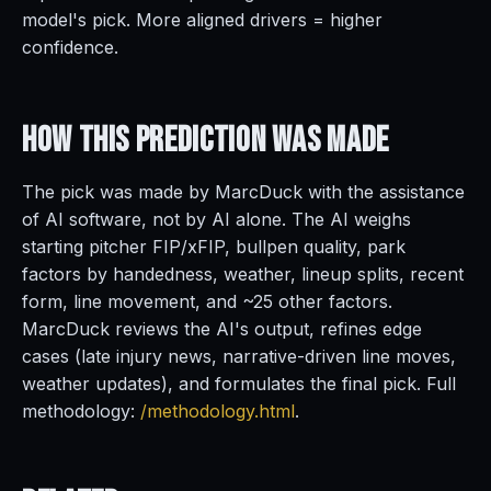
model's pick. More aligned drivers = higher
confidence.
How This Prediction
Was Made
The pick was made by MarcDuck with the assistance
of AI software, not by AI alone. The AI weighs
starting pitcher FIP/xFIP, bullpen quality, park
factors by handedness, weather, lineup splits, recent
form, line movement, and ~25 other factors.
MarcDuck reviews the AI's output, refines edge
cases (late injury news, narrative-driven line moves,
weather updates), and formulates the final pick. Full
methodology:
/methodology.html
.