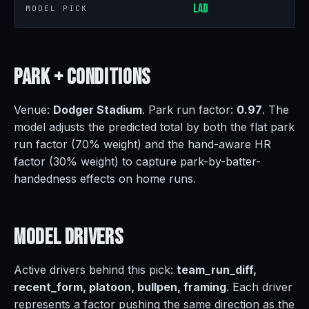
LAD
MODEL PICK
Park +
Conditions
Venue:
Dodger Stadium
. Park run factor:
0.97
. The
model adjusts the predicted total by both the flat park
run factor (70% weight) and the hand-aware HR
factor (30% weight) to capture park-by-batter-
handedness effects on home runs.
Model
Drivers
Active drivers behind this pick:
team_run_diff,
recent_form, platoon, bullpen, framing
. Each driver
represents a factor pushing the same direction as the