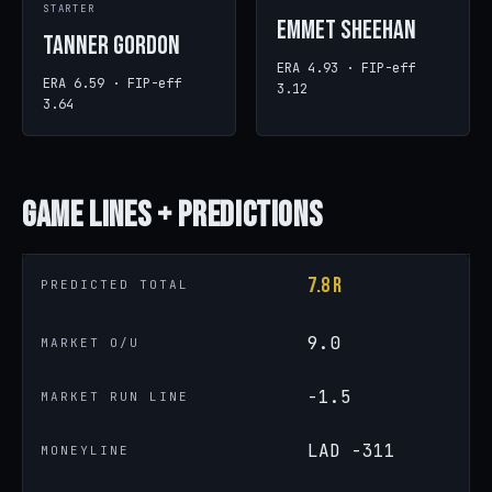
STARTER
Emmet Sheehan
Tanner Gordon
ERA 4.93 · FIP-eff
ERA 6.59 · FIP-eff
3.12
3.64
Game
Lines + Predictions
7.8 R
PREDICTED TOTAL
9.0
MARKET O/U
-1.5
MARKET RUN LINE
LAD -311
MONEYLINE