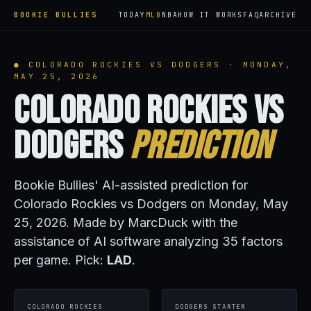
BOOKIE BULLIES
TODAY
MLB
NBA
HOW IT WORKS
FAQ
ARCHIVE
● COLORADO ROCKIES VS DODGERS · MONDAY,
MAY 25, 2026
Colorado Rockies vs
Dodgers
Prediction
Bookie Bullies' AI-assisted prediction for
Colorado Rockies vs Dodgers on Monday, May
25, 2026. Made by MarcDuck with the
assistance of AI software analyzing 35 factors
per game. Pick:
LAD
.
COLORADO ROCKIES
DODGERS STARTER