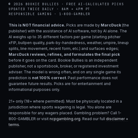
© 2026 BOOKIE BULLIES · FREE AI-CALCULATED PICKS
UPDATED TWICE DAILY · 8AM + 4PM PT
RESPONSIBLE GAMING · 1-800-GAMBLER
This is NOT financial advice.
Picks are made by
MarcDuck
(the
publisher) with the assistance of AI software, not by AI alone. The
AI weighs up to 35 different factors per game (starting pitcher
xFIP, bullpen quality, park-by-handedness, weather, umpire, lineup
splits, line movement, recent form, etc.) and surfaces edges;
MarcDuck reviews, refines, and formulates the final pick
before it goes on the card. Bookie Bullies is an independent
publisher, not a sportsbook, broker, or registered investment
adviser. The model is wrong often, and on any single game its
prediction is
not 100% correct
. Past performance does not
guarantee future results. Picks are for entertainment and
informational purposes only.
21+ only (18+ where permitted). Must be physically located in a
jurisdiction where sports wagering is legal. You alone are
responsible for any wagers placed. Gambling problem? Call 1-
800-GAMBLER or visit
ncpgambling.org
. Read our full
disclaimer +
terms
.