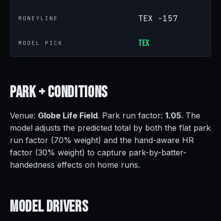
TEX -157
MONEYLINE
TEX
MODEL PICK
Park +
Conditions
Venue:
Globe Life Field
. Park run factor:
1.05
. The
model adjusts the predicted total by both the flat park
run factor (70% weight) and the hand-aware HR
factor (30% weight) to capture park-by-batter-
handedness effects on home runs.
Model
Drivers