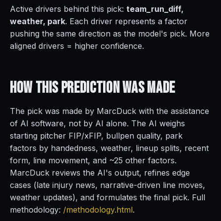
Active drivers behind this pick:
team_run_diff,
weather, park
. Each driver represents a factor
pushing the same direction as the model's pick. More
aligned drivers = higher confidence.
How This Prediction
Was Made
The pick was made by MarcDuck with the assistance
of AI software, not by AI alone. The AI weighs
starting pitcher FIP/xFIP, bullpen quality, park
factors by handedness, weather, lineup splits, recent
form, line movement, and ~25 other factors.
MarcDuck reviews the AI's output, refines edge
cases (late injury news, narrative-driven line moves,
weather updates), and formulates the final pick. Full
methodology:
/methodology.html
.