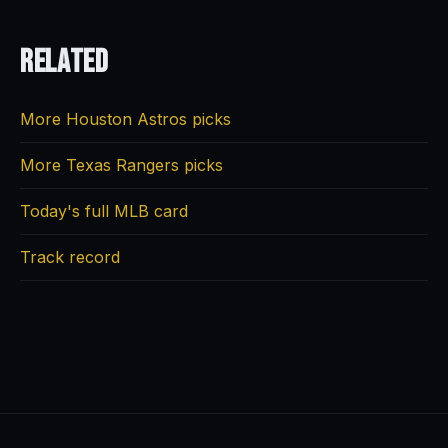
Related
More Houston Astros picks
More Texas Rangers picks
Today's full MLB card
Track record