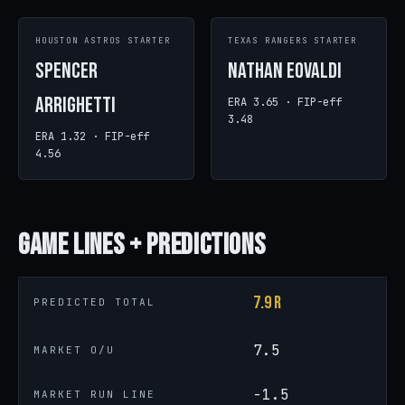
HOUSTON ASTROS STARTER
TEXAS RANGERS STARTER
Spencer
Nathan Eovaldi
Arrighetti
ERA 3.65 · FIP-eff
3.48
ERA 1.32 · FIP-eff
4.56
Game
Lines + Predictions
7.9 R
PREDICTED TOTAL
7.5
MARKET O/U
-1.5
MARKET RUN LINE