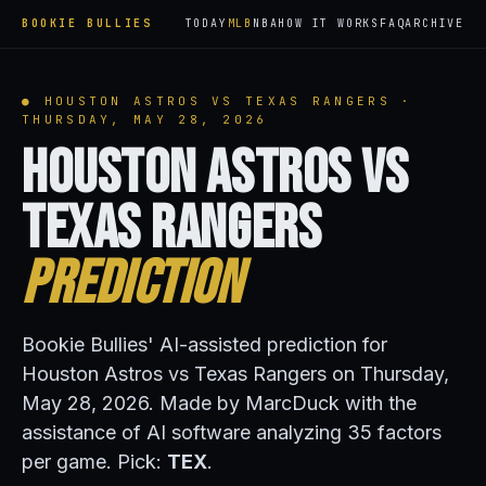
BOOKIE BULLIES
TODAY
MLB
NBA
HOW IT WORKS
FAQ
ARCHIVE
● HOUSTON ASTROS VS TEXAS RANGERS ·
THURSDAY, MAY 28, 2026
Houston Astros vs
Texas Rangers
Prediction
Bookie Bullies' AI-assisted prediction for
Houston Astros vs Texas Rangers on Thursday,
May 28, 2026. Made by MarcDuck with the
assistance of AI software analyzing 35 factors
per game. Pick:
TEX
.