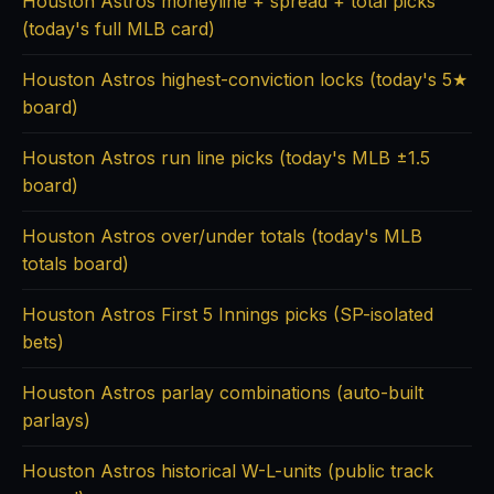
Houston Astros moneyline + spread + total picks
(today's full MLB card)
Houston Astros highest-conviction locks (today's 5★
board)
Houston Astros run line picks (today's MLB ±1.5
board)
Houston Astros over/under totals (today's MLB
totals board)
Houston Astros First 5 Innings picks (SP-isolated
bets)
Houston Astros parlay combinations (auto-built
parlays)
Houston Astros historical W-L-units (public track