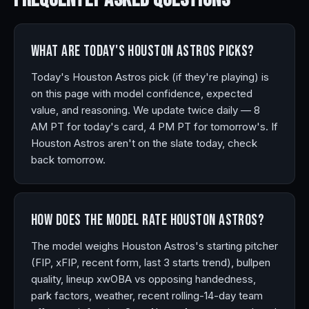
What are today's Houston Astros picks?
Today's Houston Astros pick (if they're playing) is
on this page with model confidence, expected
value, and reasoning. We update twice daily — 8
AM PT for today's card, 4 PM PT for tomorrow's. If
Houston Astros aren't on the slate today, check
back tomorrow.
How does the model rate Houston Astros?
The model weighs Houston Astros's starting pitcher
(FIP, xFIP, recent form, last 3 starts trend), bullpen
quality, lineup xwOBA vs opposing handedness,
park factors, weather, recent rolling-14-day team