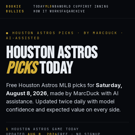
BOOKIE
TODAY
MLB
NBA
WORLD CUP
FIRST INNING
BULLIES
HOW IT WORKS
FAQ
ARCHIVE
● HOUSTON ASTROS PICKS · BY MARCDUCK ·
AI-ASSISTED
Houston Astros
Picks
Today
Free Houston Astros MLB picks for
Saturday,
August 8, 2026
, made by MarcDuck with AI
assistance. Updated twice daily with model
confidence and expected value on every side.
1
HOUSTON ASTROS GAME TODAY
UPDATED
AUG 8, 2026
FREE · NO SIGNUP