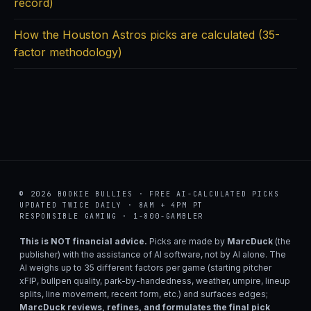
record)
How the Houston Astros picks are calculated (35-
factor methodology)
© 2026 BOOKIE BULLIES · FREE AI-CALCULATED PICKS
UPDATED TWICE DAILY · 8AM + 4PM PT
RESPONSIBLE GAMING · 1-800-GAMBLER
This is NOT financial advice.
Picks are made by
MarcDuck
(the
publisher) with the assistance of AI software, not by AI alone. The
AI weighs up to 35 different factors per game (starting pitcher
xFIP, bullpen quality, park-by-handedness, weather, umpire, lineup
splits, line movement, recent form, etc.) and surfaces edges;
MarcDuck reviews, refines, and formulates the final pick