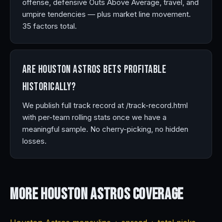
offense, defensive Outs Above Average, travel, and
umpire tendencies — plus market line movement.
35 factors total.
Are Houston Astros bets profitable
historically?
We publish full track record at /track-record.html
with per-team rolling stats once we have a
meaningful sample. No cherry-picking, no hidden
losses.
More Houston Astros
Coverage