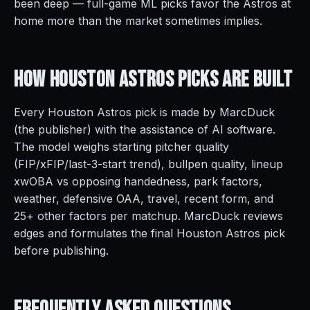
been deep — full-game ML picks favor the Astros at
home more than the market sometimes implies.
How Houston Astros Picks Are
Built
Every Houston Astros pick is made by MarcDuck
(the publisher) with the assistance of AI software.
The model weighs starting pitcher quality
(FIP/xFIP/last-3-start trend), bullpen quality, lineup
xwOBA vs opposing handedness, park factors,
weather, defensive OAA, travel, recent form, and
25+ other factors per matchup. MarcDuck reviews
edges and formulates the final Houston Astros pick
before publishing.
Frequently Asked
Questions