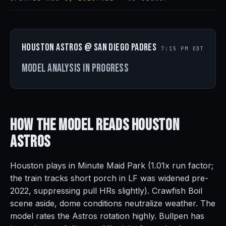
Houston Astros @ San Diego Padres
7:15 PM EDT
Model analysis in progress
How the Model Reads
Houston
Astros
Houston plays in Minute Maid Park (1.01x run factor;
the train tracks short porch in LF was widened pre-
2022, suppressing pull HRs slightly). Crawfish Boil
scene aside, dome conditions neutralize weather. The
model rates the Astros rotation highly. Bullpen has