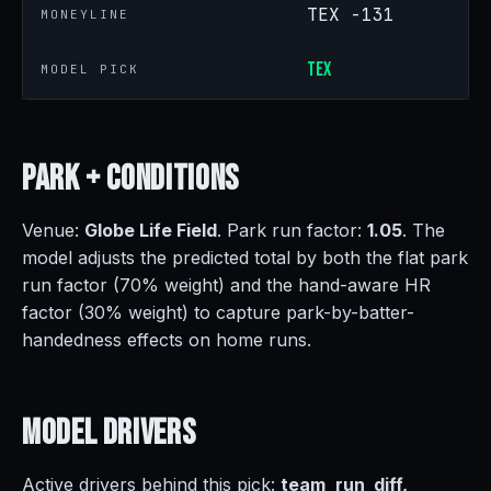
TEX -131
MONEYLINE
TEX
MODEL PICK
Park +
Conditions
Venue:
Globe Life Field
. Park run factor:
1.05
. The
model adjusts the predicted total by both the flat park
run factor (70% weight) and the hand-aware HR
factor (30% weight) to capture park-by-batter-
handedness effects on home runs.
Model
Drivers
Active drivers behind this pick:
team_run_diff,