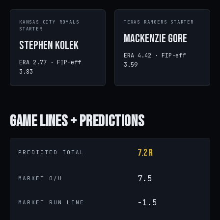
KANSAS CITY ROYALS
TEXAS RANGERS STARTER
STARTER
MacKenzie Gore
Stephen Kolek
ERA 4.42 · FIP-eff
ERA 2.77 · FIP-eff
3.59
3.83
Game
Lines + Predictions
7.2 R
PREDICTED TOTAL
7.5
MARKET O/U
-1.5
MARKET RUN LINE