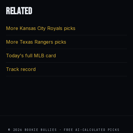
Related
More Kansas City Royals picks
More Texas Rangers picks
Today's full MLB card
Track record
© 2026 BOOKIE BULLIES · FREE AI-CALCULATED PICKS