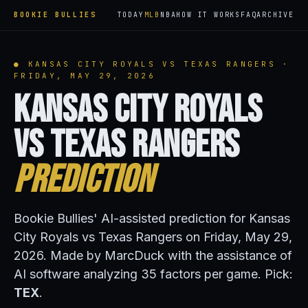
BOOKIE BULLIES
TODAY
MLB
NBA
HOW IT WORKS
FAQ
ARCHIVE
● KANSAS CITY ROYALS VS TEXAS RANGERS ·
FRIDAY, MAY 29, 2026
Kansas City Royals
vs Texas Rangers
Prediction
Bookie Bullies' AI-assisted prediction for Kansas
City Royals vs Texas Rangers on Friday, May 29,
2026. Made by MarcDuck with the assistance of
AI software analyzing 35 factors per game. Pick:
TEX
.