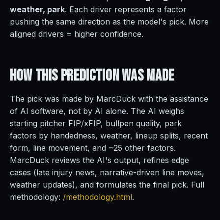
weather, park
. Each driver represents a factor
pushing the same direction as the model's pick. More
aligned drivers = higher confidence.
How This Prediction
Was Made
The pick was made by MarcDuck with the assistance
of AI software, not by AI alone. The AI weighs
starting pitcher FIP/xFIP, bullpen quality, park
factors by handedness, weather, lineup splits, recent
form, line movement, and ~25 other factors.
MarcDuck reviews the AI's output, refines edge
cases (late injury news, narrative-driven line moves,
weather updates), and formulates the final pick. Full
methodology:
/methodology.html
.