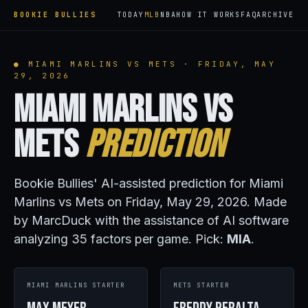
BOOKIE BULLIES
TODAY
MLB
NBA
HOW IT WORKS
FAQ
ARCHIVE
● MIAMI MARLINS VS METS · FRIDAY, MAY
29, 2026
Miami Marlins vs
Mets
Prediction
Bookie Bullies' AI-assisted prediction for Miami
Marlins vs Mets on Friday, May 29, 2026. Made
by MarcDuck with the assistance of AI software
analyzing 35 factors per game. Pick:
MIA
.
MIAMI MARLINS STARTER
METS STARTER