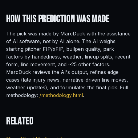
How This Prediction
Was Made
The pick was made by MarcDuck with the assistance
of AI software, not by AI alone. The AI weighs
starting pitcher FIP/xFIP, bullpen quality, park
factors by handedness, weather, lineup splits, recent
form, line movement, and ~25 other factors.
MarcDuck reviews the AI's output, refines edge
cases (late injury news, narrative-driven line moves,
weather updates), and formulates the final pick. Full
methodology:
/methodology.html
.
Related