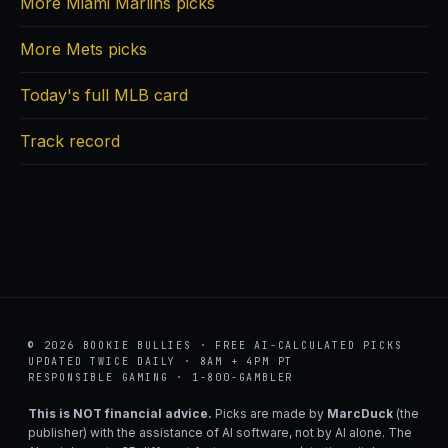
More Miami Marlins picks
More Mets picks
Today's full MLB card
Track record
© 2026 BOOKIE BULLIES · FREE AI-CALCULATED PICKS
UPDATED TWICE DAILY · 8AM + 4PM PT
RESPONSIBLE GAMING · 1-800-GAMBLER
This is NOT financial advice.
Picks are made by
MarcDuck
(the
publisher) with the assistance of AI software, not by AI alone. The