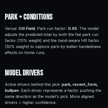
Park +
Conditions
Venue:
Citi Field
. Park run factor:
0.95
. The model
adjusts the predicted total by both the flat park run
factor (70% weight) and the hand-aware HR factor
(30% weight) to capture park-by-batter-handedness
effects on home runs.
Model
Drivers
Active drivers behind this pick:
park, recent_form,
bullpen
. Each driver represents a factor pushing the
same direction as the model's pick. More aligned
drivers = higher confidence.