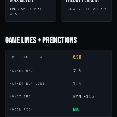
Max Meyer
Freddy Peralta
ERA 2.52 · FIP-eff
ERA 3.52 · FIP-eff 3.7
3.92
Game
Lines + Predictions
6.9 R
PREDICTED TOTAL
7.5
MARKET O/U
1.5
MARKET RUN LINE
NYM -115
MONEYLINE
MIA
MODEL PICK