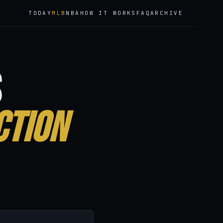
TODAY
MLB
NBA
HOW IT WORKS
FAQ
ARCHIVE
6
s
ction