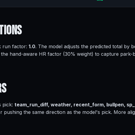
tions
k run factor:
1.0
. The model adjusts the predicted total by b
 the hand-aware HR factor (30% weight) to capture park-
rs
s pick:
team_run_diff, weather, recent_form, bullpen, sp
or pushing the same direction as the model's pick. More ali