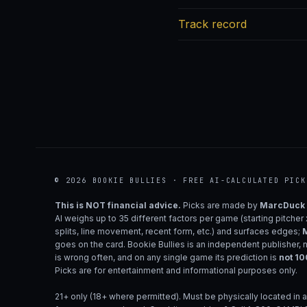
Track record
© 2026 BOOKIE BULLIES · FREE AI-CALCULATED PICK
This is NOT financial advice.
Picks are made by
MarcDuck
AI weighs up to 35 different factors per game (starting pitcher
splits, line movement, recent form, etc.) and surfaces edges;
M
goes on the card. Bookie Bullies is an independent publisher, 
is wrong often, and on any single game its prediction is
not 1
Picks are for entertainment and informational purposes only.
21+ only (18+ where permitted). Must be physically located in a