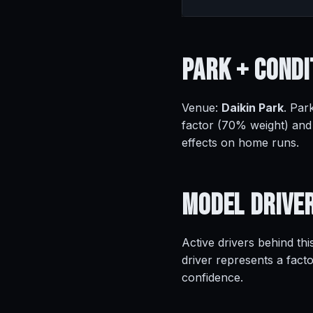
Park +
Condi
Venue:
Daikin Park
. Par
factor (70% weight) and
effects on home runs.
Model
Drive
Active drivers behind thi
driver represents a fact
confidence.