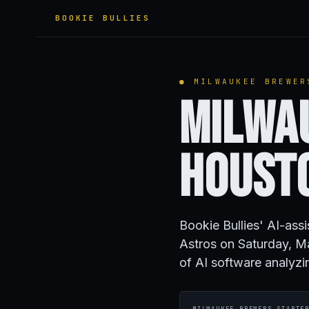
BOOKIE BULLIES
● MILWAUKEE BREWER
Milwa
Houst
Bookie Bullies' AI-ass
Astros on Saturday, M
of AI software analyzi