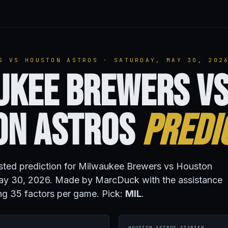
S VS HOUSTON ASTROS · SATURDAY, MAY 30, 202
ukee Brewers v
on Astros
Predi
isted prediction for Milwaukee Brewers vs Houston
ay 30, 2026. Made by MarcDuck with the assistance
ng 35 factors per game. Pick:
MIL
.