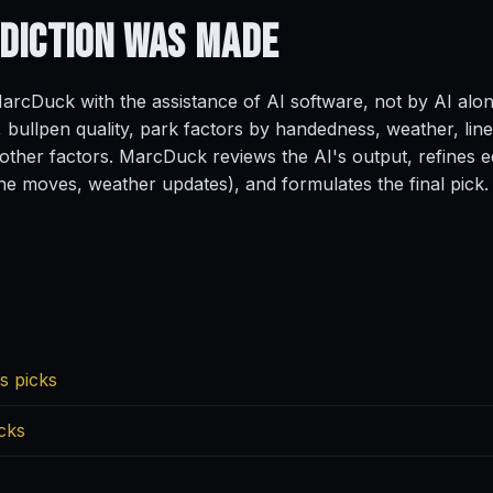
ediction
Was Made
rcDuck with the assistance of AI software, not by AI alo
, bullpen quality, park factors by handedness, weather, line
ther factors. MarcDuck reviews the AI's output, refines ed
ine moves, weather updates), and formulates the final pick.
s picks
cks