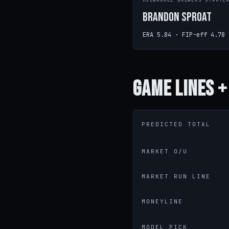
MILWAUKEE BREWERS STARTE
Brandon Sproat
ERA 5.84 · FIP-eff 4.78
Game
Lines +
PREDICTED TOTAL
MARKET O/U
MARKET RUN LINE
MONEYLINE
MODEL PICK