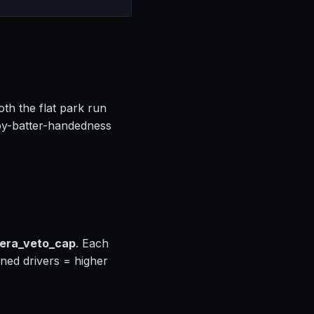
oth the flat park run
by-batter-handedness
_era_veto_cap
. Each
gned drivers = higher