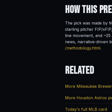
How This Pr
The pick was made by Ma
starting pitcher FIP/xFIP
line movement, and ~25 o
news, narrative-driven l
/methodology.html
.
Related
More Milwaukee Brewer
More Houston Astros pi
Today's full MLB card