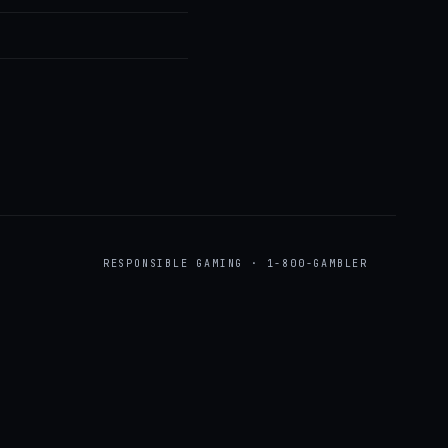
RESPONSIBLE GAMING · 1-800-GAMBLER