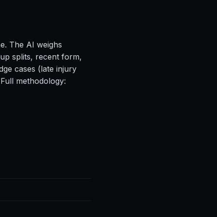
ne. The AI weighs
up splits, recent form,
ge cases (late injury
 Full methodology: