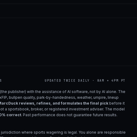
S
UPDATED TWICE DAILY · 8AM + 4PM PT
(the publisher) with the assistance of AI software, not by AI alone. The
 xFIP, bullpen quality, park-by-handedness, weather, umpire, lineup
arcDuck reviews, refines, and formulates the final pick
before it
not a sportsbook, broker, or registered investment adviser. The model
00% correct
. Past performance does not guarantee future results.
 jurisdiction where sports wagering is legal. You alone are responsible