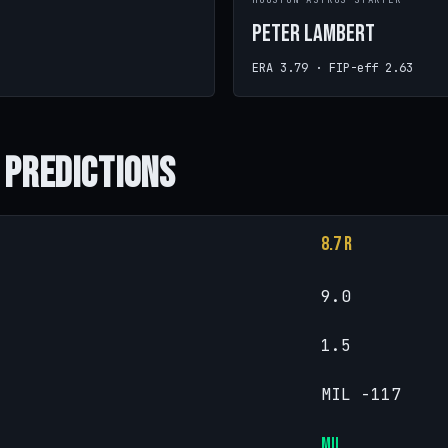
R
HOUSTON ASTROS STARTER
Peter Lambert
ERA 3.79 · FIP-eff 2.63
 Predictions
8.7 R
9.0
1.5
MIL -117
MIL