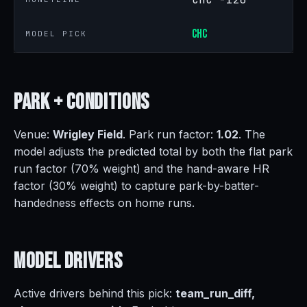
CHC
MODEL PICK
Park +
Conditions
Venue:
Wrigley Field
. Park run factor:
1.02
. The
model adjusts the predicted total by both the flat park
run factor (70% weight) and the hand-aware HR
factor (30% weight) to capture park-by-batter-
handedness effects on home runs.
Model
Drivers
Active drivers behind this pick:
team_run_diff,