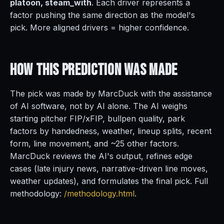
platoon, steam_with
. Each driver represents a
factor pushing the same direction as the model's
pick. More aligned drivers = higher confidence.
How This Prediction
Was Made
The pick was made by MarcDuck with the assistance
of AI software, not by AI alone. The AI weighs
starting pitcher FIP/xFIP, bullpen quality, park
factors by handedness, weather, lineup splits, recent
form, line movement, and ~25 other factors.
MarcDuck reviews the AI's output, refines edge
cases (late injury news, narrative-driven line moves,
weather updates), and formulates the final pick. Full
methodology:
/methodology.html
.