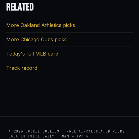
Related
More Oakland Athletics picks
More Chicago Cubs picks
Today's full MLB card
Track record
© 2026 BOOKIE BULLIES · FREE AI-CALCULATED PICKS
UPDATED TWICE DAILY · 8AM + 4PM PT