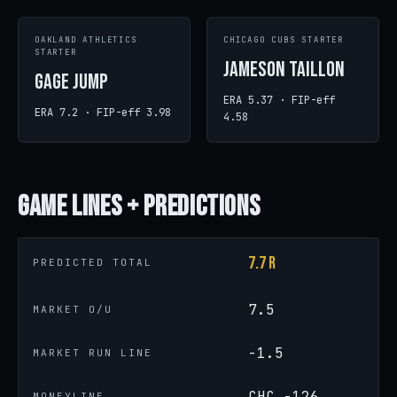
OAKLAND ATHLETICS
CHICAGO CUBS STARTER
STARTER
Jameson Taillon
Gage Jump
ERA 5.37 · FIP-eff
ERA 7.2 · FIP-eff 3.98
4.58
Game
Lines + Predictions
7.7 R
PREDICTED TOTAL
7.5
MARKET O/U
-1.5
MARKET RUN LINE
CHC -126
MONEYLINE