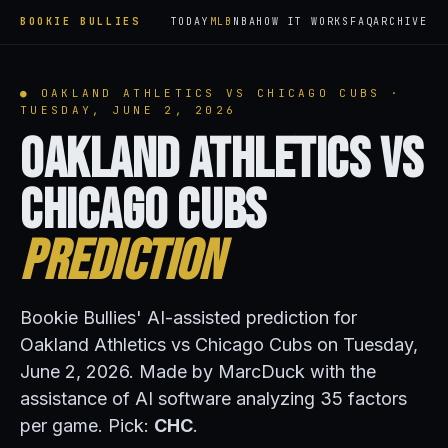
BOOKIE BULLIES
TODAY
MLB
NBA
HOW IT WORKS
FAQ
ARCHIVE
● OAKLAND ATHLETICS VS CHICAGO CUBS ·
TUESDAY, JUNE 2, 2026
Oakland Athletics vs
Chicago Cubs
Prediction
Bookie Bullies' AI-assisted prediction for
Oakland Athletics vs Chicago Cubs on Tuesday,
June 2, 2026. Made by MarcDuck with the
assistance of AI software analyzing 35 factors
per game. Pick:
CHC
.