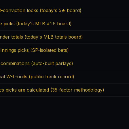
t-conviction locks (today's 5★ board)
ne picks (today's MLB ±1.5 board)
nder totals (today's MLB totals board)
 Innings picks (SP-isolated bets)
 combinations (auto-built parlays)
cal W-L-units (public track record)
cs picks are calculated (35-factor methodology)