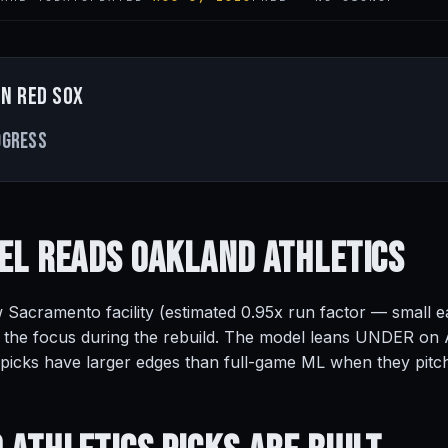
n Red Sox
ogress
el Reads
Oakland Athletics
 Sacramento facility (estimated 0.95x run factor — small e
 the focus during the rebuild. The model leans UNDER on At
 picks have larger edges than full-game ML when they pitc