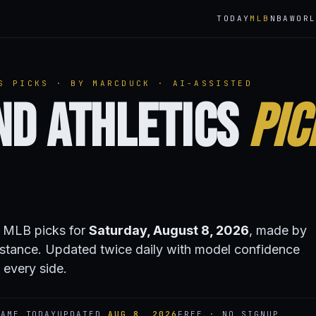
TODAY
MLB
NBA
WOR
S PICKS · BY MARCDUCK · AI-ASSISTED
nd Athletics
Pic
s MLB picks for
Saturday, August 8, 2026
, made by
stance. Updated twice daily with model confidence
 every side.
AME TODAY
UPDATED
AUG 8, 2026
FREE · NO SIGNUP