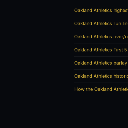
Oakland Athletics highes
Oakland Athletics run li
Oakland Athletics over/u
Oakland Athletics First 5
Oakland Athletics parlay
Oakland Athletics histori
How the Oakland Athleti