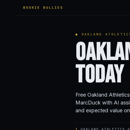
BOOKIE BULLIES
● OAKLAND ATHLETIC
Oakla
Today
Free Oakland Athletic
MarcDuck with AI assi
and expected value on
1
OAKLAND ATHLETICS G