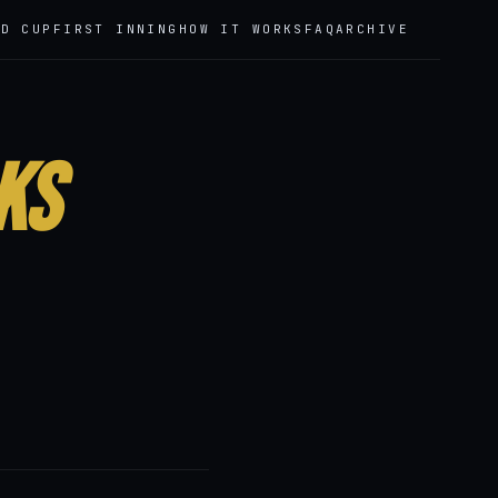
LD CUP
FIRST INNING
HOW IT WORKS
FAQ
ARCHIVE
ks