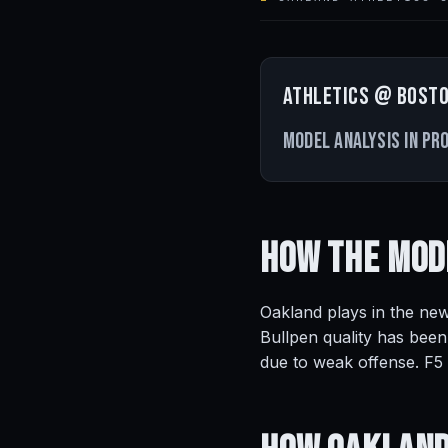
Athletics @ Bosto
Model analysis in pr
How the Mod
Oakland plays in the new
Bullpen quality has been
due to weak offense. F5