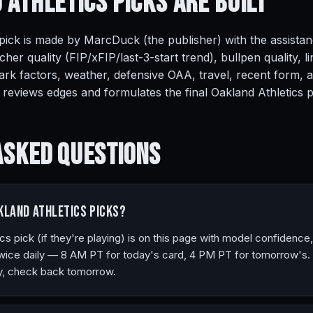
 Athletics Picks Are
Built
pick is made by MarcDuck (the publisher) with the assistan
cher quality (FIP/xFIP/last-3-start trend), bullpen quality,
rk factors, weather, defensive OAA, travel, recent form, 
eviews edges and formulates the final Oakland Athletics pi
Asked
Questions
kland Athletics picks?
cs pick (if they're playing) is on this page with model confidence
ice daily — 8 AM PT for today's card, 4 PM PT for tomorrow's. I
ay, check back tomorrow.