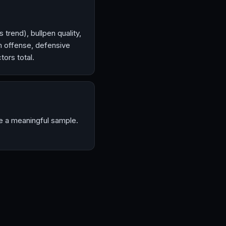
 trend), bullpen quality,
m offense, defensive
ors total.
ve a meaningful sample.