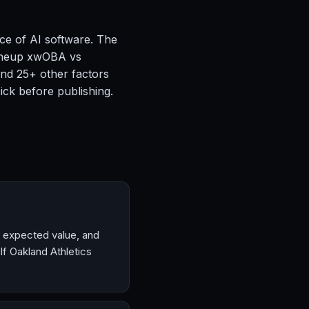
ce of AI software. The
 lineup xwOBA vs
and 25+ other factors
ck before publishing.
, expected value, and
f Oakland Athletics