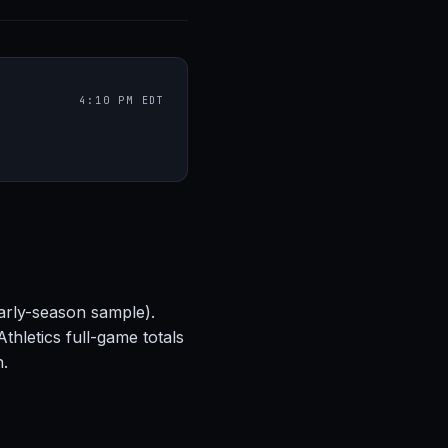
4:10 PM EDT
arly-season sample).
hletics full-game totals
h.