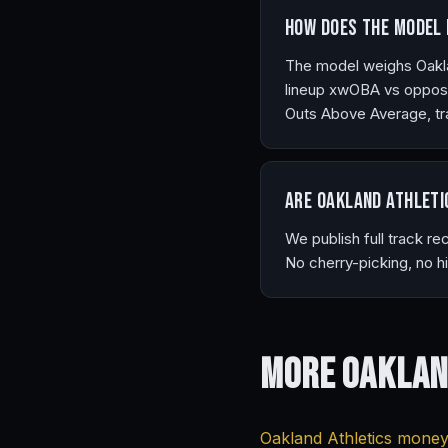
How does the model 
The model weighs Oakland
lineup xwOBA vs opposi
Outs Above Average, tra
Are Oakland Athleti
We publish full track r
No cherry-picking, no h
More Oaklan
Oakland Athletics moneyl