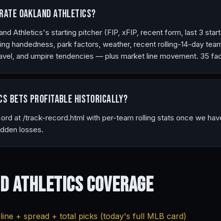
rate Oakland Athletics?
 Athletics's starting pitcher (FIP, xFIP, recent form, last 3 starts
ng handedness, park factors, weather, recent rolling-14-day tea
vel, and umpire tendencies — plus market line movement. 35 fact
cs bets profitable historically?
ecord at /track-record.html with per-team rolling stats once we ha
idden losses.
d Athletics
Coverage
ine + spread + total picks (today's full MLB card)