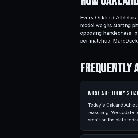
How Oakland
Every Oakland Athletics 
model weighs starting pit
opposing handedness, pa
per matchup. MarcDuck r
Frequently 
What are today's Oa
Today's Oakland Athleti
reasoning. We update tw
aren't on the slate tod