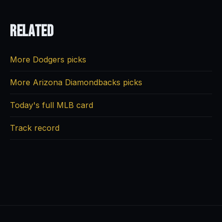
Related
More Dodgers picks
More Arizona Diamondbacks picks
Today's full MLB card
Track record