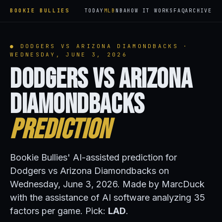
BOOKIE BULLIES
TODAY
MLB
NBA
HOW IT WORKS
FAQ
ARCHIVE
● DODGERS VS ARIZONA DIAMONDBACKS ·
WEDNESDAY, JUNE 3, 2026
Dodgers vs Arizona
Diamondbacks
Prediction
Bookie Bullies' AI-assisted prediction for
Dodgers vs Arizona Diamondbacks on
Wednesday, June 3, 2026. Made by MarcDuck
with the assistance of AI software analyzing 35
factors per game. Pick:
LAD
.