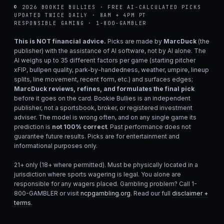
© 2026 BOOKIE BULLIES · FREE AI-CALCULATED PICKS
UPDATED TWICE DAILY · 8AM + 4PM PT
RESPONSIBLE GAMING · 1-800-GAMBLER
This is NOT financial advice.
Picks are made by
MarcDuck
(the
publisher) with the assistance of AI software, not by AI alone. The
AI weighs up to 35 different factors per game (starting pitcher
xFIP, bullpen quality, park-by-handedness, weather, umpire, lineup
splits, line movement, recent form, etc.) and surfaces edges;
MarcDuck reviews, refines, and formulates the final pick
before it goes on the card. Bookie Bullies is an independent
publisher, not a sportsbook, broker, or registered investment
adviser. The model is wrong often, and on any single game its
prediction is
not 100% correct
. Past performance does not
guarantee future results. Picks are for entertainment and
informational purposes only.
21+ only (18+ where permitted). Must be physically located in a
jurisdiction where sports wagering is legal. You alone are
responsible for any wagers placed. Gambling problem? Call 1-
800-GAMBLER or visit
ncpgambling.org
. Read our full
disclaimer +
terms
.