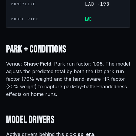
LAD -198
MONEYLINE
LAD
MODEL PICK
Park +
Conditions
Venue:
Chase Field
. Park run factor:
1.05
. The model
adjusts the predicted total by both the flat park run
factor (70% weight) and the hand-aware HR factor
(30% weight) to capture park-by-batter-handedness
effects on home runs.
Model
Drivers
Active drivers behind this pick:
sp_era,