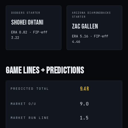
DODGERS STARTER
ARIZONA DIAMONDBACKS
STARTER
Shohei Ohtani
Zac Gallen
ERA 0.82 · FIP-eff
ERA 5.16 · FIP-eff
3.22
4.46
Game
Lines + Predictions
9.4 R
PREDICTED TOTAL
9.0
MARKET O/U
1.5
MARKET RUN LINE