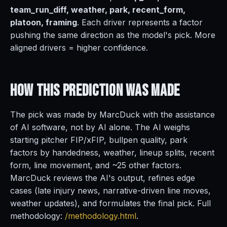
team_run_diff, weather, park, recent_form,
platoon, framing
. Each driver represents a factor
pushing the same direction as the model's pick. More
aligned drivers = higher confidence.
How This Prediction
Was Made
The pick was made by MarcDuck with the assistance
of AI software, not by AI alone. The AI weighs
starting pitcher FIP/xFIP, bullpen quality, park
factors by handedness, weather, lineup splits, recent
form, line movement, and ~25 other factors.
MarcDuck reviews the AI's output, refines edge
cases (late injury news, narrative-driven line moves,
weather updates), and formulates the final pick. Full
methodology:
/methodology.html
.