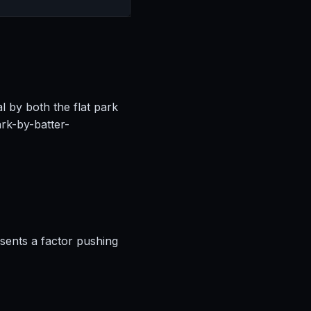
l by both the flat park
rk-by-batter-
esents a factor pushing