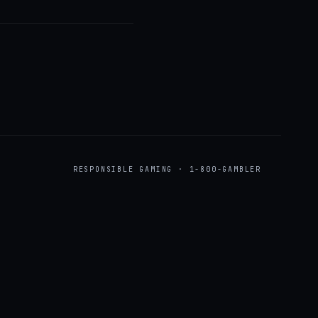
RESPONSIBLE GAMING · 1-800-GAMBLER