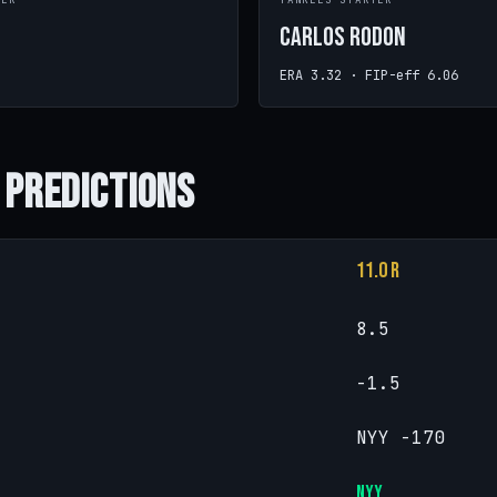
TER
YANKEES STARTER
Carlos Rodon
ERA 3.32 · FIP-eff 6.06
 Predictions
11.0 R
8.5
-1.5
NYY -170
NYY