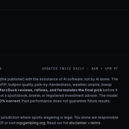
S
UPDATED TWICE DAILY · 8AM + 4PM PT
(the publisher) with the assistance of AI software, not by AI alone. The
 xFIP, bullpen quality, park-by-handedness, weather, umpire, lineup
arcDuck reviews, refines, and formulates the final pick
before it
not a sportsbook, broker, or registered investment adviser. The model
00% correct
. Past performance does not guarantee future results.
 jurisdiction where sports wagering is legal. You alone are responsible
R or visit
ncpgambling.org
. Read our full
disclaimer + terms
.