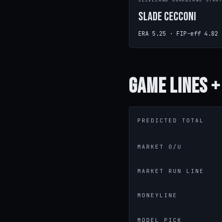
CLEVELAND GUARDIANS STAR
Slade Cecconi
ERA 5.25 · FIP-eff 4.82
Game
Lines +
PREDICTED TOTAL
MARKET O/U
MARKET RUN LINE
MONEYLINE
MODEL PICK