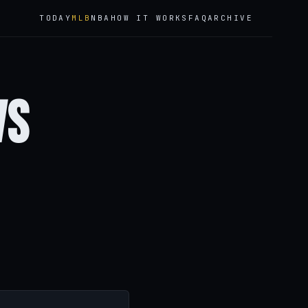
TODAY
MLB
NBA
HOW IT WORKS
FAQ
ARCHIVE
vs
n