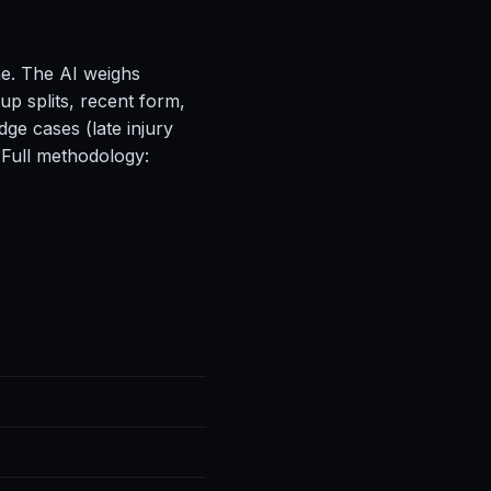
ne. The AI weighs
up splits, recent form,
ge cases (late injury
 Full methodology: