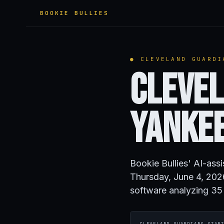
BOOKIE BULLIES
● CLEVELAND GUARDI
Clevel
Yanke
Bookie Bullies' AI-ass
Thursday, June 4, 202
software analyzing 35