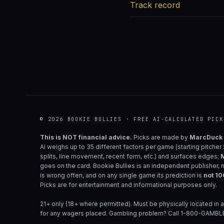
Track record
© 2026 BOOKIE BULLIES · FREE AI-CALCULATED PICK
This is NOT financial advice.
Picks are made by
MarcDuck
AI weighs up to 35 different factors per game (starting pitcher
splits, line movement, recent form, etc.) and surfaces edges;
M
goes on the card. Bookie Bullies is an independent publisher, 
is wrong often, and on any single game its prediction is
not 1
Picks are for entertainment and informational purposes only.
21+ only (18+ where permitted). Must be physically located in a
for any wagers placed. Gambling problem? Call 1-800-GAMBLE