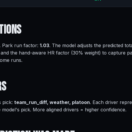
tions
. Park run factor:
1.03
. The model adjusts the predicted tota
 and the hand-aware HR factor (30% weight) to capture pa
home runs.
rs
s pick:
team_run_diff, weather, platoon
. Each driver repr
e model's pick. More aligned drivers = higher confidence.