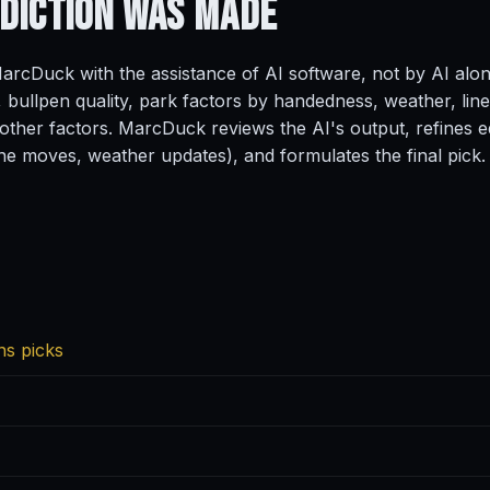
ediction
Was Made
rcDuck with the assistance of AI software, not by AI alo
, bullpen quality, park factors by handedness, weather, line
ther factors. MarcDuck reviews the AI's output, refines ed
ine moves, weather updates), and formulates the final pick.
ns picks