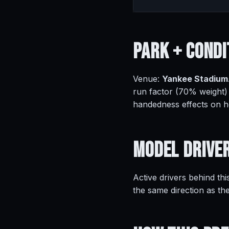
Park +
Condi
Venue:
Yankee Stadium
run factor (70% weight)
handedness effects on 
Model
Drive
Active drivers behind thi
the same direction as th