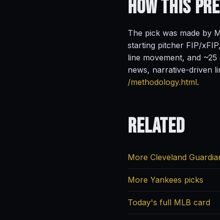
How This Pr
The pick was made by Ma
starting pitcher FIP/xFIP
line movement, and ~25 o
news, narrative-driven l
/methodology.html
.
Related
More Cleveland Guardia
More Yankees picks
Today's full MLB card