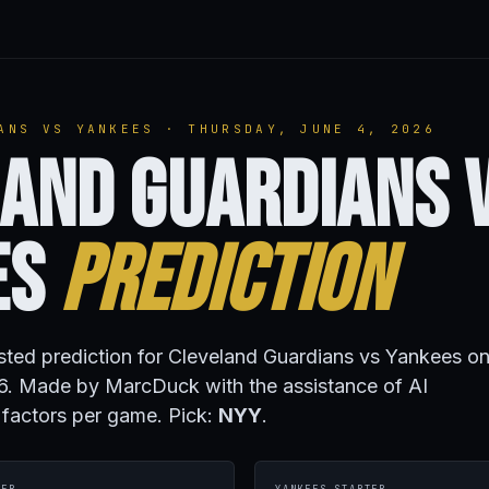
ANS VS YANKEES · THURSDAY, JUNE 4, 2026
and Guardians 
es
Prediction
isted prediction for Cleveland Guardians vs Yankees o
6. Made by MarcDuck with the assistance of AI
 factors per game. Pick:
NYY
.