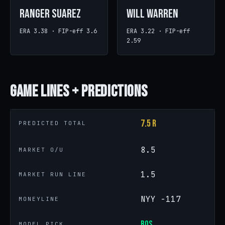
Ranger Suarez
Will Warren
ERA 3.38 · FIP-eff 3.6
ERA 3.22 · FIP-eff
2.59
Game
Lines + Predictions
7.5 R
PREDICTED TOTAL
8.5
MARKET O/U
1.5
MARKET RUN LINE
NYY -117
MONEYLINE
BOS
MODEL PICK