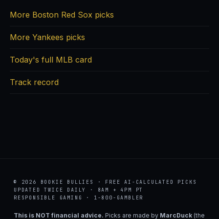
More Boston Red Sox picks
More Yankees picks
Today's full MLB card
Track record
© 2026 BOOKIE BULLIES · FREE AI-CALCULATED PICKS
UPDATED TWICE DAILY · 8AM + 4PM PT
RESPONSIBLE GAMING · 1-800-GAMBLER
This is NOT financial advice.
Picks are made by
MarcDuck
(the