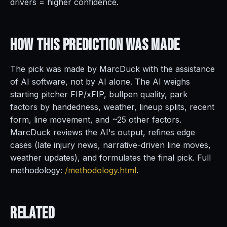
drivers = higher confidence.
How This Prediction
Was Made
The pick was made by MarcDuck with the assistance
of AI software, not by AI alone. The AI weighs
starting pitcher FIP/xFIP, bullpen quality, park
factors by handedness, weather, lineup splits, recent
form, line movement, and ~25 other factors.
MarcDuck reviews the AI's output, refines edge
cases (late injury news, narrative-driven line moves,
weather updates), and formulates the final pick. Full
methodology:
/methodology.html
.
Related