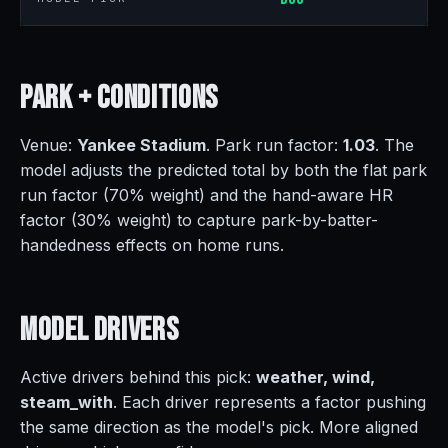
Park +
Conditions
Venue:
Yankee Stadium
. Park run factor:
1.03
. The
model adjusts the predicted total by both the flat park
run factor (70% weight) and the hand-aware HR
factor (30% weight) to capture park-by-batter-
handedness effects on home runs.
Model
Drivers
Active drivers behind this pick:
weather, wind,
steam_with
. Each driver represents a factor pushing
the same direction as the model's pick. More aligned