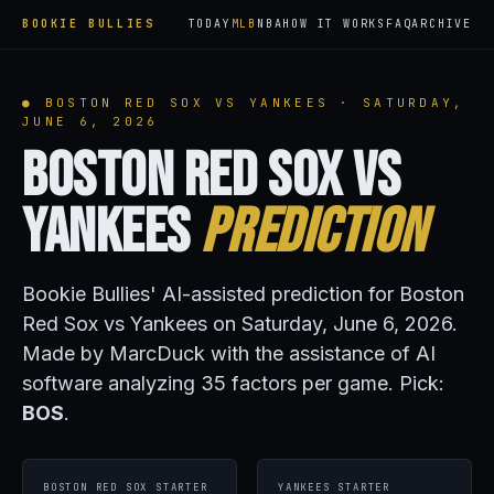
BOOKIE BULLIES
TODAY
MLB
NBA
HOW IT WORKS
FAQ
ARCHIVE
● BOSTON RED SOX VS YANKEES · SATURDAY,
JUNE 6, 2026
Boston Red Sox vs
Yankees
Prediction
Bookie Bullies' AI-assisted prediction for Boston
Red Sox vs Yankees on Saturday, June 6, 2026.
Made by MarcDuck with the assistance of AI
software analyzing 35 factors per game. Pick:
BOS
.
BOSTON RED SOX STARTER
YANKEES STARTER