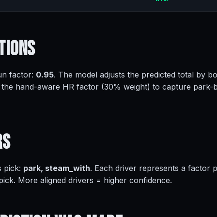
tions
un factor:
0.95
. The model adjusts the predicted total by bo
 the hand-aware HR factor (30% weight) to capture park-
rs
s pick:
park, steam_with
. Each driver represents a factor
 pick. More aligned drivers = higher confidence.