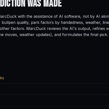
ediction
Was Made
rcDuck with the assistance of AI software, not by AI alo
, bullpen quality, park factors by handedness, weather, line
ther factors. MarcDuck reviews the AI's output, refines ed
ine moves, weather updates), and formulates the final pick.
cks