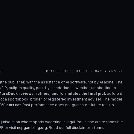
S
UPDATED TWICE DAILY · 8AM + 4PM PT
(the publisher) with the assistance of AI software, not by AI alone. The
 xFIP, bullpen quality, park-by-handedness, weather, umpire, lineup
arcDuck reviews, refines, and formulates the final pick
before it
not a sportsbook, broker, or registered investment adviser. The model
00% correct
. Past performance does not guarantee future results.
 jurisdiction where sports wagering is legal. You alone are responsible
R or visit
ncpgambling.org
. Read our full
disclaimer + terms
.