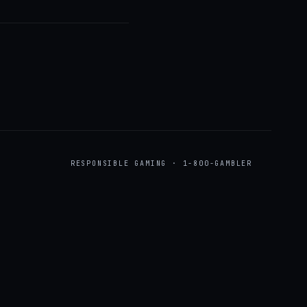
RESPONSIBLE GAMING · 1-800-GAMBLER