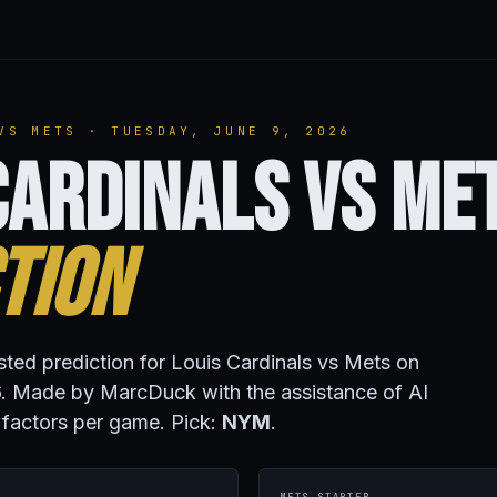
VS METS · TUESDAY, JUNE 9, 2026
Cardinals vs Me
tion
isted prediction for Louis Cardinals vs Mets on
. Made by MarcDuck with the assistance of AI
 factors per game. Pick:
NYM
.