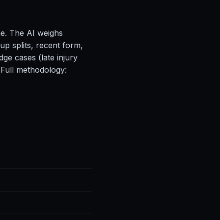
ne. The AI weighs
up splits, recent form,
ge cases (late injury
 Full methodology: