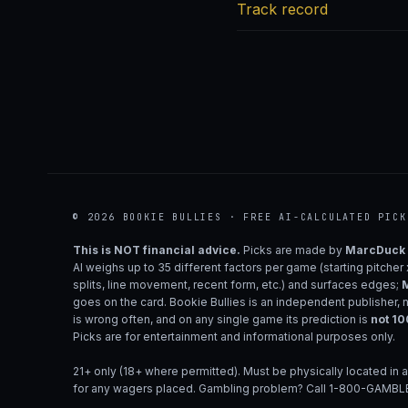
Track record
© 2026 BOOKIE BULLIES · FREE AI-CALCULATED PICK
This is NOT financial advice.
Picks are made by
MarcDuck
AI weighs up to 35 different factors per game (starting pitcher
splits, line movement, recent form, etc.) and surfaces edges;
M
goes on the card. Bookie Bullies is an independent publisher, 
is wrong often, and on any single game its prediction is
not 1
Picks are for entertainment and informational purposes only.
21+ only (18+ where permitted). Must be physically located in a
for any wagers placed. Gambling problem? Call 1-800-GAMBLE