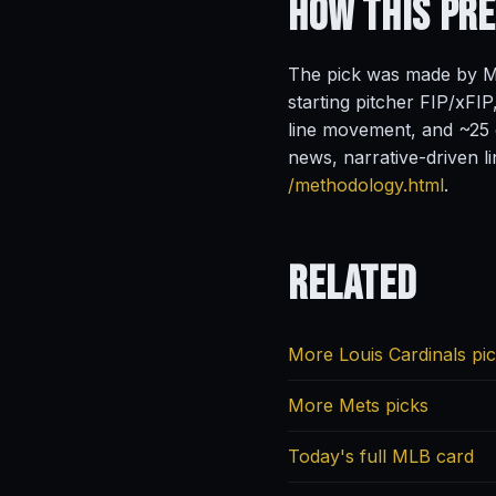
How This Pr
The pick was made by Ma
starting pitcher FIP/xFIP
line movement, and ~25 o
news, narrative-driven l
/methodology.html
.
Related
More Louis Cardinals pi
More Mets picks
Today's full MLB card