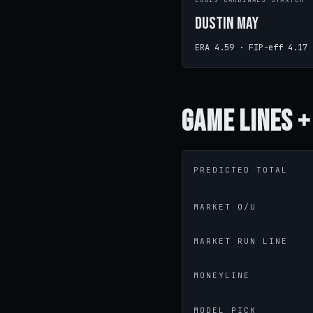
LOUIS CARDINALS STARTER
Dustin May
ERA 4.59 · FIP-eff 4.17
Game
Lines +
PREDICTED TOTAL
MARKET O/U
MARKET RUN LINE
MONEYLINE
MODEL PICK