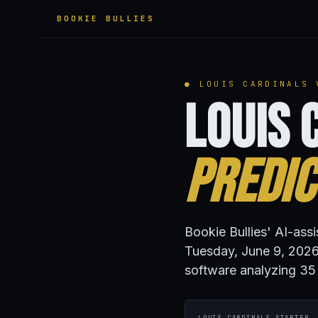
BOOKIE BULLIES
● LOUIS CARDINALS 
Louis 
Predic
Bookie Bullies' AI-ass
Tuesday, June 9, 2026
software analyzing 35