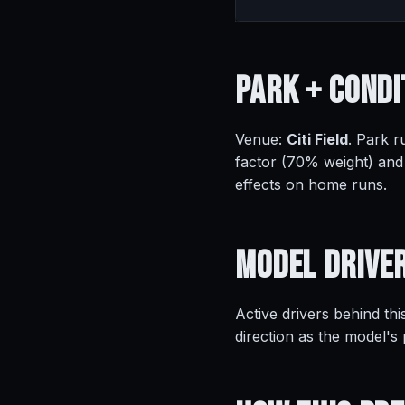
Park +
Condi
Venue:
Citi Field
. Park r
factor (70% weight) and
effects on home runs.
Model
Drive
Active drivers behind thi
direction as the model's