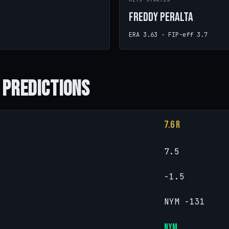
METS STARTER
Freddy Peralta
ERA 3.63 · FIP-eff 3.7
 Predictions
7.6 R
7.5
-1.5
NYM -131
NYM