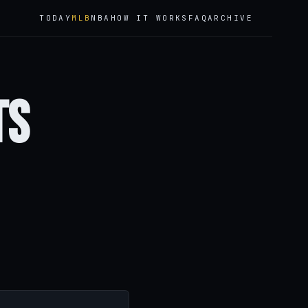
TODAY
MLB
NBA
HOW IT WORKS
FAQ
ARCHIVE
ts