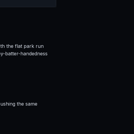
th the flat park run
by-batter-handedness
 pushing the same