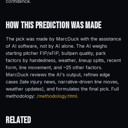
confidence.
How This Prediction
Was Made
The pick was made by MarcDuck with the assistance
of AI software, not by AI alone. The AI weighs
starting pitcher FIP/xFIP, bullpen quality, park
factors by handedness, weather, lineup splits, recent
form, line movement, and ~25 other factors.
MarcDuck reviews the AI's output, refines edge
cases (late injury news, narrative-driven line moves,
weather updates), and formulates the final pick. Full
methodology:
/methodology.html
.
Related