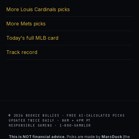
More Louis Cardinals picks
More Mets picks
Today's full MLB card
Track record
© 2026 BOOKIE BULLIES · FREE AI-CALCULATED PICKS
UPDATED TWICE DAILY · 8AM + 4PM PT
RESPONSIBLE GAMING · 1-800-GAMBLER
This is NOT financial advice.
Picks are made by
MarcDuck
(the