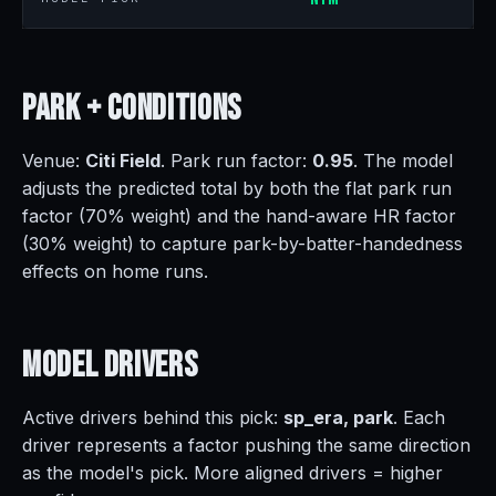
Park +
Conditions
Venue:
Citi Field
. Park run factor:
0.95
. The model
adjusts the predicted total by both the flat park run
factor (70% weight) and the hand-aware HR factor
(30% weight) to capture park-by-batter-handedness
effects on home runs.
Model
Drivers
Active drivers behind this pick:
sp_era, park
. Each
driver represents a factor pushing the same direction
as the model's pick. More aligned drivers = higher