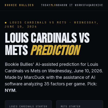
BOOKIE BULLIES
TODAY
MLB
NBA
HOW IT WORKS
FAQ
ARCHIVE
● LOUIS CARDINALS VS METS · WEDNESDAY,
JUNE 10, 2026
Louis Cardinals vs
Mets
Prediction
Bookie Bullies' AI-assisted prediction for Louis
Cardinals vs Mets on Wednesday, June 10, 2026.
Made by MarcDuck with the assistance of AI
software analyzing 35 factors per game. Pick:
NYM
.
LOUIS CARDINALS STARTER
METS STARTER