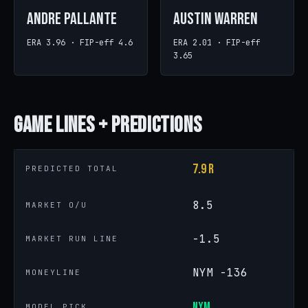
Andre Pallante
Austin Warren
ERA 3.96 · FIP-eff 4.6
ERA 2.01 · FIP-eff
3.65
Game
Lines + Predictions
7.9 R
PREDICTED TOTAL
8.5
MARKET O/U
-1.5
MARKET RUN LINE
NYM -136
MONEYLINE
NYM
MODEL PICK