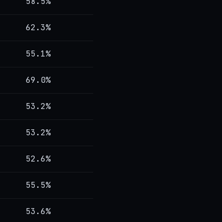
58.5%
62.3%
55.1%
69.0%
53.2%
53.2%
52.6%
55.5%
53.6%