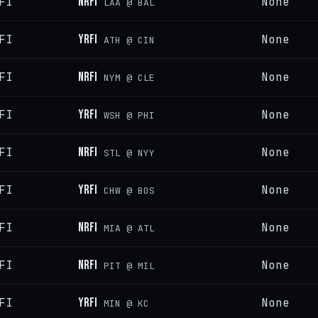
FI
NRFI
None
LAA @ BAL
FI
YRFI
None
ATH @ CIN
FI
NRFI
None
NYM @ CLE
FI
YRFI
None
WSH @ PHI
FI
NRFI
None
STL @ NYY
FI
YRFI
None
CHW @ BOS
FI
NRFI
None
MIA @ ATL
FI
NRFI
None
PIT @ MIL
FI
YRFI
None
MIN @ KC