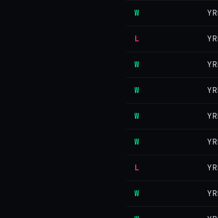
W
YR
L
YR
W
YR
W
YR
W
YR
W
YR
L
YR
W
YR