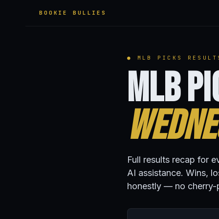
BOOKIE BULLIES
● MLB PICKS RESULT
MLB Pi
Wednes
Full results recap fo
AI assistance. Wins, l
honestly — no cherry-p