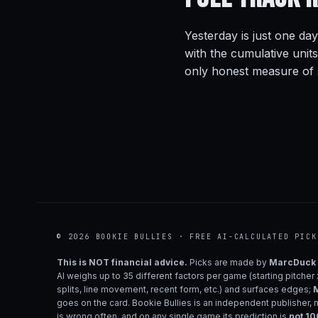
Yesterday is just one day
with the cumulative unit
only honest measure of s
© 2026 BOOKIE BULLIES · FREE AI-CALCULATED PICK
This is NOT financial advice.
Picks are made by
MarcDuck
AI weighs up to 35 different factors per game (starting pitcher
splits, line movement, recent form, etc.) and surfaces edges;
M
goes on the card. Bookie Bullies is an independent publisher, 
is wrong often, and on any single game its prediction is
not 1