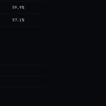
59.9%
57.1%