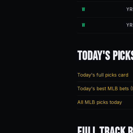
W
YR
W
YR
Today's
Pick
Today's full picks card
Today's best MLB bets (
All MLB picks today
Full
Track 