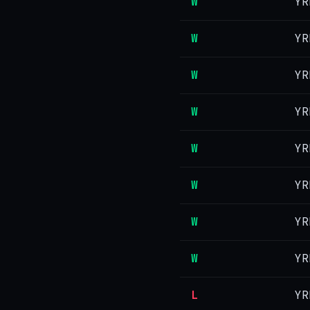
W
YR
W
YR
W
YR
W
YR
W
YR
W
YR
W
YR
W
YR
L
YR