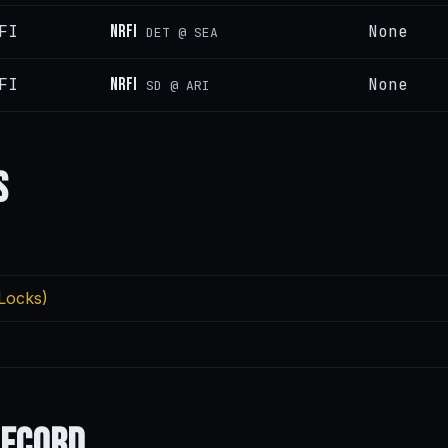
FI
NRFI
None
DET @ SEA
FI
NRFI
None
SD @ ARI
s
Locks)
Record