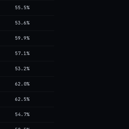
55.5%
53.6%
59.9%
57.1%
53.2%
62.0%
62.5%
54.7%