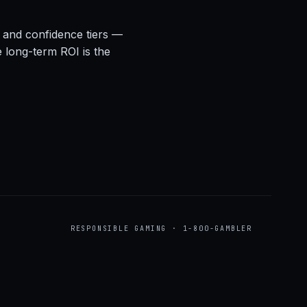
s, and confidence tiers —
e long-term ROI is the
RESPONSIBLE GAMING · 1-800-GAMBLER