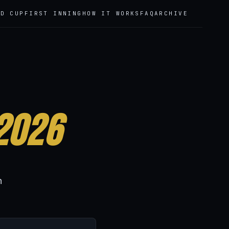
LD CUP
FIRST INNING
HOW IT WORKS
FAQ
ARCHIVE
2026
h