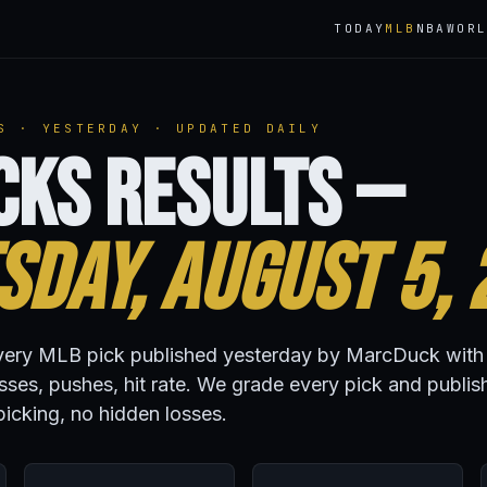
TODAY
MLB
NBA
WOR
S · YESTERDAY · UPDATED DAILY
cks Results —
day, August 5, 
r every MLB pick published yesterday by MarcDuck with
osses, pushes, hit rate. We grade every pick and publis
icking, no hidden losses.