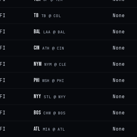
FI
TB
None
TB @ COL
FI
BAL
None
LAA @ BAL
FI
CIN
None
ATH @ CIN
FI
NYM
None
NYM @ CLE
FI
PHI
None
WSH @ PHI
FI
NYY
None
STL @ NYY
FI
BOS
None
CHW @ BOS
FI
ATL
None
MIA @ ATL