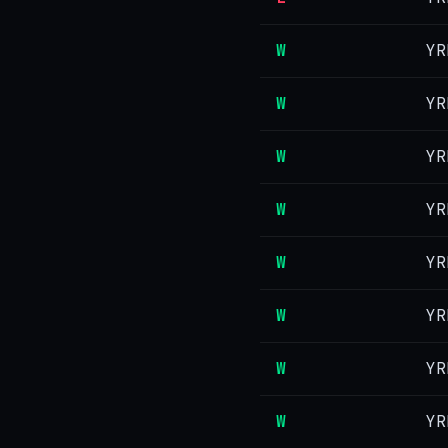
W
YR
W
YR
W
YR
W
YR
W
YR
W
YR
W
YR
W
YR