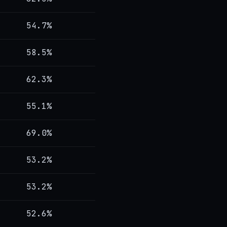
54.7%
58.5%
62.3%
55.1%
69.0%
53.2%
53.2%
52.6%