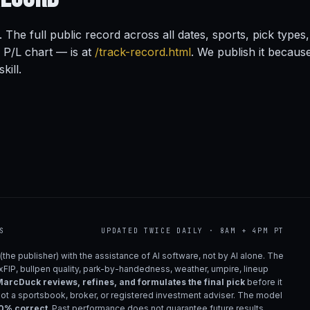
. The full public record across all dates, sports, pick type
s P/L chart — is at
/track-record.html
. We publish it becaus
kill.
S
UPDATED TWICE DAILY · 8AM + 4PM PT
(the publisher) with the assistance of AI software, not by AI alone. The
 xFIP, bullpen quality, park-by-handedness, weather, umpire, lineup
arcDuck reviews, refines, and formulates the final pick
before it
not a sportsbook, broker, or registered investment adviser. The model
00% correct
. Past performance does not guarantee future results.