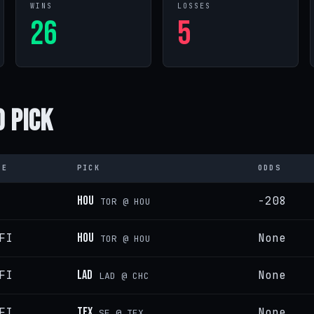
WINS
LOSSES
26
5
 Pick
PE
PICK
ODDS
HOU
-208
TOR @ HOU
FI
HOU
None
TOR @ HOU
FI
LAD
None
LAD @ CHC
FI
TEX
None
SF @ TEX