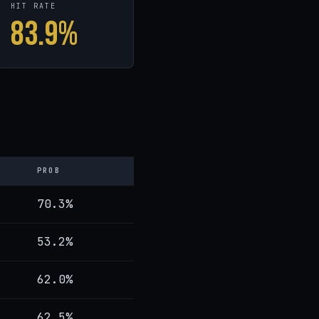
HIT RATE
83.9%
PROB
70.3%
53.2%
62.0%
62.5%