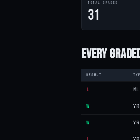
TOTAL GRADED
31
Every
Graded
RESULT
TY
L
ML
W
YR
W
YR
L
YR