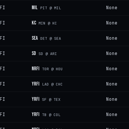
FI
MIL
None
PIT @ MIL
FI
KC
None
MIN @ KC
FI
SEA
None
DET @ SEA
FI
SD
None
SD @ ARI
FI
NRFI
None
TOR @ HOU
FI
YRFI
None
LAD @ CHC
FI
YRFI
None
SF @ TEX
FI
YRFI
None
TB @ COL