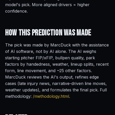
model's pick. More aligned drivers = higher
confidence.
How This Prediction
Was Made
The pick was made by MarcDuck with the assistance
of AI software, not by AI alone. The AI weighs
starting pitcher FIP/xFIP, bullpen quality, park
factors by handedness, weather, lineup splits, recent
form, line movement, and ~25 other factors.
MarcDuck reviews the AI's output, refines edge
cases (late injury news, narrative-driven line moves,
weather updates), and formulates the final pick. Full
methodology:
/methodology.html
.