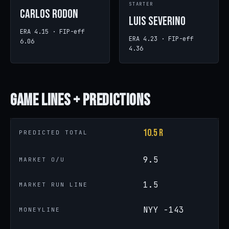
STARTER
Carlos Rodon
Luis Severino
ERA 4.15 · FIP-eff
ERA 4.23 · FIP-eff
6.06
4.36
Game
Lines + Predictions
10.5 R
PREDICTED TOTAL
9.5
MARKET O/U
1.5
MARKET RUN LINE
NYY -143
MONEYLINE