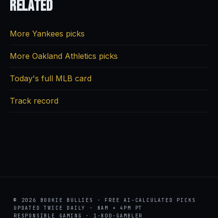
Related
More Yankees picks
More Oakland Athletics picks
Today's full MLB card
Track record
© 2026 BOOKIE BULLIES · FREE AI-CALCULATED PICKS
UPDATED TWICE DAILY · 8AM + 4PM PT
RESPONSIBLE GAMING · 1-800-GAMBLER